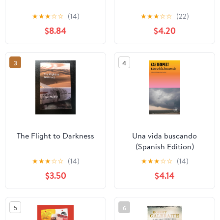
★
★
★
☆
☆
(14)
★
★
★
☆
☆
(22)
$8.84
$4.20
3
4
The Flight to Darkness
Una vida buscando
(Spanish Edition)
★
★
★
☆
☆
(14)
★
★
★
☆
☆
(14)
$3.50
$4.14
5
6