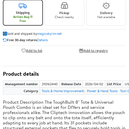
Shipping
Pickup
Delivery
Arrives Aug 11
Check nearby
Not available
Free
Sold and shipped by
magicskyrim.net
Free 30-day returns
Details
Add to list
Add to registry
Product details
Management number
210162440
Release Date
2026/04/02
List Price
US
Category
Tools & Home Improvement
Power & Hand Tools
Tool 
Product Description The ToughBuilt 8" Tote & Universal
Pouch Combo is an ideal set for DIYers and service
professionals alike. The Cliptech innovation allows the pouch
to clip onto any belt and onto the tote itself, efficiently
adapting to every job at hand. Its 31 pockets include
structured external pockets that flex to securely hold tools in