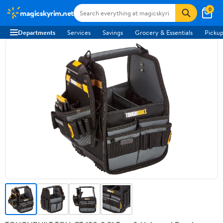
0
magicskyrim.net
Departments
Services
Savings
Grocery & Essentials
Pickup