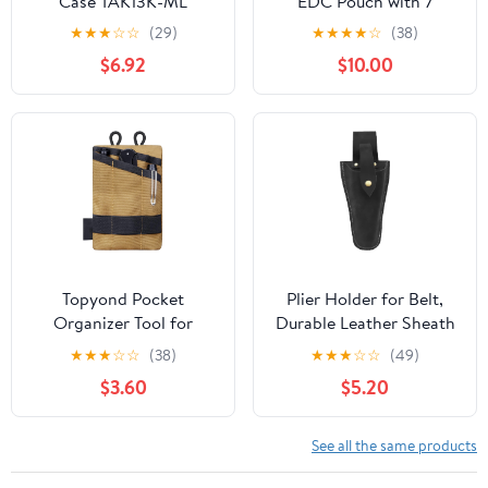
Case TAK13K-ML
EDC Pouch with 7
Pockets, Mens Pocket
★
★
★
☆
☆
(29)
★
★
★
★
☆
(38)
Organizer Multitool
$6.92
$10.00
Pouch, Mini Crossbody
Bag Messenger
Shoulder Bag for Men
(with Strap)
Topyond Pocket
Plier Holder for Belt,
Organizer Tool for
Durable Leather Sheath
Men,Mini Wallet Key
Pouch Holder
★
★
★
☆
☆
(38)
★
★
★
☆
☆
(49)
Pen Organizer,EDC
Gardening Tools Holster
$3.60
$5.20
Pocket Organizer, Knife
Belt Case for Garden
Case, EDC Pouch,
Pruning Pliers Shears
Flashlight Storage Pack
Scissors or Knife,Tools
See all the same products
Gifts for Men Dad