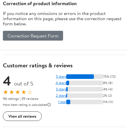
Husband Boyfriend
Correction of product information
If you notice any omissions or errors in the product
information on this page, please use the correction request
form below.
Correction Request Form
Customer ratings & reviews
4
5 stars
75% (72)
out of 5
4 stars
8% (8)
3 stars
4% (4)
★★★★☆
2 stars
2% (2)
96 ratings | 39 reviews
1 star
11% (11)
How item rating is calculated
View all reviews