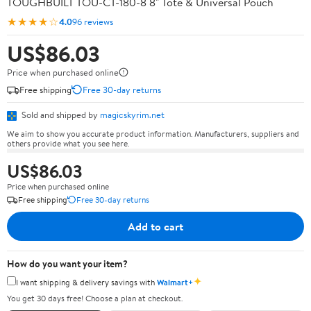
TOUGHBUILT TOU-CT-180-8 8" Tote & Universal Pouch
★★★★☆
4.0
96 reviews
US$86.03
Price when purchased online
Free shipping
Free 30-day returns
Sold and shipped by
magicskyrim.net
We aim to show you accurate product information. Manufacturers, suppliers and
others provide what you see here.
US$86.03
Price when purchased online
Free shipping
Free 30-day returns
Add to cart
How do you want your item?
✦
I want shipping & delivery savings with
Walmart+
You get 30 days free! Choose a plan at checkout.