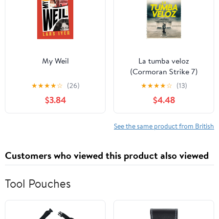
My Weil
La tumba veloz
(Cormoran Strike 7)
(Spanish Edition)
★
★
★
★
☆
(26)
★
★
★
★
☆
(13)
$3.84
$4.48
See the same product from British
Customers who viewed this product also viewed
Tool Pouches