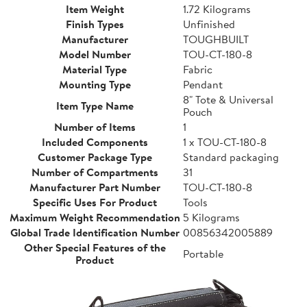
Item Weight
1.72 Kilograms
Finish Types
Unfinished
Manufacturer
TOUGHBUILT
Model Number
TOU-CT-180-8
Material Type
Fabric
Mounting Type
Pendant
8" Tote & Universal
Item Type Name
Pouch
Number of Items
1
Included Components
1 x TOU-CT-180-8
Customer Package Type
Standard packaging
Number of Compartments
31
Manufacturer Part Number
TOU-CT-180-8
Specific Uses For Product
Tools
Maximum Weight Recommendation
5 Kilograms
Global Trade Identification Number
00856342005889
Other Special Features of the
Portable
Product