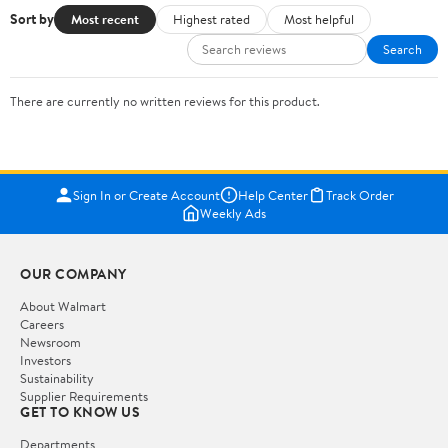
Sort by
Most recent
Highest rated
Most helpful
Search
There are currently no written reviews for this product.
Sign In or Create Account
Help Center
Track Order
Weekly Ads
OUR COMPANY
About Walmart
Careers
Newsroom
Investors
Sustainability
Supplier Requirements
GET TO KNOW US
Departments