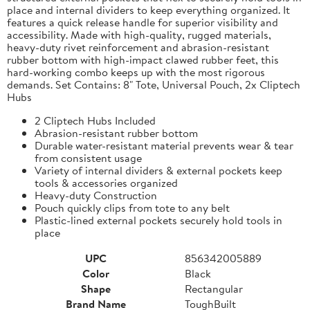
place and internal dividers to keep everything organized. It
features a quick release handle for superior visibility and
accessibility. Made with high-quality, rugged materials,
heavy-duty rivet reinforcement and abrasion-resistant
rubber bottom with high-impact clawed rubber feet, this
hard-working combo keeps up with the most rigorous
demands. Set Contains: 8" Tote, Universal Pouch, 2x Cliptech
Hubs
2 Cliptech Hubs Included
Abrasion-resistant rubber bottom
Durable water-resistant material prevents wear & tear
from consistent usage
Variety of internal dividers & external pockets keep
tools & accessories organized
Heavy-duty Construction
Pouch quickly clips from tote to any belt
Plastic-lined external pockets securely hold tools in
place
UPC
856342005889
Color
Black
Shape
Rectangular
Brand Name
ToughBuilt