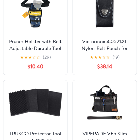
Pruner Holster with Belt
Victorinox 4.0521.XL
Adjustable Durable Tool
Nylon-Belt Pouch for
Pouch for Gardening
XLT Swisschamp, Black
★
★
★
☆
☆
(29)
★
★
★
☆
☆
(19)
Pruning Shears Holder
$10.40
$38.14
Organizer Kit Quick
Release and Fix
Magnetic Buckle
Convenient for
Orchardist Gardener
Farmer
TRUSCO Protector Tool
VIPERADE VE5 Slim