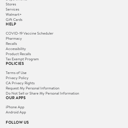
Stores
Services
Walmart+
Gift Cards
HELP
COVID-19 Vaccine Scheduler
Pharmacy
Recalls
Accessibility
Product Recalls
Tax Exempt Program
POLICIES
Terms of Use
Privacy Policy
CA Privacy Rights
Request My Personal Information
Do Not Sell or Share My Personal Information
OUR APPS
iPhone App
Android App
FOLLOW US