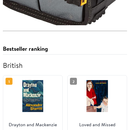
Bestseller ranking
British
1
2
Drayton and Mackenzie
Loved and Missed