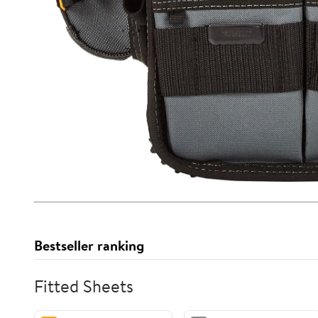
Bestseller ranking
Fitted Sheets