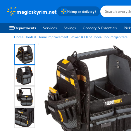
magicskyrim.net
Pickup or delivery?
Departments
Services
Savings
Grocery & Essentials
Pick
Home
Tools & Home Improvement
Power & Hand Tools
Tool Organizers