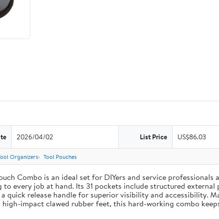
te
2026/04/02
List Price
US$86.03
Tool Organizers
Tool Pouches
uch Combo is an ideal set for DIYers and service professionals al
g to every job at hand. Its 31 pockets include structured external 
 a quick release handle for superior visibility and accessibility. 
 high-impact clawed rubber feet, this hard-working combo keeps