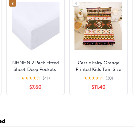
3
4
NHNHN 2 Pack Fitted
Castle Fairy Orange
Sheet-Deep Pockets-
Printed Kids Twin Size
Soft Microfiber-Easy
Fitted Sheet,Aztec
★
★
★
★
☆
(41)
★
★
★
★
☆
(30)
Care-Shrinkage and
Flower Polyester
$7.60
$11.40
Fade Resistant-Fitted
Microfiber Bed Fitted
Sheets Twin Size-2
Sheet & Pillowcase，
Sets of Fitted Sheets
Boho Floral Wrinkle
(Twin?2 Pcs, White)
Resistant
Bedding,Retro
ed
Patchwork All Season
Bedding