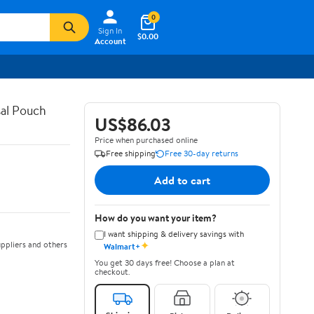
0
Sign In
$0.00
Account
al Pouch
US$86.03
Price when purchased online
Free shipping
Free 30-day returns
Add to cart
How do you want your item?
I want shipping & delivery savings with
✦
ppliers and others
Walmart+
You get 30 days free! Choose a plan at
checkout.