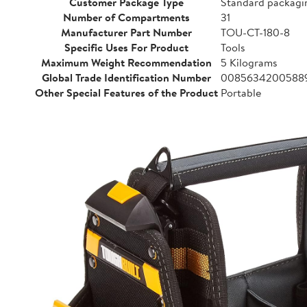
Customer Package Type
Standard packagi
Number of Compartments
31
Manufacturer Part Number
TOU-CT-180-8
Specific Uses For Product
Tools
Maximum Weight Recommendation
5 Kilograms
Global Trade Identification Number
0085634200588
Other Special Features of the Product
Portable