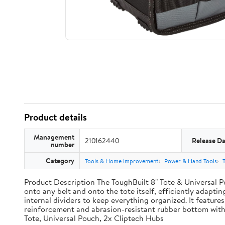
Product details
Management
210162440
Release Da
number
Category
Tools & Home Improvement
Power & Hand Tools
Product Description The ToughBuilt 8" Tote & Universal Po
onto any belt and onto the tote itself, efficiently adaptin
internal dividers to keep everything organized. It features
reinforcement and abrasion-resistant rubber bottom with
Tote, Universal Pouch, 2x Cliptech Hubs