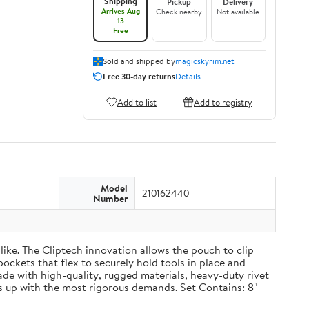
Shipping
Pickup
Delivery
Arrives Aug
Check nearby
Not available
13
Free
Sold and shipped by
magicskyrim.net
Free 30-day returns
Details
Add to list
Add to registry
Model
210162440
Number
ike. The Cliptech innovation allows the pouch to clip
pockets that flex to securely hold tools in place and
Made with high-quality, rugged materials, heavy-duty rivet
 up with the most rigorous demands. Set Contains: 8"