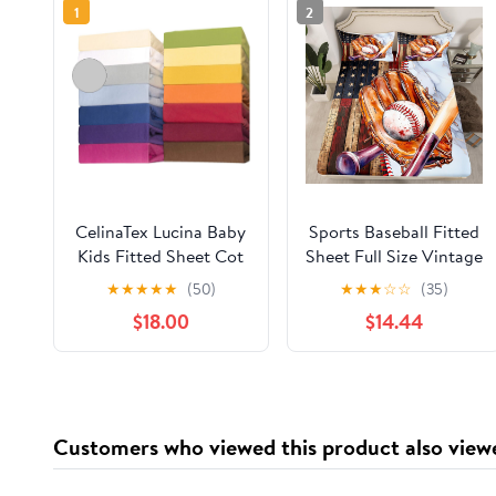
1
2
CelinaTex Lucina Baby
Sports Baseball Fitted
Kids Fitted Sheet Cot
Sheet Full Size Vintage
Bed Cotton 60 x 120 –
Baseball Gloves
★
★
★
★
★
(50)
★
★
★
☆
☆
(35)
70 x 140 cm Grey
Bedding Set for Kids
$18.00
$14.44
Silver
Boys Teens American
Flag Wooden Barn Bed
Sheet Set Luxury
Marble Bed Cover
Room Decor,No Top
Customers who viewed this product also view
Sheet