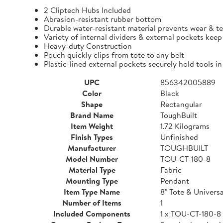
2 Cliptech Hubs Included
Abrasion-resistant rubber bottom
Durable water-resistant material prevents wear & t
Variety of internal dividers & external pockets kee
Heavy-duty Construction
Pouch quickly clips from tote to any belt
Plastic-lined external pockets securely hold tools in
UPC
856342005889
Color
Black
Shape
Rectangular
Brand Name
ToughBuilt
Item Weight
1.72 Kilograms
Finish Types
Unfinished
Manufacturer
TOUGHBUILT
Model Number
TOU-CT-180-8
Material Type
Fabric
Mounting Type
Pendant
Item Type Name
8" Tote & Univers
Number of Items
1
Included Components
1 x TOU-CT-180-8