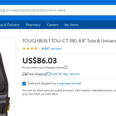
up & Delivery
Pharmacy
Careers
My Items
TOUGHBUILT TOU-CT-180-8 8" Tote & Univers
★★★★☆
4.0
87 reviews
US$86.03
Price when purchased online
Free shipping
Free 30-day returns
Sold and shipped by
magicskyrim.net
We aim to show you accurate product information. Manufacturers, su
provide what you see here.