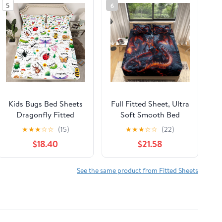
5
6
Kids Bugs Bed Sheets
Full Fitted Sheet, Ultra
Dragonfly Fitted
Soft Smooth Bed
Sheet Butterfly Bee
Sheets - Deep Pockets
★
★
★
☆
☆
(15)
★
★
★
☆
☆
(22)
Ladybird Sheets
16" - Magma Dragon
$18.40
$21.58
Queen for Boys Girls
Flame 4 Piece Set 1
Teens Room
Fitted Sheet, 1 Flat
Decorations,Nature
Sheet 2 Pillowcases,
See the same product from Fitted Sheets
Animal Bed
Black Bedding for
Set,Mushroom Print
Adult Children