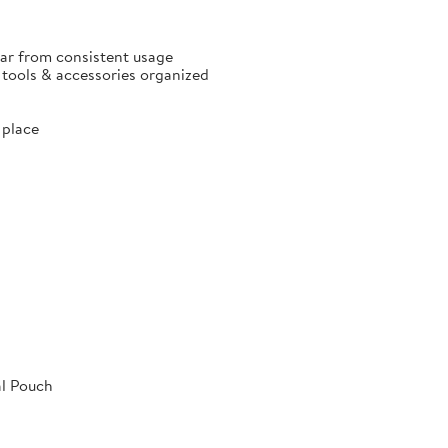
ear from consistent usage
p tools & accessories organized
 place
al Pouch