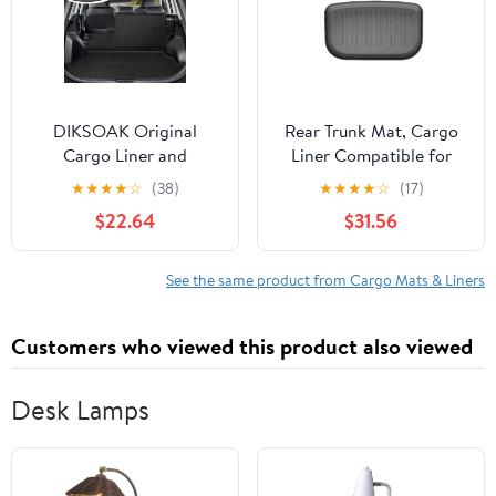
Full Set Car Mat
DIKSOAK Original
Rear Trunk Mat, Cargo
Cargo Liner and
Liner Compatible for
Backrest Mats for the
Tesla Model Y Juniper
★
★
★
★
☆
(38)
★
★
★
★
☆
(17)
2019-2025 Toyota RAV4
2025 Front TPE Lower
$22.64
$31.56
- Custom Fit Trunk Mat
Storage Box Pads
and Backrest Mats - All
Protective Cover
Weather Protection
See the same product from Cargo Mats & Liners
Anti-Skid Car Mats for
Toyota RAV4
Customers who viewed this product also viewed
Desk Lamps