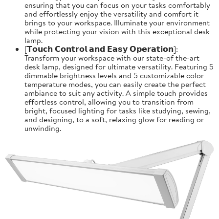
ensuring that you can focus on your tasks comfortably
and effortlessly enjoy the versatility and comfort it
brings to your workspace. Illuminate your environment
while protecting your vision with this exceptional desk
lamp.
[𝗧𝗼𝘂𝗰𝗵 𝗖𝗼𝗻𝘁𝗿𝗼𝗹 𝗮𝗻𝗱 𝗘𝗮𝘀𝘆 𝗢𝗽𝗲𝗿𝗮𝘁𝗶𝗼𝗻]:
Transform your workspace with our state-of the-art
desk lamp, designed for ultimate versatility. Featuring 5
dimmable brightness levels and 5 customizable color
temperature modes, you can easily create the perfect
ambiance to suit any activity. A simple touch provides
effortless control, allowing you to transition from
bright, focused lighting for tasks like studying, sewing,
and designing, to a soft, relaxing glow for reading or
unwinding.