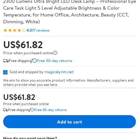
2300 Lumens Ultra Bright LED Desk Lamp – Professional Eye
Care Task Light 5 Level Adjustable Brightness & Color
Temperature, for Home Office, Architecture, Beauty (CCT,
Dimming, White)
★★★★☆
4.0
17 reviews
US$61.82
Price when purchased online
Free shipping
Free 30-day returns
Sold and shipped by
magicskyrim.net
We aim to show you accurate product information. Manufacturers, suppliers and
others provide what you see here.
US$61.82
Price when purchased online
Free shipping
Free 30-day returns
Add to cart
How do you want your item?