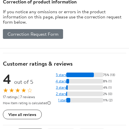
Correction of product information
Great Gift
If you notice any omissions or errors in the product
information on this page, please use the correction request
form below.
Correction Request Form
Customer ratings & reviews
4
5 stars
75% (13)
out of 5
4 stars
8% (1)
3 stars
4% (1)
★★★★☆
2 stars
2% (0)
17 ratings | 7 reviews
1 star
11% (2)
How item rating is calculated
View all reviews