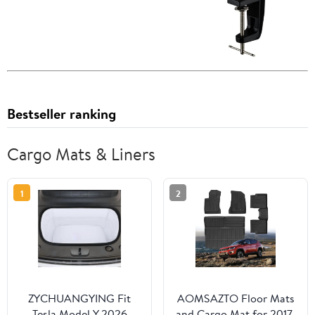
Bestseller ranking
Cargo Mats & Liners
1
2
ZYCHUANGYING Fit
AOMSAZTO Floor Mats
Tesla Model Y 2026
and Cargo Mat for 2017-