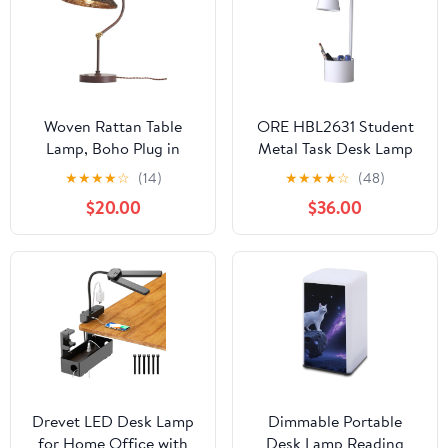
Woven Rattan Table
ORE HBL2631 Student
Lamp, Boho Plug in
Metal Task Desk Lamp
Handmade Rattan
with Organizer, White,
★
★
★
★
☆
(14)
★
★
★
★
☆
(48)
Shade & Anti-Rust Iron
19.5"
$20.00
$36.00
Base Desk Lamp, Plug &
Play Vintage Dark
Brown Bedside Lamp for
Living Room, Office,
Bedroom 【Bulb
Included】
Drevet LED Desk Lamp
Dimmable Portable
for Home Office with
Desk Lamp Reading