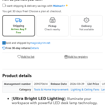
✦
I want shipping & delivery savings with
Walmart+
You get 30 days free! Choose a plan at checkout.
Shipping
Pickup
Delivery
Arrives Aug 9
Check nearby
Not available
Free
Sold and shipped by
magicskyrim.net
Free 30-day returns
Details
Add to list
Add to registry
Product details
Management number
209070614
Release Date
2026/03/29
List Price
US
Category
Tools & Home Improvement
Lighting & Ceiling Fans
La
[𝗨𝗹𝘁𝗿𝗮 𝗕𝗿𝗶𝗴𝗵𝘁 𝗟𝗘𝗗 𝗟𝗶𝗴𝗵𝘁𝗶𝗻𝗴]: Illuminate your
workspace with powerful LED desk lamp technology.