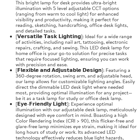
This bright lamp for desk provides ultra-bright
illumination with 5 level adjustable CCT options
(ranging from warm to cool light) for enhanced
visibility and productivity, making it perfect for
reading, sketching, handcrafting, office desk lights,
and detailed tasks.
[𝗩𝗲𝗿𝘀𝗮𝘁𝗶𝗹𝗲 𝗧𝗮𝘀𝗸 𝗟𝗶𝗴𝗵𝘁𝗶𝗻𝗴]: Ideal for a wide range
of activities, including nail art, tattooing, electronic
repairs, crafting, and sewing. This LED desk lamp for
home office is your go-to solution for precise tasks
that require focused lighting, ensuring you can work
with precision and ease.
[𝗙𝗹𝗲𝘅𝗶𝗯𝗹𝗲 𝗮𝗻𝗱 𝗔𝗱𝗷𝘂𝘀𝘁𝗮𝗯𝗹𝗲 𝗗𝗲𝘀𝗶𝗴𝗻]: Featuring a
360-degree rotation, swing arm, and adjustable head,
our lamp allows for customizable lighting angles. Easily
direct the dimmable LED desk light where needed
most, providing optimal illumination for any project—
be it as a task lamp for study or office desk lamp.
[𝗘𝘆𝗲-𝗙𝗿𝗶𝗲𝗻𝗱𝗹𝘆 𝗟𝗶𝗴𝗵𝘁]: Experience optimal
illumination with our adjustable desk lamp, meticulously
designed with eye comfort in mind. Boasting a high
Color Rendering Index (CRI > 90), this flicker-free and
glare-free lamp minimizes eye strain, making it ideal for
long hours of study or work. Its advanced LED
technology effectively reduces blue light hazards,