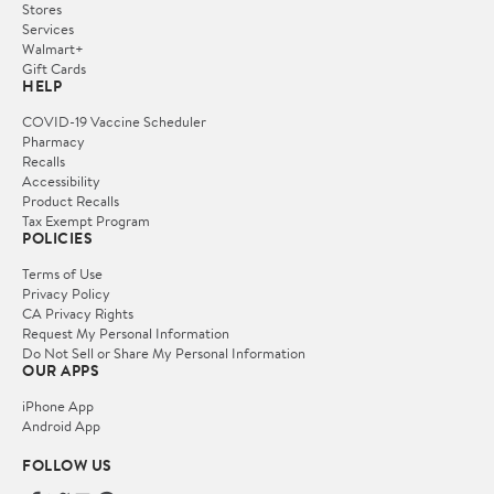
Stores
Services
Walmart+
Gift Cards
HELP
COVID-19 Vaccine Scheduler
Pharmacy
Recalls
Accessibility
Product Recalls
Tax Exempt Program
POLICIES
Terms of Use
Privacy Policy
CA Privacy Rights
Request My Personal Information
Do Not Sell or Share My Personal Information
OUR APPS
iPhone App
Android App
FOLLOW US