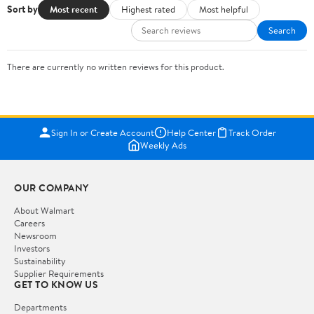
Sort by
Most recent
Highest rated
Most helpful
Search
There are currently no written reviews for this product.
Sign In or Create Account
Help Center
Track Order
Weekly Ads
OUR COMPANY
About Walmart
Careers
Newsroom
Investors
Sustainability
Supplier Requirements
GET TO KNOW US
Departments