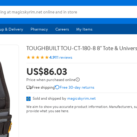
up & Delivery
Pharmacy
Careers
My Items
TOUGHBUILT TOU-CT-180-8 8" Tote & Univers
★★★★★
4.9
111 reviews
US$86.03
Price when purchased online
Free shipping
Free 30-day returns
Sold and shipped by
magicskyrim.net
We aim to show you accurate product information. Manufacturers, su
provide what you see here.