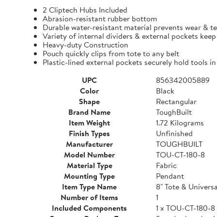
2 Cliptech Hubs Included
Abrasion-resistant rubber bottom
Durable water-resistant material prevents wear & t
Variety of internal dividers & external pockets kee
Heavy-duty Construction
Pouch quickly clips from tote to any belt
Plastic-lined external pockets securely hold tools in
UPC
856342005889
Color
Black
Shape
Rectangular
Brand Name
ToughBuilt
Item Weight
1.72 Kilograms
Finish Types
Unfinished
Manufacturer
TOUGHBUILT
Model Number
TOU-CT-180-8
Material Type
Fabric
Mounting Type
Pendant
Item Type Name
8" Tote & Univers
Number of Items
1
Included Components
1 x TOU-CT-180-8