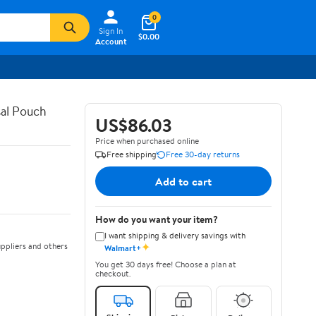
0
Sign In
$0.00
Account
al Pouch
US$86.03
Price when purchased online
Free shipping
Free 30-day returns
Add to cart
How do you want your item?
I want shipping & delivery savings with
✦
ppliers and others
Walmart+
You get 30 days free! Choose a plan at
checkout.