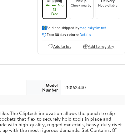
Shipping
Pickup
Delivery
Arrives Aug
Check nearby
Not available
13
Free
Sold and shipped by
magicskyrim.net
Free 30-day returns
Details
Add to list
Add to registry
Model
210162440
Number
ike. The Cliptech innovation allows the pouch to clip
pockets that flex to securely hold tools in place and
Made with high-quality, rugged materials, heavy-duty rivet
 up with the most rigorous demands. Set Contains: 8"