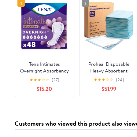
1
2
Tena Intimates
Proheal Disposable
Overnight Absorbency
Heavy Absorbent
Incontinence Pad for
Underpads (120 Pack)
★
★
★
☆
☆
(27)
★
★
★
☆
☆
(24)
Women, 48ct
30"x36" - Incontinence
$15.20
$51.99
Chux Bed Pads
Customers who viewed this product also view