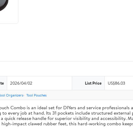
te
2026/04/02
List Price
US$86.03
Tool Organizers
Tool Pouches
uch Combo is an ideal set for DIYers and service professionals al
g to every job at hand. Its 31 pockets include structured external 
 a quick release handle for superior visibility and accessibility. 
 high-impact clawed rubber feet, this hard-working combo keeps