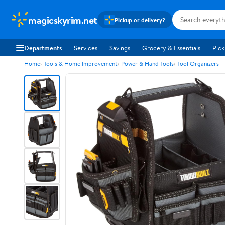
magicskyrim.net
Pickup or delivery?
Departments
Services
Savings
Grocery & Essentials
Pick
Home
Tools & Home Improvement
Power & Hand Tools
Tool Organizers