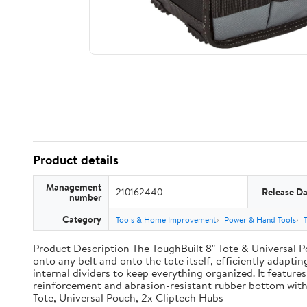
Product details
Management
210162440
Release Da
number
Category
Tools & Home Improvement
Power & Hand Tools
Product Description The ToughBuilt 8" Tote & Universal Po
onto any belt and onto the tote itself, efficiently adaptin
internal dividers to keep everything organized. It features
reinforcement and abrasion-resistant rubber bottom with
Tote, Universal Pouch, 2x Cliptech Hubs