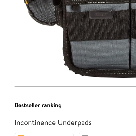
Bestseller ranking
Incontinence Underpads