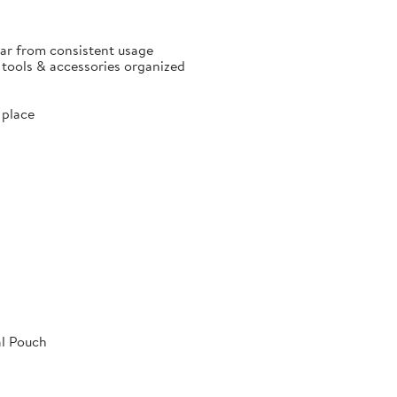
ear from consistent usage
p tools & accessories organized
 place
al Pouch