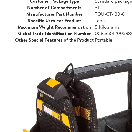
Customer Package Type
Standard packagi
Number of Compartments
31
Manufacturer Part Number
TOU-CT-180-8
Specific Uses For Product
Tools
Maximum Weight Recommendation
5 Kilograms
Global Trade Identification Number
0085634200588
Other Special Features of the Product
Portable