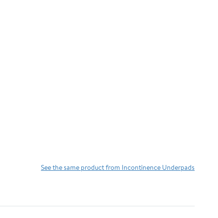
See the same product from Incontinence Underpads