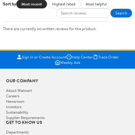
Sort by
Most recent
Highest rated
Most helpful
Search
There are currently no written reviews for this product.
Sign In or Create Account
Help Center
Track Order
Weekly Ads
OUR COMPANY
About Walmart
Careers
Newsroom
Investors
Sustainability
Supplier Requirements
GET TO KNOW US
Departments