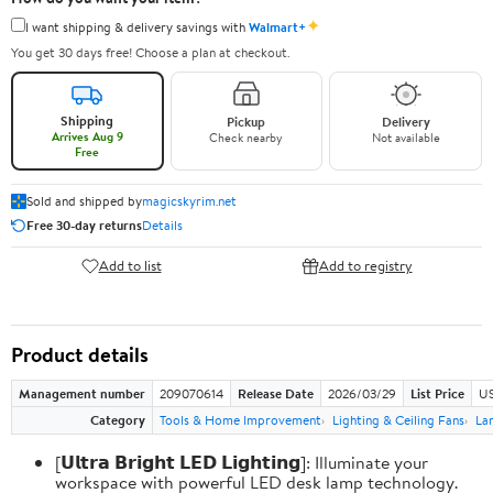
✦
I want shipping & delivery savings with
Walmart+
You get 30 days free! Choose a plan at checkout.
Shipping
Pickup
Delivery
Arrives Aug 9
Check nearby
Not available
Free
Sold and shipped by
magicskyrim.net
Free 30-day returns
Details
Add to list
Add to registry
Product details
Management number
209070614
Release Date
2026/03/29
List Price
US
Category
Tools & Home Improvement
Lighting & Ceiling Fans
La
[𝗨𝗹𝘁𝗿𝗮 𝗕𝗿𝗶𝗴𝗵𝘁 𝗟𝗘𝗗 𝗟𝗶𝗴𝗵𝘁𝗶𝗻𝗴]: Illuminate your
workspace with powerful LED desk lamp technology.