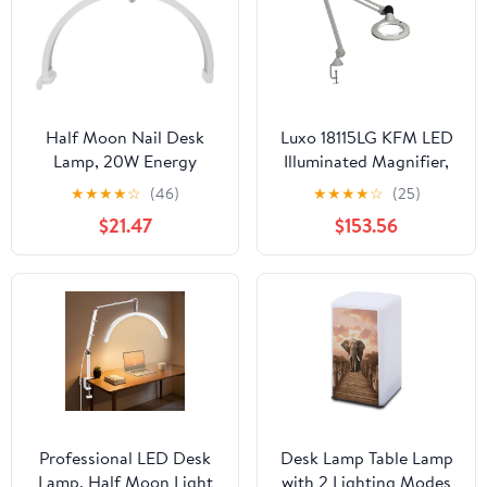
Half Moon Nail Desk
Luxo 18115LG KFM LED
Lamp, 20W Energy
Illuminated Magnifier,
Saving Desktop Light
45" Arm, 5 Diopter,
★
★
★
★
☆
(46)
★
★
★
★
☆
(25)
with Touch Control,
Edge Clamp, Light Gray
$21.47
$153.56
Foldable Design,
Lightweight Base &
Phone Holder, 3200-
5600K for Beauty
Professionals (US Plug)
Professional LED Desk
Desk Lamp Table Lamp
Lamp, Half Moon Light
with 2 Lighting Modes