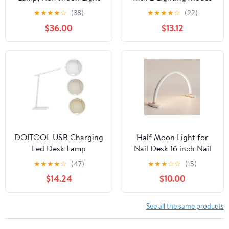
for Desk with
Battery Operated
★
★
★
★
☆
(38)
★
★
★
★
☆
(22)
Clip&Phone Holder,
Elephant on A Bridge
$36.00
$13.12
Esthetician Light with
Reading Lamp for
Adjustable 10-Level
Bedroom Nightstand
Dimming & 3 Color for
Work,Office,Makeup,Nail
Salon,Tattoo,Craft
(White)
DOITOOL USB Charging
Half Moon Light for
Led Desk Lamp
Nail Desk 16 inch Nail
Temperature Eye-Caring
Desk Light Half Moon
★
★
★
★
☆
(47)
★
★
★
☆
☆
(15)
Design for Boys and
Lamp Portable Arch
$14.24
$10.00
Girls and Adults Flexible
Lamp Dimmable with
Gooseneck Silver Finish
Foldable Bracket for
for Home Office and
Desk Salon Table Use, 3
See all the same products
Study
Color Temperature