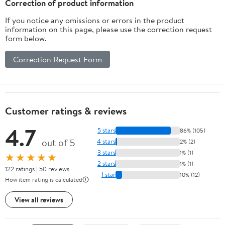
Correction of product information
If you notice any omissions or errors in the product
information on this page, please use the correction request
form below.
Correction Request Form
Customer ratings & reviews
4.7
5 stars
86% (105)
out of 5
4 stars
2% (2)
3 stars
1% (1)
★★★★★
2 stars
1% (1)
122 ratings | 50 reviews
1 star
10% (12)
How item rating is calculated
View all reviews