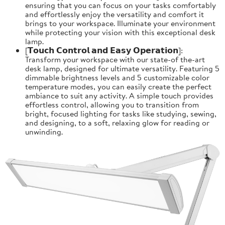
ensuring that you can focus on your tasks comfortably
and effortlessly enjoy the versatility and comfort it
brings to your workspace. Illuminate your environment
while protecting your vision with this exceptional desk
lamp.
[𝗧𝗼𝘂𝗰𝗵 𝗖𝗼𝗻𝘁𝗿𝗼𝗹 𝗮𝗻𝗱 𝗘𝗮𝘀𝘆 𝗢𝗽𝗲𝗿𝗮𝘁𝗶𝗼𝗻]:
Transform your workspace with our state-of the-art
desk lamp, designed for ultimate versatility. Featuring 5
dimmable brightness levels and 5 customizable color
temperature modes, you can easily create the perfect
ambiance to suit any activity. A simple touch provides
effortless control, allowing you to transition from
bright, focused lighting for tasks like studying, sewing,
and designing, to a soft, relaxing glow for reading or
unwinding.