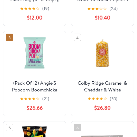
Festive Colors Popcorn
6.5 oz. Bag (3 Bags)
★
★
★
★
☆
(19)
★
★
★
☆
☆
(24)
$12.00
$10.40
3
4
(Pack Of 12) Angie'S
Colby Ridge Caramel &
Popcorn Boomchicka
Cheddar & White
Lightly Sweet 5 Oz
Gourmet Craft Popped
★
★
★
★
☆
(21)
★
★
★
★
☆
(30)
Gluten Free Popcorn
$26.66
$26.80
Bulk Sized Large Gift
Bash Bags (Bulk 18 Gal.
288 Cups.)
5
6