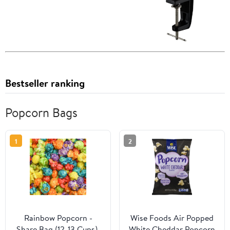
Bestseller ranking
Popcorn Bags
1
2
Rainbow Popcorn -
Wise Foods Air Popped
Share Bag (12-13 Cups),
White Cheddar Popcorn