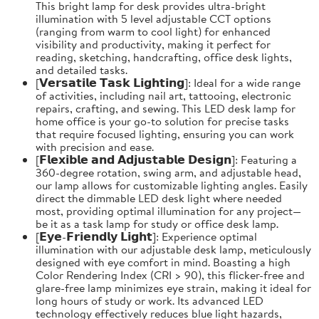
This bright lamp for desk provides ultra-bright
illumination with 5 level adjustable CCT options
(ranging from warm to cool light) for enhanced
visibility and productivity, making it perfect for
reading, sketching, handcrafting, office desk lights,
and detailed tasks.
[𝗩𝗲𝗿𝘀𝗮𝘁𝗶𝗹𝗲 𝗧𝗮𝘀𝗸 𝗟𝗶𝗴𝗵𝘁𝗶𝗻𝗴]: Ideal for a wide range
of activities, including nail art, tattooing, electronic
repairs, crafting, and sewing. This LED desk lamp for
home office is your go-to solution for precise tasks
that require focused lighting, ensuring you can work
with precision and ease.
[𝗙𝗹𝗲𝘅𝗶𝗯𝗹𝗲 𝗮𝗻𝗱 𝗔𝗱𝗷𝘂𝘀𝘁𝗮𝗯𝗹𝗲 𝗗𝗲𝘀𝗶𝗴𝗻]: Featuring a
360-degree rotation, swing arm, and adjustable head,
our lamp allows for customizable lighting angles. Easily
direct the dimmable LED desk light where needed
most, providing optimal illumination for any project—
be it as a task lamp for study or office desk lamp.
[𝗘𝘆𝗲-𝗙𝗿𝗶𝗲𝗻𝗱𝗹𝘆 𝗟𝗶𝗴𝗵𝘁]: Experience optimal
illumination with our adjustable desk lamp, meticulously
designed with eye comfort in mind. Boasting a high
Color Rendering Index (CRI > 90), this flicker-free and
glare-free lamp minimizes eye strain, making it ideal for
long hours of study or work. Its advanced LED
technology effectively reduces blue light hazards,