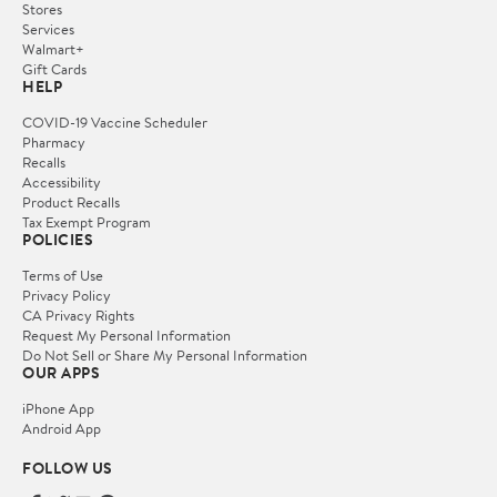
Stores
Services
Walmart+
Gift Cards
HELP
COVID-19 Vaccine Scheduler
Pharmacy
Recalls
Accessibility
Product Recalls
Tax Exempt Program
POLICIES
Terms of Use
Privacy Policy
CA Privacy Rights
Request My Personal Information
Do Not Sell or Share My Personal Information
OUR APPS
iPhone App
Android App
FOLLOW US