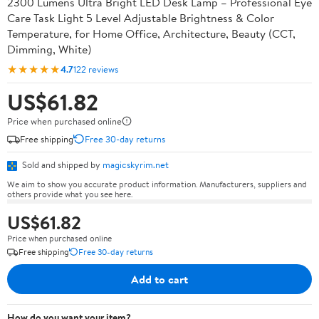
2300 Lumens Ultra Bright LED Desk Lamp – Professional Eye
Care Task Light 5 Level Adjustable Brightness & Color
Temperature, for Home Office, Architecture, Beauty (CCT,
Dimming, White)
★★★★★
4.7
122 reviews
US$61.82
Price when purchased online
Free shipping
Free 30-day returns
Sold and shipped by
magicskyrim.net
We aim to show you accurate product information. Manufacturers, suppliers and
others provide what you see here.
US$61.82
Price when purchased online
Free shipping
Free 30-day returns
Add to cart
How do you want your item?