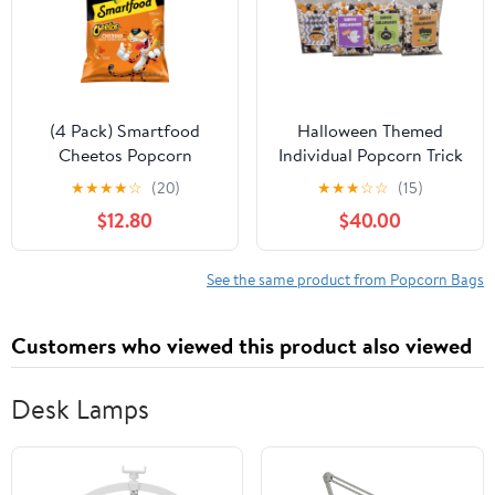
(4 Pack) Smartfood
Halloween Themed
Cheetos Popcorn
Individual Popcorn Trick
Cheddar Cheese
or Treat Bags
★
★
★
★
☆
(20)
★
★
★
☆
☆
(15)
Flavored, 7 oz Bag
Assortment Spooky
$12.80
$40.00
Classroom Office Gift
(50-Pack)
See the same product from Popcorn Bags
Customers who viewed this product also viewed
Desk Lamps