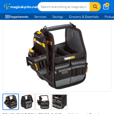
0
magicskyrim.net
Departments
Services
Savings
Grocery & Essentials
Pickup