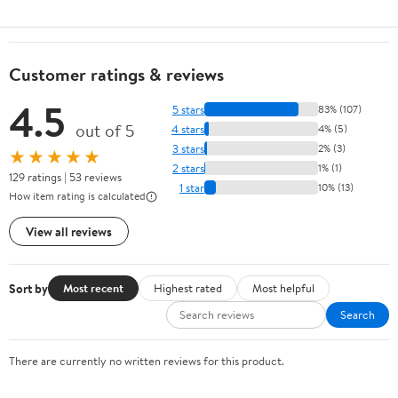
Customer ratings & reviews
4.5
5 stars
83% (107)
out of 5
4 stars
4% (5)
3 stars
2% (3)
★★★★★
2 stars
1% (1)
129 ratings | 53 reviews
1 star
10% (13)
How item rating is calculated
View all reviews
Sort by
Most recent
Highest rated
Most helpful
Search
There are currently no written reviews for this product.