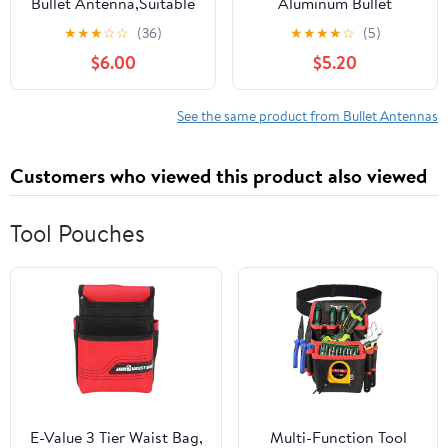
Bullet Antenna,Suitable
Aluminum Bullet
for Chevrolet
Antenna,Suitable for
★
★
★
☆
☆
(36)
★
★
★
★
☆
(5)
Silverado,Ford,Jeep
Chevrolet
$6.00
$5.20
Cfically for Optimizing
Silverado,Ford,Jeep
FM/AM
Cfically for Optimizing
Reception(Blue&Black)
FM/AM Reception
See the same product from Bullet Antennas
Customers who viewed this product also viewed
Tool Pouches
E-Value 3 Tier Waist Bag,
Multi-Function Tool