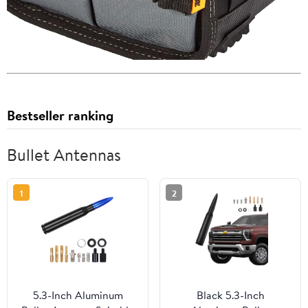
Bestseller ranking
Bullet Antennas
1
2
5.3-Inch Aluminum
Black 5.3-Inch