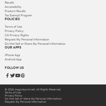
Recalls
Accessibility
Product Recalls
Tax Exempt Program
POLICIES
Terms of Use
Privacy Policy
CA Privacy Rights
Request My Personal Information
Do Not Sell or Share My Personal Information
OUR APPS
iPhone App
Android App
FOLLOW US
© 2026 magicskyrim.net. All Rights Reserved.
Terms of Use
Privacy Policy
Do Not Sell or Share My Personal Information
Request My Personal Information