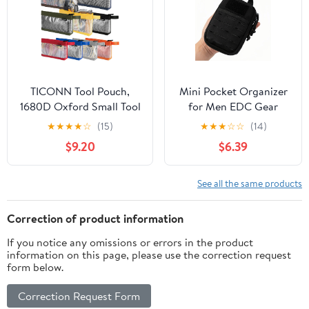
Tools(SIZE:9.45x9.84inch)
TICONN Tool Pouch,
Mini Pocket Organizer
1680D Oxford Small Tool
for Men EDC Gear
Bag, Tool Pouches with
Storage Pouch
★
★
★
★
☆
(15)
★
★
★
☆
☆
(14)
Zipper, Clear Utility Bag
Belt/MOLLE-
$9.20
$6.39
Zipper Pouch for Tool
Compatible 6" x 4" x
Organizers and Storage
1.5" Micro Nylon Bag
(9PK Combo)
for Multitools
See all the same products
Flashlight Knife Pen
Field Notebook Tactical
Correction of product information
Survival Outdoor
If you notice any omissions or errors in the product
Gadget
information on this page, please use the correction request
form below.
Correction Request Form