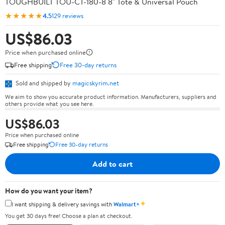
TOUGHBUILT TOU-CT-180-8 8" Tote & Universal Pouch
★★★★★
4.5
129 reviews
US$86.03
Price when purchased online
Free shipping
Free 30-day returns
Sold and shipped by
magicskyrim.net
We aim to show you accurate product information. Manufacturers, suppliers and
others provide what you see here.
US$86.03
Price when purchased online
Free shipping
Free 30-day returns
Add to cart
How do you want your item?
✦
I want shipping & delivery savings with
Walmart+
You get 30 days free! Choose a plan at checkout.