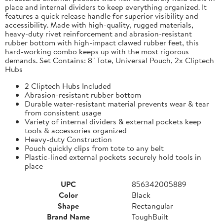
place and internal dividers to keep everything organized. It
features a quick release handle for superior visibility and
accessibility. Made with high-quality, rugged materials,
heavy-duty rivet reinforcement and abrasion-resistant
rubber bottom with high-impact clawed rubber feet, this
hard-working combo keeps up with the most rigorous
demands. Set Contains: 8" Tote, Universal Pouch, 2x Cliptech
Hubs
2 Cliptech Hubs Included
Abrasion-resistant rubber bottom
Durable water-resistant material prevents wear & tear
from consistent usage
Variety of internal dividers & external pockets keep
tools & accessories organized
Heavy-duty Construction
Pouch quickly clips from tote to any belt
Plastic-lined external pockets securely hold tools in
place
UPC
856342005889
Color
Black
Shape
Rectangular
Brand Name
ToughBuilt