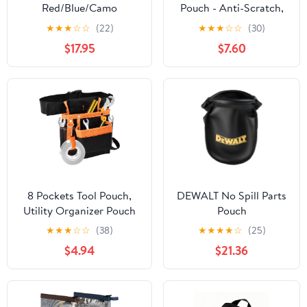
Red/Blue/Camo
Pouch - Anti-Scratch,
Gray/Camo Green/Black
Wear-Resistant,
★
★
★
☆
☆
(22)
★
★
★
☆
☆
(30)
Compact | for Auto
$17.95
$7.60
Repair, Home DIY | with
Screwdriver Set &
Gloves
8 Pockets Tool Pouch,
DEWALT No Spill Parts
Utility Organizer Pouch
Pouch
Waist Bag for Tools,
★
★
★
☆
☆
(38)
★
★
★
★
☆
(25)
Adjustable Belt Work
$4.94
$21.36
Apron for for Technician
Maintenance Electrician
Carpenter Woodworker
Roofing Hardware