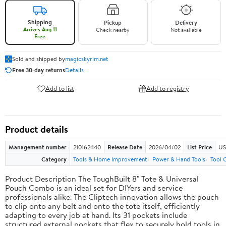
Shipping
Pickup
Delivery
Arrives Aug 11
Check nearby
Not available
Free
Sold and shipped by
magicskyrim.net
Free 30-day returns
Details
Add to list
Add to registry
Product details
Management number
210162440
Release Date
2026/04/02
List Price
US
Category
Tools & Home Improvement
Power & Hand Tools
Tool 
Product Description The ToughBuilt 8" Tote & Universal
Pouch Combo is an ideal set for DIYers and service
professionals alike. The Cliptech innovation allows the pouch
to clip onto any belt and onto the tote itself, efficiently
adapting to every job at hand. Its 31 pockets include
structured external pockets that flex to securely hold tools in