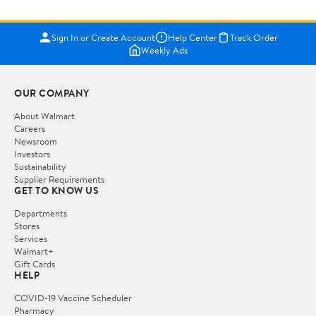
Sign In or Create Account
Help Center
Track Order
Weekly Ads
OUR COMPANY
About Walmart
Careers
Newsroom
Investors
Sustainability
Supplier Requirements
GET TO KNOW US
Departments
Stores
Services
Walmart+
Gift Cards
HELP
COVID-19 Vaccine Scheduler
Pharmacy