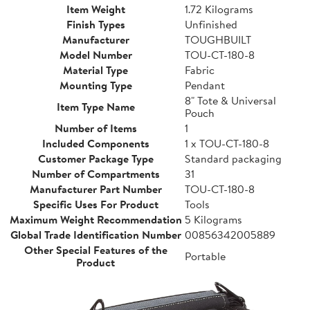
Item Weight
1.72 Kilograms
Finish Types
Unfinished
Manufacturer
TOUGHBUILT
Model Number
TOU-CT-180-8
Material Type
Fabric
Mounting Type
Pendant
8" Tote & Universal
Item Type Name
Pouch
Number of Items
1
Included Components
1 x TOU-CT-180-8
Customer Package Type
Standard packaging
Number of Compartments
31
Manufacturer Part Number
TOU-CT-180-8
Specific Uses For Product
Tools
Maximum Weight Recommendation
5 Kilograms
Global Trade Identification Number
00856342005889
Other Special Features of the
Portable
Product