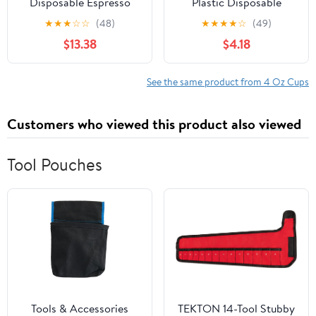
Disposable Espresso
Plastic Disposable
Cups, Karat Paper Hot
Portion Cups/Souffle
★
★
★
☆
☆
(48)
★
★
★
★
☆
(49)
Cup, White
Cup with Lids, 50 Sets
$13.38
$4.18
See the same product from 4 Oz Cups
Customers who viewed this product also viewed
Tool Pouches
Tools & Accessories
TEKTON 14-Tool Stubby