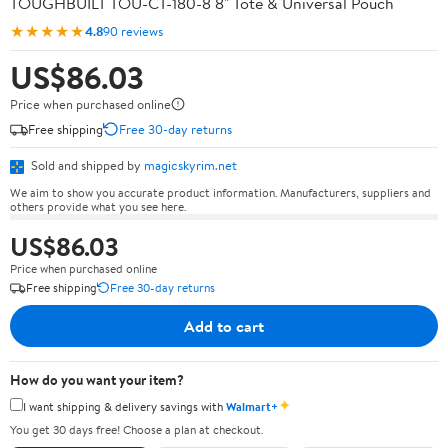
TOUGHBUILT TOU-CT-180-8 8" Tote & Universal Pouch
★★★★★
4.8
90 reviews
US$86.03
Price when purchased online
Free shipping
Free 30-day returns
Sold and shipped by
magicskyrim.net
We aim to show you accurate product information. Manufacturers, suppliers and
others provide what you see here.
US$86.03
Price when purchased online
Free shipping
Free 30-day returns
Add to cart
How do you want your item?
✦
I want shipping & delivery savings with
Walmart+
You get 30 days free! Choose a plan at checkout.