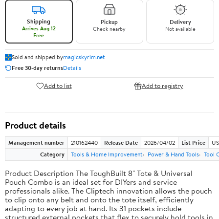
Shipping
Pickup
Delivery
Arrives Aug 12
Check nearby
Not available
Free
Sold and shipped by
magicskyrim.net
Free 30-day returns
Details
Add to list
Add to registry
Product details
Management number
210162440
Release Date
2026/04/02
List Price
US
Category
Tools & Home Improvement
Power & Hand Tools
Tool 
Product Description The ToughBuilt 8" Tote & Universal
Pouch Combo is an ideal set for DIYers and service
professionals alike. The Cliptech innovation allows the pouch
to clip onto any belt and onto the tote itself, efficiently
adapting to every job at hand. Its 31 pockets include
structured external pockets that flex to securely hold tools in