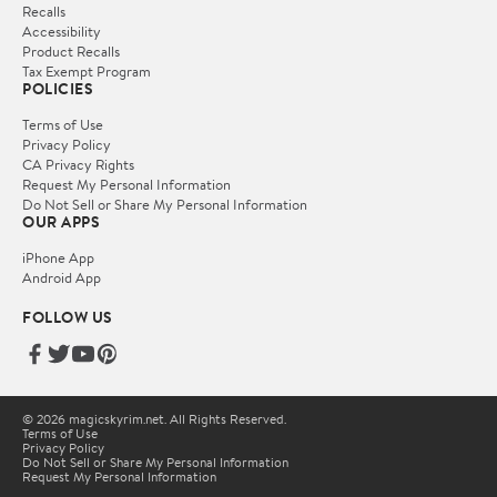
Recalls
Accessibility
Product Recalls
Tax Exempt Program
POLICIES
Terms of Use
Privacy Policy
CA Privacy Rights
Request My Personal Information
Do Not Sell or Share My Personal Information
OUR APPS
iPhone App
Android App
FOLLOW US
© 2026 magicskyrim.net. All Rights Reserved.
Terms of Use
Privacy Policy
Do Not Sell or Share My Personal Information
Request My Personal Information