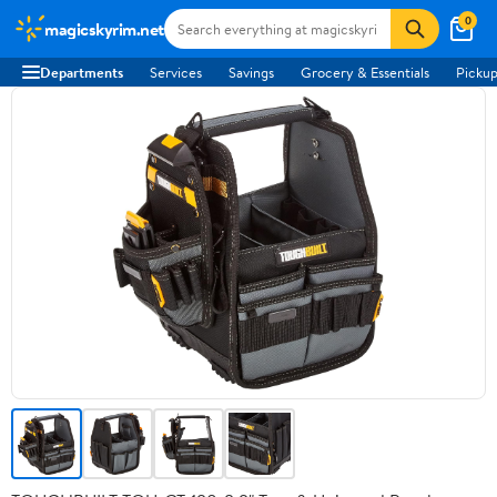
0
magicskyrim.net
Departments
Services
Savings
Grocery & Essentials
Pickup