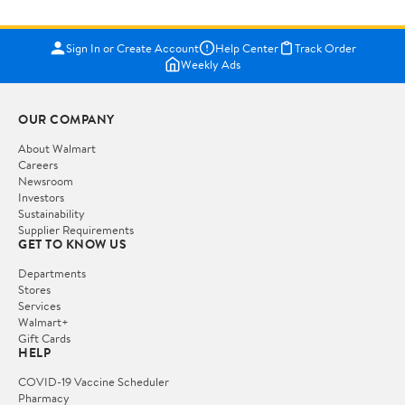
Sign In or Create Account
Help Center
Track Order
Weekly Ads
OUR COMPANY
About Walmart
Careers
Newsroom
Investors
Sustainability
Supplier Requirements
GET TO KNOW US
Departments
Stores
Services
Walmart+
Gift Cards
HELP
COVID-19 Vaccine Scheduler
Pharmacy