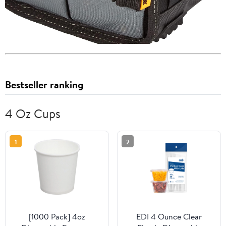
Bestseller ranking
4 Oz Cups
1
2
[1000 Pack] 4oz
EDI 4 Ounce Clear