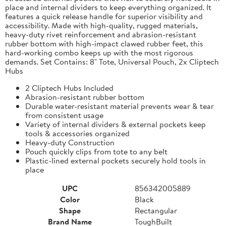
place and internal dividers to keep everything organized. It
features a quick release handle for superior visibility and
accessibility. Made with high-quality, rugged materials,
heavy-duty rivet reinforcement and abrasion-resistant
rubber bottom with high-impact clawed rubber feet, this
hard-working combo keeps up with the most rigorous
demands. Set Contains: 8" Tote, Universal Pouch, 2x Cliptech
Hubs
2 Cliptech Hubs Included
Abrasion-resistant rubber bottom
Durable water-resistant material prevents wear & tear
from consistent usage
Variety of internal dividers & external pockets keep
tools & accessories organized
Heavy-duty Construction
Pouch quickly clips from tote to any belt
Plastic-lined external pockets securely hold tools in
place
UPC
856342005889
Color
Black
Shape
Rectangular
Brand Name
ToughBuilt