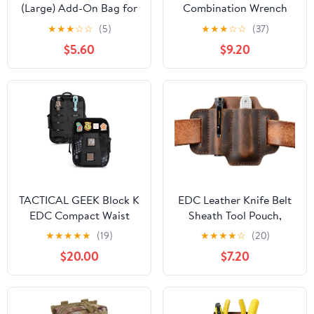
(Large) Add-On Bag for
Combination Wrench
Handy Helper Tool Belt -
Pouch (6-19 mm) |
★
★
★
☆
☆
(5)
★
★
★
☆
☆
(37)
Gardening & Yard Work,
OTP21206 | Made in
$5.60
$9.20
Cleaning, Camping,
USA
Housekeeping, Car
Wash & Detailing, Home
Improvement,
Classroom, RV, Garage
(Blue)
TACTICAL GEEK Block K
EDC Leather Knife Belt
EDC Compact Waist
Sheath Tool Pouch,
Pouch, Utility Pocket
Small Tools Organizer,
★
★
★
★
★
(19)
★
★
★
★
☆
(20)
Organizer with Cache
Fit Most 3.5" -4"
$20.00
$7.20
Pad, Nylon Zippers Tool
Victorinox Knives, Fit
Pouch, Multi-Purpose
0.6" Wide Flashlights,
Small Gadget
EDC Holster, EDC Gear
Organization for Daily
Carrier, Premium