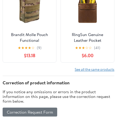
Carry
Leather. Chestnut.
Brandit Molle Pouch
RingSun Genuine
Functional
Leather Pocket
Protector for Men for
★
★
★
★
☆
(9)
★
★
★
☆
☆
(41)
Tools Pens, Handmade
$13.18
$6.00
Durable Jeans Shirts
Pocket Tool Pouch,
Update
See all the same products
Correction of product information
If you notice any omissions or errors in the product
information on this page, please use the correction request
form below.
Correction Request Form