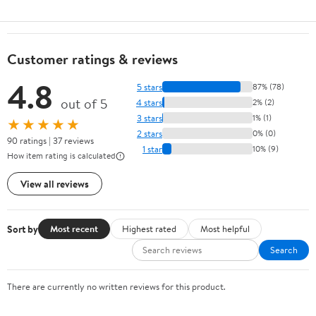
Customer ratings & reviews
4.8
5 stars
87% (78)
out of 5
4 stars
2% (2)
3 stars
1% (1)
★★★★★
2 stars
0% (0)
90 ratings | 37 reviews
1 star
10% (9)
How item rating is calculated
View all reviews
Sort by
Most recent
Highest rated
Most helpful
Search
There are currently no written reviews for this product.