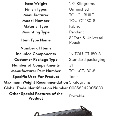
Item Weight
1.72 Kilograms
Finish Types
Unfinished
Manufacturer
TOUGHBUILT
Model Number
TOU-CT-180-8
Material Type
Fabric
Mounting Type
Pendant
8" Tote & Universal
Item Type Name
Pouch
Number of Items
1
Included Components
1 x TOU-CT-180-8
Customer Package Type
Standard packaging
Number of Compartments
31
Manufacturer Part Number
TOU-CT-180-8
Specific Uses For Product
Tools
Maximum Weight Recommendation
5 Kilograms
Global Trade Identification Number
00856342005889
Other Special Features of the
Portable
Product