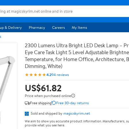
up & Delivery
Pharmacy
Careers
My Items
s
2300 Lumens Ultra Bright LED Desk Lamp – Pr
Eye Care Task Light 5 Level Adjustable Brightn
Temperature, for Home Office, Architecture, 
Dimming, White)
★★★★★
4.2
94 reviews
US$61.82
Price when purchased online
Free shipping
Free 30-day returns
Sold and shipped by
magicskyrim.net
We aim to show you accurate product information. Manufacturers, su
provide what you see here.