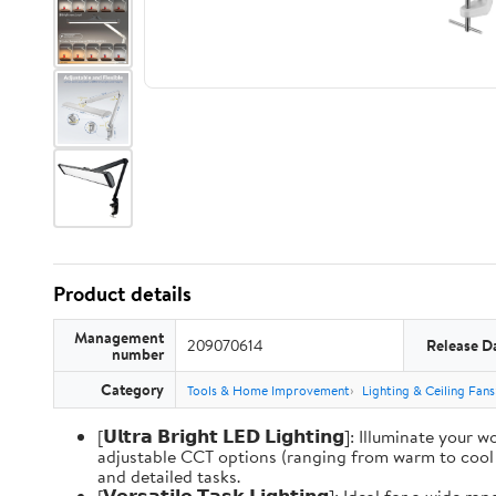
Product details
Management
209070614
Release D
number
Category
Tools & Home Improvement
Lighting & Ceiling Fans
[𝗨𝗹𝘁𝗿𝗮 𝗕𝗿𝗶𝗴𝗵𝘁 𝗟𝗘𝗗 𝗟𝗶𝗴𝗵𝘁𝗶𝗻𝗴]: Illum
adjustable CCT options (ranging from warm to cool li
and detailed tasks.