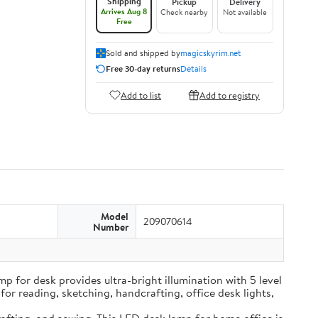
Shipping
Pickup
Delivery
Arrives Aug 8
Check nearby
Not available
Free
Sold and shipped by
magicskyrim.net
Free 30-day returns
Details
Add to list
Add to registry
Model
209070614
Number
t lamp for desk provides ultra-bright illumination with 5 level
for reading, sketching, handcrafting, office desk lights,