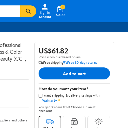
0
Sign In
$0.00
Account
ofessional
US$61.82
ess & Color
Price when purchased online
Beauty (CCT,
Free shipping
Free 30-day returns
Add to cart
How do you want your item?
I want shipping & delivery savings with
✦
Walmart+
You get 30 days free! Choose a plan at
checkout.
ppliers and others