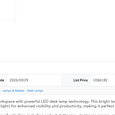
ate
2026/03/29
List Price
US$61.82
Lamps & Shades
Desk Lamps
inate your workspace with powerful LED desk lamp technology. This brigh
ght) for enhanced visibility and productivity, making it perfect 