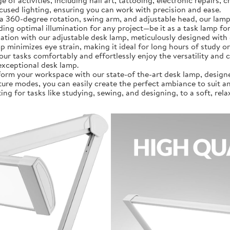
a wide range of activities, including nail art, tattooing, electronic rep
ocused lighting, ensuring you can work with precision and ease.
]: Featuring a 360-degree rotation, swing arm, and adjustable head, our
g optimal illumination for any project—be it as a task lamp for
al illumination with our adjustable desk lamp, meticulously designed
amp minimizes eye strain, making it ideal for long hours of study
our tasks comfortably and effortlessly enjoy the versatility and 
exceptional desk lamp.
𝗼𝗻]: Transform your workspace with our state-of the-art desk lamp, de
ure modes, you can easily create the perfect ambiance to suit any
ing for tasks like studying, sewing, and designing, to a soft, rel