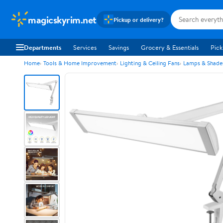
magicskyrim.net
Pickup or delivery?
Departments
Services
Savings
Grocery & Essentials
Pick
Home
Tools & Home Improvement
Lighting & Ceiling Fans
Lamps & Shade