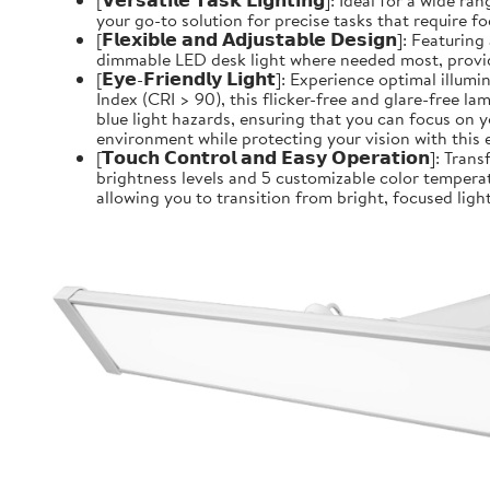
[𝗩𝗲𝗿𝘀𝗮𝘁𝗶𝗹𝗲 𝗧𝗮𝘀𝗸 𝗟𝗶𝗴𝗵𝘁𝗶𝗻𝗴]: Ideal for 
your go-to solution for precise tasks that require f
[𝗙𝗹𝗲𝘅𝗶𝗯𝗹𝗲 𝗮𝗻𝗱 𝗔𝗱𝗷𝘂𝘀𝘁𝗮𝗯𝗹𝗲 𝗗𝗲𝘀𝗶𝗴
dimmable LED desk light where needed most, providin
[𝗘𝘆𝗲-𝗙𝗿𝗶𝗲𝗻𝗱𝗹𝘆 𝗟𝗶𝗴𝗵𝘁]: Experience optim
Index (CRI > 90), this flicker-free and glare-free l
blue light hazards, ensuring that you can focus on y
environment while protecting your vision with this 
[𝗧𝗼𝘂𝗰𝗵 𝗖𝗼𝗻𝘁𝗿𝗼𝗹 𝗮𝗻𝗱 𝗘𝗮𝘀𝘆 𝗢𝗽𝗲𝗿𝗮𝘁𝗶
brightness levels and 5 customizable color temperat
allowing you to transition from bright, focused light