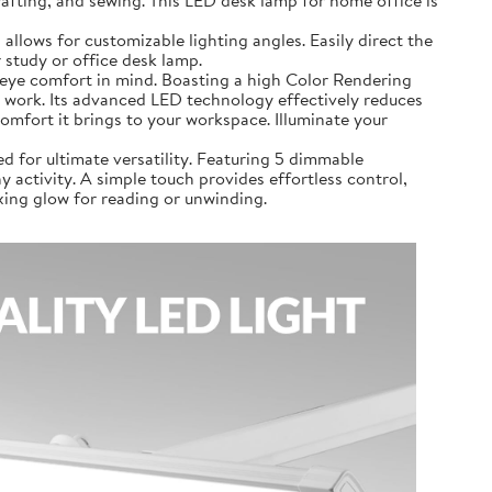
airs, crafting, and sewing. This LED desk lamp for home office is
 lamp allows for customizable lighting angles. Easily direct the
 study or office desk lamp.
 with eye comfort in mind. Boasting a high Color Rendering
 or work. Its advanced LED technology effectively reduces
comfort it brings to your workspace. Illuminate your
signed for ultimate versatility. Featuring 5 dimmable
 activity. A simple touch provides effortless control,
axing glow for reading or unwinding.