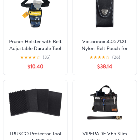
Pruner Holster with Belt
Victorinox 4.0521.XL
Adjustable Durable Tool
Nylon-Belt Pouch for
Pouch for Gardening
XLT Swisschamp, Black
★
★
★
★
☆
(35)
★
★
★
★
☆
(26)
Pruning Shears Holder
$10.40
$38.14
Organizer Kit Quick
Release and Fix
Magnetic Buckle
Convenient for
Orchardist Gardener
Farmer
TRUSCO Protector Tool
VIPERADE VE5 Slim