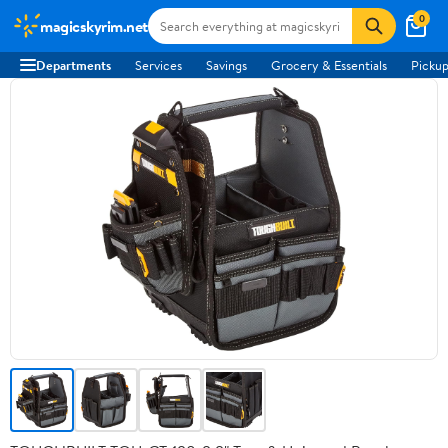
0
magicskyrim.net
Departments
Services
Savings
Grocery & Essentials
Pickup