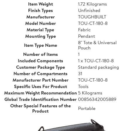
Item Weight
1.72 Kilograms
Finish Types
Unfinished
Manufacturer
TOUGHBUILT
Model Number
TOU-CT-180-8
Material Type
Fabric
Mounting Type
Pendant
8" Tote & Universal
Item Type Name
Pouch
Number of Items
1
Included Components
1 x TOU-CT-180-8
Customer Package Type
Standard packaging
Number of Compartments
31
Manufacturer Part Number
TOU-CT-180-8
Specific Uses For Product
Tools
Maximum Weight Recommendation
5 Kilograms
Global Trade Identification Number
00856342005889
Other Special Features of the
Portable
Product