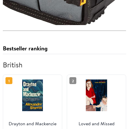
Bestseller ranking
British
1
2
Drayton and Mackenzie
Loved and Missed