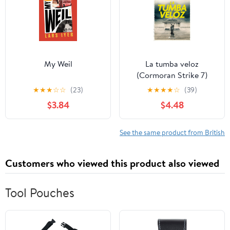
My Weil
La tumba veloz
(Cormoran Strike 7)
(Spanish Edition)
★
★
★
☆
☆
(23)
★
★
★
★
☆
(39)
$3.84
$4.48
See the same product from British
Customers who viewed this product also viewed
Tool Pouches