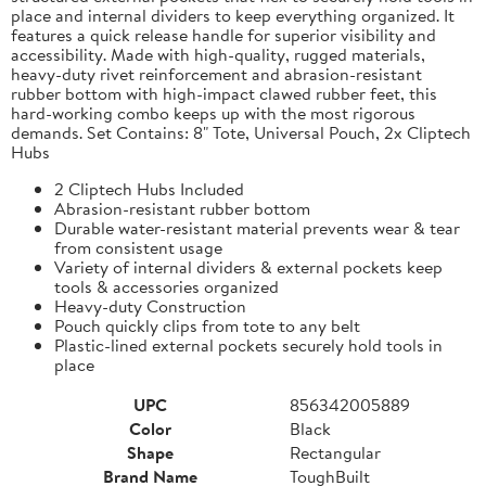
place and internal dividers to keep everything organized. It
features a quick release handle for superior visibility and
accessibility. Made with high-quality, rugged materials,
heavy-duty rivet reinforcement and abrasion-resistant
rubber bottom with high-impact clawed rubber feet, this
hard-working combo keeps up with the most rigorous
demands. Set Contains: 8" Tote, Universal Pouch, 2x Cliptech
Hubs
2 Cliptech Hubs Included
Abrasion-resistant rubber bottom
Durable water-resistant material prevents wear & tear
from consistent usage
Variety of internal dividers & external pockets keep
tools & accessories organized
Heavy-duty Construction
Pouch quickly clips from tote to any belt
Plastic-lined external pockets securely hold tools in
place
UPC
856342005889
Color
Black
Shape
Rectangular
Brand Name
ToughBuilt