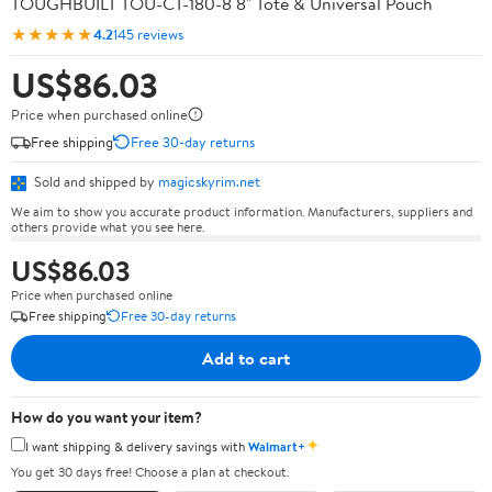
TOUGHBUILT TOU-CT-180-8 8" Tote & Universal Pouch
★★★★★
4.2
145 reviews
US$86.03
Price when purchased online
Free shipping
Free 30-day returns
Sold and shipped by
magicskyrim.net
We aim to show you accurate product information. Manufacturers, suppliers and
others provide what you see here.
US$86.03
Price when purchased online
Free shipping
Free 30-day returns
Add to cart
How do you want your item?
✦
I want shipping & delivery savings with
Walmart+
You get 30 days free! Choose a plan at checkout.