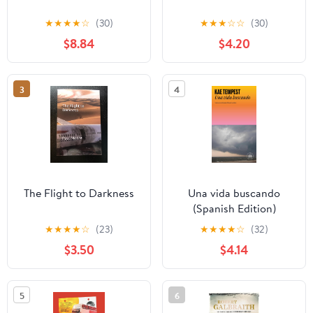
★
★
★
★
☆
(30)
★
★
★
☆
☆
(30)
$8.84
$4.20
3
4
The Flight to Darkness
Una vida buscando
(Spanish Edition)
★
★
★
★
☆
(23)
★
★
★
★
☆
(32)
$3.50
$4.14
5
6