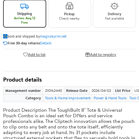
Shipping
Pickup
Delivery
Arrives Aug 12
Check nearby
Not available
Free
Sold and shipped by
magicskyrim.net
Free 30-day returns
Details
Add to list
Add to registry
Product details
Management number
210162440
Release Date
2026/04/02
List Price
US
Category
Tools & Home Improvement
Power & Hand Tools
Tool 
Product Description The ToughBuilt 8" Tote & Universal
Pouch Combo is an ideal set for DIYers and service
professionals alike. The Cliptech innovation allows the pouch
to clip onto any belt and onto the tote itself, efficiently
adapting to every job at hand. Its 31 pockets include
structured external pockets that flex to securely hold tools in