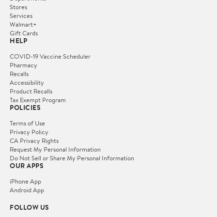
Stores
Services
Walmart+
Gift Cards
HELP
COVID-19 Vaccine Scheduler
Pharmacy
Recalls
Accessibility
Product Recalls
Tax Exempt Program
POLICIES
Terms of Use
Privacy Policy
CA Privacy Rights
Request My Personal Information
Do Not Sell or Share My Personal Information
OUR APPS
iPhone App
Android App
FOLLOW US