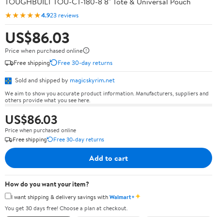
TOUGHBUILT TOU-CT-180-8 8" Tote & Universal Pouch
★★★★★
4.9
23 reviews
US$86.03
Price when purchased online
Free shipping
Free 30-day returns
Sold and shipped by
magicskyrim.net
We aim to show you accurate product information. Manufacturers, suppliers and
others provide what you see here.
US$86.03
Price when purchased online
Free shipping
Free 30-day returns
Add to cart
How do you want your item?
✦
I want shipping & delivery savings with
Walmart+
You get 30 days free! Choose a plan at checkout.