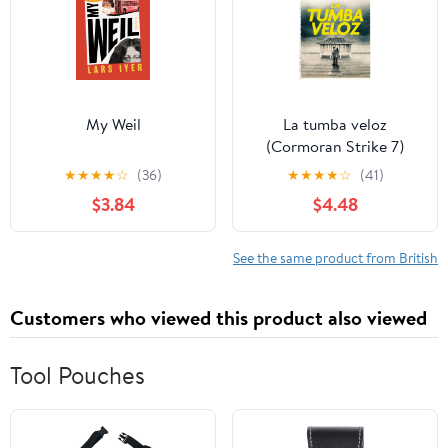
My Weil
La tumba veloz
(Cormoran Strike 7)
(Spanish Edition)
★
★
★
★
☆
(36)
★
★
★
★
☆
(41)
$3.84
$4.48
See the same product from British
Customers who viewed this product also viewed
Tool Pouches