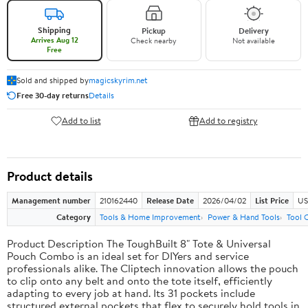
Shipping
Pickup
Delivery
Arrives Aug 12
Check nearby
Not available
Free
Sold and shipped by
magicskyrim.net
Free 30-day returns
Details
Add to list
Add to registry
Product details
Management number
210162440
Release Date
2026/04/02
List Price
US
Category
Tools & Home Improvement
Power & Hand Tools
Tool 
Product Description The ToughBuilt 8" Tote & Universal
Pouch Combo is an ideal set for DIYers and service
professionals alike. The Cliptech innovation allows the pouch
to clip onto any belt and onto the tote itself, efficiently
adapting to every job at hand. Its 31 pockets include
structured external pockets that flex to securely hold tools in