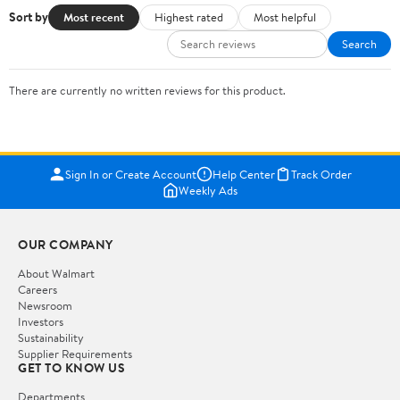
Sort by
Most recent
Highest rated
Most helpful
Search
There are currently no written reviews for this product.
Sign In or Create Account
Help Center
Track Order
Weekly Ads
OUR COMPANY
About Walmart
Careers
Newsroom
Investors
Sustainability
Supplier Requirements
GET TO KNOW US
Departments