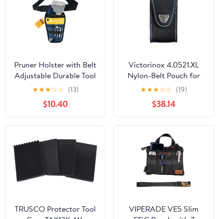
Pruner Holster with Belt
Victorinox 4.0521.XL
Adjustable Durable Tool
Nylon-Belt Pouch for
Pouch for Gardening
XLT Swisschamp, Black
★
★
★
☆
☆
(13)
★
★
★
☆
☆
(19)
Pruning Shears Holder
$10.40
$38.14
Organizer Kit Quick
Release and Fix
Magnetic Buckle
Convenient for
Orchardist Gardener
Farmer
TRUSCO Protector Tool
VIPERADE VE5 Slim