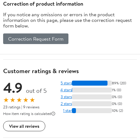
Husband Boyfriend
Correction of product information
If you notice any omissions or errors in the product
information on this page, please use the correction request
form below.
Correction Request Form
Customer ratings & reviews
4.9
5 stars
89% (20)
out of 5
4 stars
1% (0)
3 stars
0% (0)
★★★★★
2 stars
0% (0)
23 ratings | 9 reviews
1 star
10% (2)
How item rating is calculated
View all reviews