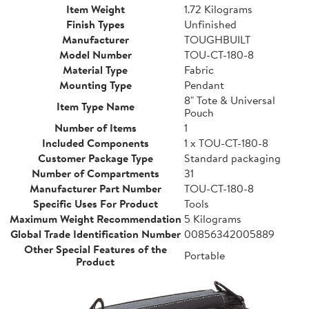
Item Weight
1.72 Kilograms
Finish Types
Unfinished
Manufacturer
TOUGHBUILT
Model Number
TOU-CT-180-8
Material Type
Fabric
Mounting Type
Pendant
8" Tote & Universal
Item Type Name
Pouch
Number of Items
1
Included Components
1 x TOU-CT-180-8
Customer Package Type
Standard packaging
Number of Compartments
31
Manufacturer Part Number
TOU-CT-180-8
Specific Uses For Product
Tools
Maximum Weight Recommendation
5 Kilograms
Global Trade Identification Number
00856342005889
Other Special Features of the
Portable
Product