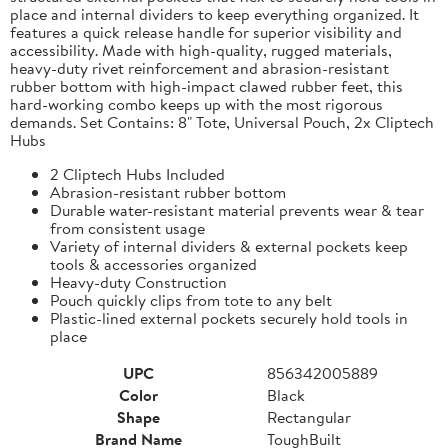
place and internal dividers to keep everything organized. It
features a quick release handle for superior visibility and
accessibility. Made with high-quality, rugged materials,
heavy-duty rivet reinforcement and abrasion-resistant
rubber bottom with high-impact clawed rubber feet, this
hard-working combo keeps up with the most rigorous
demands. Set Contains: 8" Tote, Universal Pouch, 2x Cliptech
Hubs
2 Cliptech Hubs Included
Abrasion-resistant rubber bottom
Durable water-resistant material prevents wear & tear
from consistent usage
Variety of internal dividers & external pockets keep
tools & accessories organized
Heavy-duty Construction
Pouch quickly clips from tote to any belt
Plastic-lined external pockets securely hold tools in
place
UPC
856342005889
Color
Black
Shape
Rectangular
Brand Name
ToughBuilt