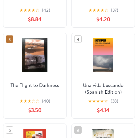
★
★
★
★
☆
(42)
★
★
★
★
☆
(37)
$8.84
$4.20
3
4
The Flight to Darkness
Una vida buscando
(Spanish Edition)
★
★
★
☆
☆
(40)
★
★
★
★
☆
(38)
$3.50
$4.14
5
6