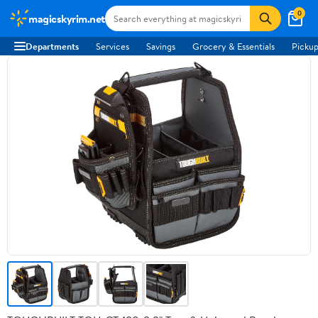
0
magicskyrim.net
Departments
Services
Savings
Grocery & Essentials
Pickup