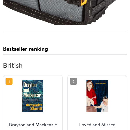
Bestseller ranking
British
1
2
Drayton and Mackenzie
Loved and Missed