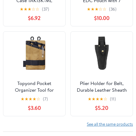
Case TAK13K-ML
EDC Pouch with 7
Pockets, Mens Pocket
★
★
★
☆
☆
(37)
★
★
★
☆
☆
(36)
Organizer Multitool
$6.92
$10.00
Pouch, Mini Crossbody
Bag Messenger
Shoulder Bag for Men
(with Strap)
Topyond Pocket
Plier Holder for Belt,
Organizer Tool for
Durable Leather Sheath
Men,Mini Wallet Key
Pouch Holder
★
★
★
★
☆
(7)
★
★
★
★
☆
(11)
Pen Organizer,EDC
Gardening Tools Holster
$3.60
$5.20
Pocket Organizer, Knife
Belt Case for Garden
Case, EDC Pouch,
Pruning Pliers Shears
Flashlight Storage Pack
Scissors or Knife,Tools
See all the same products
Gifts for Men Dad