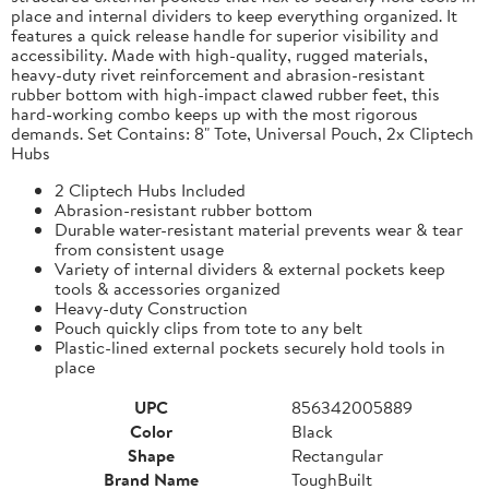
place and internal dividers to keep everything organized. It
features a quick release handle for superior visibility and
accessibility. Made with high-quality, rugged materials,
heavy-duty rivet reinforcement and abrasion-resistant
rubber bottom with high-impact clawed rubber feet, this
hard-working combo keeps up with the most rigorous
demands. Set Contains: 8" Tote, Universal Pouch, 2x Cliptech
Hubs
2 Cliptech Hubs Included
Abrasion-resistant rubber bottom
Durable water-resistant material prevents wear & tear
from consistent usage
Variety of internal dividers & external pockets keep
tools & accessories organized
Heavy-duty Construction
Pouch quickly clips from tote to any belt
Plastic-lined external pockets securely hold tools in
place
UPC
856342005889
Color
Black
Shape
Rectangular
Brand Name
ToughBuilt