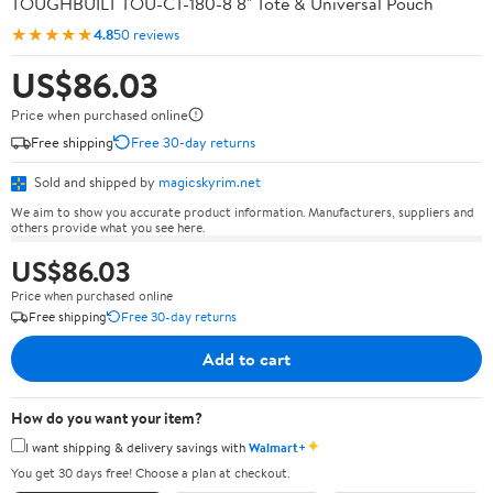
TOUGHBUILT TOU-CT-180-8 8" Tote & Universal Pouch
★★★★★
4.8
50 reviews
US$86.03
Price when purchased online
Free shipping
Free 30-day returns
Sold and shipped by
magicskyrim.net
We aim to show you accurate product information. Manufacturers, suppliers and
others provide what you see here.
US$86.03
Price when purchased online
Free shipping
Free 30-day returns
Add to cart
How do you want your item?
✦
I want shipping & delivery savings with
Walmart+
You get 30 days free! Choose a plan at checkout.