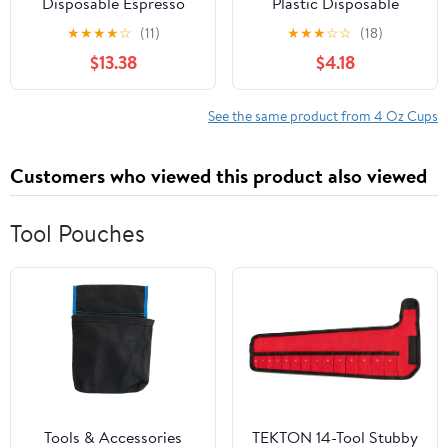
Disposable Espresso
Plastic Disposable
Cups, Karat Paper Hot
Portion Cups/Souffle
★
★
★
★
☆
(11)
★
★
★
☆
☆
(18)
Cup, White
Cup with Lids, 50 Sets
$13.38
$4.18
See the same product from 4 Oz Cups
Customers who viewed this product also viewed
Tool Pouches
Tools & Accessories
TEKTON 14-Tool Stubby