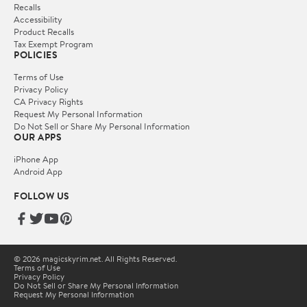
Recalls
Accessibility
Product Recalls
Tax Exempt Program
POLICIES
Terms of Use
Privacy Policy
CA Privacy Rights
Request My Personal Information
Do Not Sell or Share My Personal Information
OUR APPS
iPhone App
Android App
FOLLOW US
© 2026 magicskyrim.net. All Rights Reserved.
Terms of Use
Privacy Policy
Do Not Sell or Share My Personal Information
Request My Personal Information