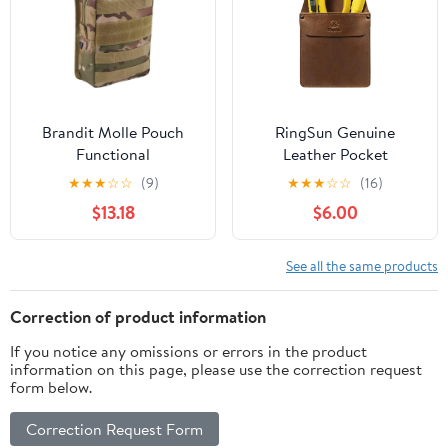
Carry
Leather. Chestnut.
Brandit Molle Pouch
RingSun Genuine
Functional
Leather Pocket
Protector for Men for
★
★
★
☆
☆
(9)
★
★
★
☆
☆
(16)
Tools Pens, Handmade
$13.18
$6.00
Durable Jeans Shirts
Pocket Tool Pouch,
Update
See all the same products
Correction of product information
If you notice any omissions or errors in the product
information on this page, please use the correction request
form below.
Correction Request Form