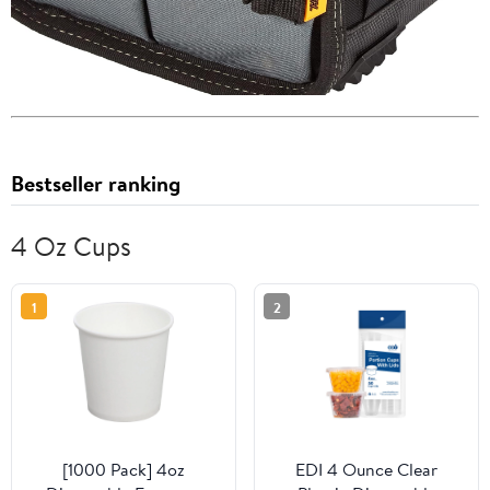
Bestseller ranking
4 Oz Cups
1
2
[1000 Pack] 4oz
EDI 4 Ounce Clear