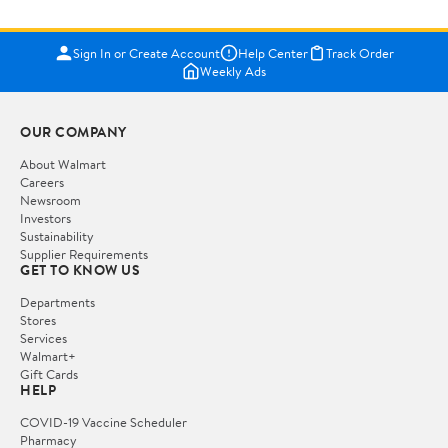
Sign In or Create Account
Help Center
Track Order
Weekly Ads
OUR COMPANY
About Walmart
Careers
Newsroom
Investors
Sustainability
Supplier Requirements
GET TO KNOW US
Departments
Stores
Services
Walmart+
Gift Cards
HELP
COVID-19 Vaccine Scheduler
Pharmacy