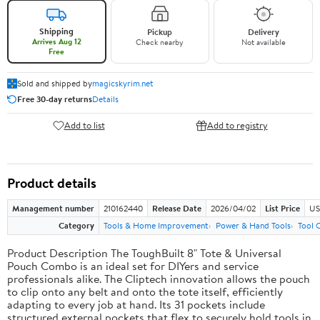
Shipping
Pickup
Delivery
Arrives Aug 12
Check nearby
Not available
Free
Sold and shipped by
magicskyrim.net
Free 30-day returns
Details
Add to list
Add to registry
Product details
Management number
210162440
Release Date
2026/04/02
List Price
US
Category
Tools & Home Improvement
Power & Hand Tools
Tool 
Product Description The ToughBuilt 8" Tote & Universal
Pouch Combo is an ideal set for DIYers and service
professionals alike. The Cliptech innovation allows the pouch
to clip onto any belt and onto the tote itself, efficiently
adapting to every job at hand. Its 31 pockets include
structured external pockets that flex to securely hold tools in