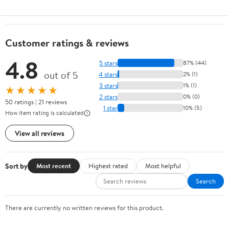
Customer ratings & reviews
4.8
5 stars
87% (44)
out of 5
4 stars
2% (1)
3 stars
1% (1)
★★★★★
2 stars
0% (0)
50 ratings | 21 reviews
1 star
10% (5)
How item rating is calculated
View all reviews
Sort by
Most recent
Highest rated
Most helpful
Search
There are currently no written reviews for this product.