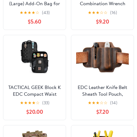
(Large) Add-On Bag for
Combination Wrench
Handy Helper Tool Belt -
Pouch (6-19 mm) |
★
★
★
★
☆
(43)
★
★
★
☆
☆
(16)
Gardening & Yard Work,
OTP21206 | Made in
$5.60
$9.20
Cleaning, Camping,
USA
Housekeeping, Car
Wash & Detailing, Home
Improvement,
Classroom, RV, Garage
(Blue)
TACTICAL GEEK Block K
EDC Leather Knife Belt
EDC Compact Waist
Sheath Tool Pouch,
Pouch, Utility Pocket
Small Tools Organizer,
★
★
★
★
☆
(33)
★
★
★
☆
☆
(14)
Organizer with Cache
Fit Most 3.5" -4"
$20.00
$7.20
Pad, Nylon Zippers Tool
Victorinox Knives, Fit
Pouch, Multi-Purpose
0.6" Wide Flashlights,
Small Gadget
EDC Holster, EDC Gear
Organization for Daily
Carrier, Premium