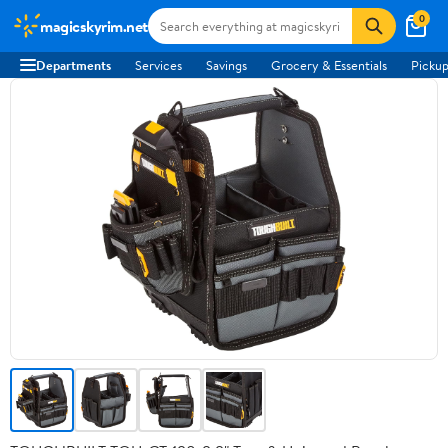
0
magicskyrim.net
Departments
Services
Savings
Grocery & Essentials
Pickup