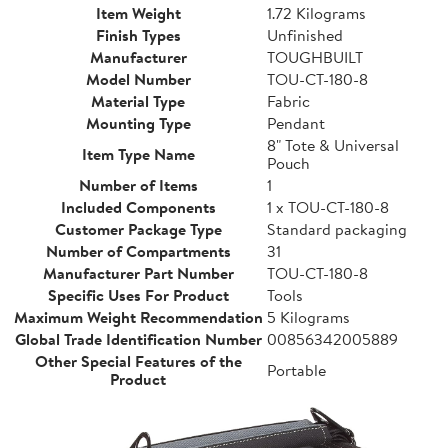
Item Weight
1.72 Kilograms
Finish Types
Unfinished
Manufacturer
TOUGHBUILT
Model Number
TOU-CT-180-8
Material Type
Fabric
Mounting Type
Pendant
8" Tote & Universal
Item Type Name
Pouch
Number of Items
1
Included Components
1 x TOU-CT-180-8
Customer Package Type
Standard packaging
Number of Compartments
31
Manufacturer Part Number
TOU-CT-180-8
Specific Uses For Product
Tools
Maximum Weight Recommendation
5 Kilograms
Global Trade Identification Number
00856342005889
Other Special Features of the
Portable
Product