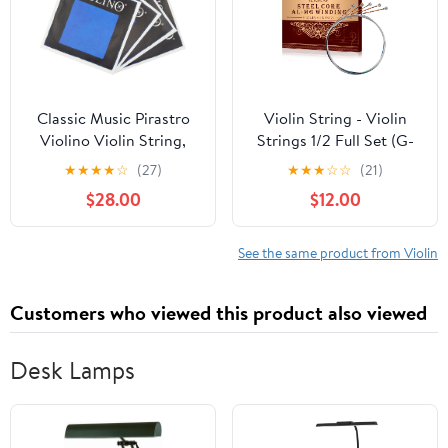
Classic Music Pirastro
Violin String - Violin
Violino Violin String,
Strings 1/2 Full Set (G-
Full Set 4/4 Ball End
D-A-E-E') - Steel Core
★
★
★
★
☆
(27)
★
★
★
☆
☆
(21)
417021
for Superior
$28.00
$12.00
Performance - Al-Mg
Winding for Enhanced
Sound - Violin
See the same product from Violin
Accessories
Customers who viewed this product also viewed
Desk Lamps