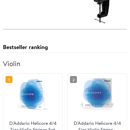
Bestseller ranking
Violin
1
2
D'Addario Helicore 4/4
D'Addario Helicore 4/4
Size Violin Strings Set
Size Violin String -