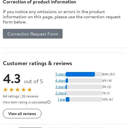
Correction of product information
If you notice any omissions or errors in the product
information on this page, please use the correction request
form below.
Correction Request Form
Customer ratings & reviews
4.3
5 stars
80% (51)
out of 5
4 stars
6% (4)
3 stars
3% (2)
★★★★★
2 stars
1% (1)
64 ratings | 26 reviews
1 star
10% (6)
How item rating is calculated
View all reviews