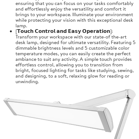
ensuring that you can focus on your tasks comfortably
and effortlessly enjoy the versatility and comfort it
brings to your workspace. Illuminate your environment
while protecting your vision with this exceptional desk
lamp.
[𝗧𝗼𝘂𝗰𝗵 𝗖𝗼𝗻𝘁𝗿𝗼𝗹 𝗮𝗻𝗱 𝗘𝗮𝘀𝘆 𝗢𝗽𝗲𝗿𝗮𝘁𝗶𝗼𝗻]:
Transform your workspace with our state-of the-art
desk lamp, designed for ultimate versatility. Featuring 5
dimmable brightness levels and 5 customizable color
temperature modes, you can easily create the perfect
ambiance to suit any activity. A simple touch provides
effortless control, allowing you to transition from
bright, focused lighting for tasks like studying, sewing,
and designing, to a soft, relaxing glow for reading or
unwinding.