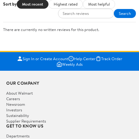
Sort by
Most recent
Highest rated
Most helpful
Search
There are currently no written reviews for this product.
Sign In or Create Account
Help Center
Track Order
Weekly Ads
OUR COMPANY
About Walmart
Careers
Newsroom
Investors
Sustainability
Supplier Requirements
GET TO KNOW US
Departments