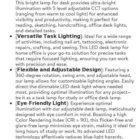
This bright lamp for desk provides ultra-bright
illumination with 5 level adjustable CCT options
(ranging from warm to cool light) for enhanced
visibility and productivity, making it perfect for
reading, sketching, handcrafting, office desk lights,
and detailed tasks.
[𝗩𝗲𝗿𝘀𝗮𝘁𝗶𝗹𝗲 𝗧𝗮𝘀𝗸 𝗟𝗶𝗴𝗵𝘁𝗶𝗻𝗴]: Ideal for a wide range
of activities, including nail art, tattooing, electronic
repairs, crafting, and sewing. This LED desk lamp for
home office is your go-to solution for precise tasks
that require focused lighting, ensuring you can work
with precision and ease.
[𝗙𝗹𝗲𝘅𝗶𝗯𝗹𝗲 𝗮𝗻𝗱 𝗔𝗱𝗷𝘂𝘀𝘁𝗮𝗯𝗹𝗲 𝗗𝗲𝘀𝗶𝗴𝗻]: Featuring a
360-degree rotation, swing arm, and adjustable head,
our lamp allows for customizable lighting angles. Easily
direct the dimmable LED desk light where needed
most, providing optimal illumination for any project—
be it as a task lamp for study or office desk lamp.
[𝗘𝘆𝗲-𝗙𝗿𝗶𝗲𝗻𝗱𝗹𝘆 𝗟𝗶𝗴𝗵𝘁]: Experience optimal
illumination with our adjustable desk lamp, meticulously
designed with eye comfort in mind. Boasting a high
Color Rendering Index (CRI > 90), this flicker-free and
glare-free lamp minimizes eye strain, making it ideal for
long hours of study or work. Its advanced LED
technology effectively reduces blue light hazards,