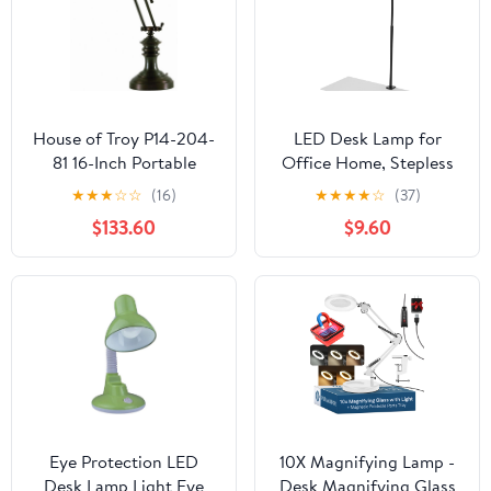
House of Troy P14-204-
LED Desk Lamp for
81 16-Inch Portable
Office Home, Stepless
Desk/Piano Lamp,
Dimming Architect
★
★
★
☆
☆
(16)
★
★
★
★
☆
(37)
Mahogany Bronze
Desk Light with DC
$133.60
$9.60
Adapter, Eye-Caring
Desk Lamp with Clamp,
25 Lighting Modes
Adjustable 14.8in
Flexible Gooseneck for
Workbench, Drafting
Eye Protection LED
10X Magnifying Lamp -
Desk Lamp Light Eye
Desk Magnifying Glass