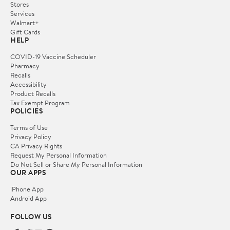
Stores
Services
Walmart+
Gift Cards
HELP
COVID-19 Vaccine Scheduler
Pharmacy
Recalls
Accessibility
Product Recalls
Tax Exempt Program
POLICIES
Terms of Use
Privacy Policy
CA Privacy Rights
Request My Personal Information
Do Not Sell or Share My Personal Information
OUR APPS
iPhone App
Android App
FOLLOW US