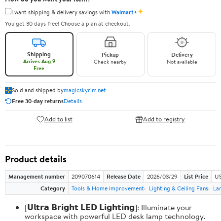
✦
I want shipping & delivery savings with
Walmart+
You get 30 days free! Choose a plan at checkout.
Shipping
Pickup
Delivery
Arrives Aug 9
Check nearby
Not available
Free
Sold and shipped by
magicskyrim.net
Free 30-day returns
Details
Add to list
Add to registry
Product details
Management number
209070614
Release Date
2026/03/29
List Price
US
Category
Tools & Home Improvement
Lighting & Ceiling Fans
La
[𝗨𝗹𝘁𝗿𝗮 𝗕𝗿𝗶𝗴𝗵𝘁 𝗟𝗘𝗗 𝗟𝗶𝗴𝗵𝘁𝗶𝗻𝗴]: Illuminate your
workspace with powerful LED desk lamp technology.