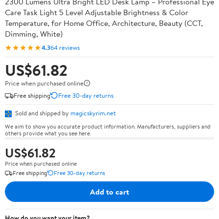
2300 Lumens Ultra Bright LED Desk Lamp – Professional Eye
Care Task Light 5 Level Adjustable Brightness & Color
Temperature, for Home Office, Architecture, Beauty (CCT,
Dimming, White)
★★★★★
4.3
64 reviews
US$61.82
Price when purchased online
Free shipping
Free 30-day returns
Sold and shipped by
magicskyrim.net
We aim to show you accurate product information. Manufacturers, suppliers and
others provide what you see here.
US$61.82
Price when purchased online
Free shipping
Free 30-day returns
Add to cart
How do you want your item?