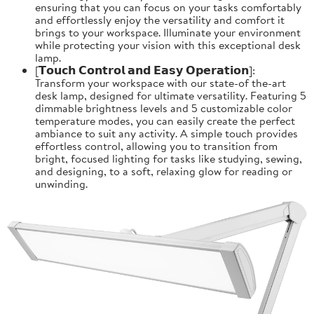
ensuring that you can focus on your tasks comfortably
and effortlessly enjoy the versatility and comfort it
brings to your workspace. Illuminate your environment
while protecting your vision with this exceptional desk
lamp.
[𝗧𝗼𝘂𝗰𝗵 𝗖𝗼𝗻𝘁𝗿𝗼𝗹 𝗮𝗻𝗱 𝗘𝗮𝘀𝘆 𝗢𝗽𝗲𝗿𝗮𝘁𝗶𝗼𝗻]:
Transform your workspace with our state-of the-art
desk lamp, designed for ultimate versatility. Featuring 5
dimmable brightness levels and 5 customizable color
temperature modes, you can easily create the perfect
ambiance to suit any activity. A simple touch provides
effortless control, allowing you to transition from
bright, focused lighting for tasks like studying, sewing,
and designing, to a soft, relaxing glow for reading or
unwinding.