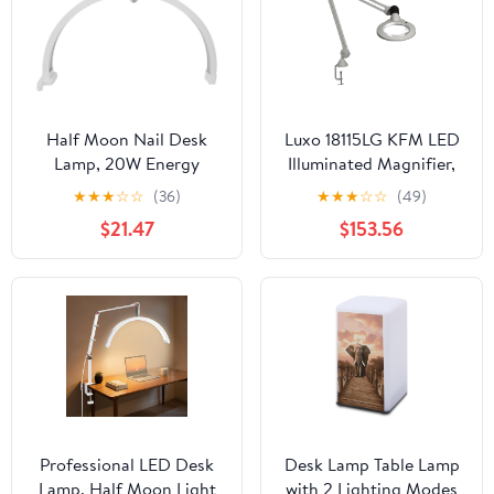
Half Moon Nail Desk
Luxo 18115LG KFM LED
Lamp, 20W Energy
Illuminated Magnifier,
Saving Desktop Light
45" Arm, 5 Diopter,
★
★
★
☆
☆
(36)
★
★
★
☆
☆
(49)
with Touch Control,
Edge Clamp, Light Gray
$21.47
$153.56
Foldable Design,
Lightweight Base &
Phone Holder, 3200-
5600K for Beauty
Professionals (US Plug)
Professional LED Desk
Desk Lamp Table Lamp
Lamp, Half Moon Light
with 2 Lighting Modes