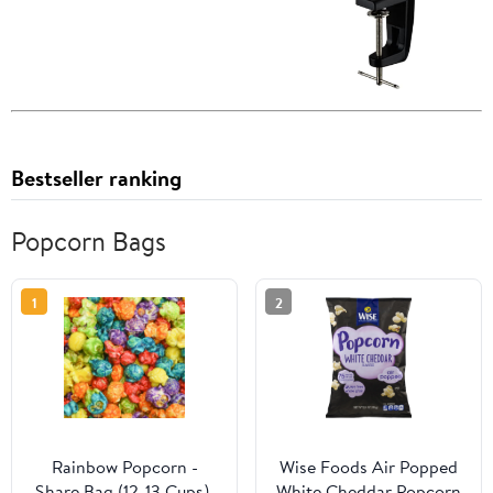
Bestseller ranking
Popcorn Bags
1
2
Rainbow Popcorn -
Wise Foods Air Popped
Share Bag (12-13 Cups),
White Cheddar Popcorn