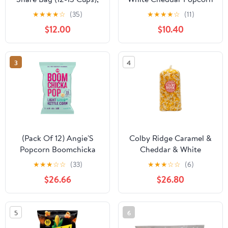
Festive Colors Popcorn
6.5 oz. Bag (3 Bags)
★
★
★
★
☆
(35)
★
★
★
★
☆
(11)
$12.00
$10.40
3
4
(Pack Of 12) Angie'S
Colby Ridge Caramel &
Popcorn Boomchicka
Cheddar & White
Lightly Sweet 5 Oz
Gourmet Craft Popped
★
★
★
☆
☆
(33)
★
★
★
☆
☆
(6)
Gluten Free Popcorn
$26.66
$26.80
Bulk Sized Large Gift
Bash Bags (Bulk 18 Gal.
288 Cups.)
5
6