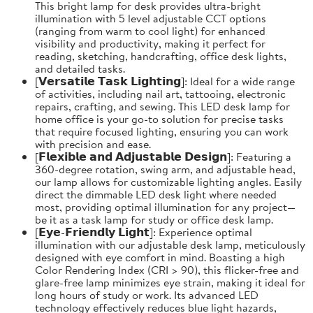
This bright lamp for desk provides ultra-bright
illumination with 5 level adjustable CCT options
(ranging from warm to cool light) for enhanced
visibility and productivity, making it perfect for
reading, sketching, handcrafting, office desk lights,
and detailed tasks.
[𝗩𝗲𝗿𝘀𝗮𝘁𝗶𝗹𝗲 𝗧𝗮𝘀𝗸 𝗟𝗶𝗴𝗵𝘁𝗶𝗻𝗴]: Ideal for a wide range
of activities, including nail art, tattooing, electronic
repairs, crafting, and sewing. This LED desk lamp for
home office is your go-to solution for precise tasks
that require focused lighting, ensuring you can work
with precision and ease.
[𝗙𝗹𝗲𝘅𝗶𝗯𝗹𝗲 𝗮𝗻𝗱 𝗔𝗱𝗷𝘂𝘀𝘁𝗮𝗯𝗹𝗲 𝗗𝗲𝘀𝗶𝗴𝗻]: Featuring a
360-degree rotation, swing arm, and adjustable head,
our lamp allows for customizable lighting angles. Easily
direct the dimmable LED desk light where needed
most, providing optimal illumination for any project—
be it as a task lamp for study or office desk lamp.
[𝗘𝘆𝗲-𝗙𝗿𝗶𝗲𝗻𝗱𝗹𝘆 𝗟𝗶𝗴𝗵𝘁]: Experience optimal
illumination with our adjustable desk lamp, meticulously
designed with eye comfort in mind. Boasting a high
Color Rendering Index (CRI > 90), this flicker-free and
glare-free lamp minimizes eye strain, making it ideal for
long hours of study or work. Its advanced LED
technology effectively reduces blue light hazards,