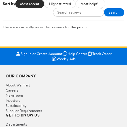
Sort by
Most recent
Highest rated
Most helpful
Search
There are currently no written reviews for this product.
Sign In or Create Account
Help Center
Track Order
Weekly Ads
OUR COMPANY
About Walmart
Careers
Newsroom
Investors
Sustainability
Supplier Requirements
GET TO KNOW US
Departments