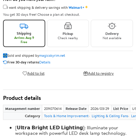
✦
I want shipping & delivery savings with
Walmart+
You get 30 days free! Choose a plan at checkout.
Shipping
Pickup
Delivery
Arrives Aug 9
Check nearby
Not available
Free
Sold and shipped by
magicskyrim.net
Free 30-day returns
Details
Add to list
Add to registry
Product details
Management number
209070614
Release Date
2026/03/29
List Price
US
Category
Tools & Home Improvement
Lighting & Ceiling Fans
La
[𝗨𝗹𝘁𝗿𝗮 𝗕𝗿𝗶𝗴𝗵𝘁 𝗟𝗘𝗗 𝗟𝗶𝗴𝗵𝘁𝗶𝗻𝗴]: Illuminate your
workspace with powerful LED desk lamp technology.