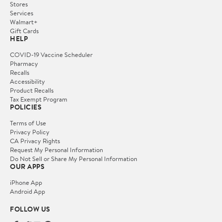
Stores
Services
Walmart+
Gift Cards
HELP
COVID-19 Vaccine Scheduler
Pharmacy
Recalls
Accessibility
Product Recalls
Tax Exempt Program
POLICIES
Terms of Use
Privacy Policy
CA Privacy Rights
Request My Personal Information
Do Not Sell or Share My Personal Information
OUR APPS
iPhone App
Android App
FOLLOW US