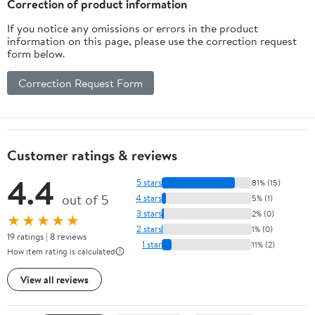
Correction of product information
If you notice any omissions or errors in the product
information on this page, please use the correction request
form below.
Correction Request Form
Customer ratings & reviews
4.4
5 stars
81% (15)
out of 5
4 stars
5% (1)
3 stars
2% (0)
★★★★★
2 stars
1% (0)
19 ratings | 8 reviews
1 star
11% (2)
How item rating is calculated
View all reviews