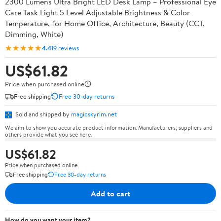
2300 Lumens Ultra Bright LED Desk Lamp – Professional Eye
Care Task Light 5 Level Adjustable Brightness & Color
Temperature, for Home Office, Architecture, Beauty (CCT,
Dimming, White)
★★★★★
4.4
19 reviews
US$61.82
Price when purchased online
Free shipping
Free 30-day returns
Sold and shipped by
magicskyrim.net
We aim to show you accurate product information. Manufacturers, suppliers and
others provide what you see here.
US$61.82
Price when purchased online
Free shipping
Free 30-day returns
Add to cart
How do you want your item?