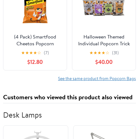
(4 Pack) Smartfood
Halloween Themed
Cheetos Popcorn
Individual Popcorn Trick
Cheddar Cheese
or Treat Bags
★
★
★
★
☆
(7)
★
★
★
★
☆
(31)
Flavored, 7 oz Bag
Assortment Spooky
$12.80
$40.00
Classroom Office Gift
(50-Pack)
See the same product from Popcorn Bags
Customers who viewed this product also viewed
Desk Lamps