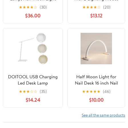
for Desk with
Battery Operated
★
★
★
★
☆
(30)
★
★
★
★
☆
(20)
Clip&Phone Holder,
Elephant on A Bridge
$36.00
$13.12
Esthetician Light with
Reading Lamp for
Adjustable 10-Level
Bedroom Nightstand
Dimming & 3 Color for
Work,Office,Makeup,Nail
Salon,Tattoo,Craft
(White)
DOITOOL USB Charging
Half Moon Light for
Led Desk Lamp
Nail Desk 16 inch Nail
Temperature Eye-Caring
Desk Light Half Moon
★
★
★
☆
☆
(35)
★
★
★
★
★
(46)
Design for Boys and
Lamp Portable Arch
$14.24
$10.00
Girls and Adults Flexible
Lamp Dimmable with
Gooseneck Silver Finish
Foldable Bracket for
for Home Office and
Desk Salon Table Use, 3
See all the same products
Study
Color Temperature