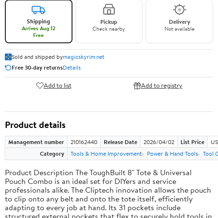
Shipping
Pickup
Delivery
Arrives Aug 12
Check nearby
Not available
Free
Sold and shipped by
magicskyrim.net
Free 30-day returns
Details
Add to list
Add to registry
Product details
Management number
210162440
Release Date
2026/04/02
List Price
US
Category
Tools & Home Improvement
Power & Hand Tools
Tool 
Product Description The ToughBuilt 8" Tote & Universal
Pouch Combo is an ideal set for DIYers and service
professionals alike. The Cliptech innovation allows the pouch
to clip onto any belt and onto the tote itself, efficiently
adapting to every job at hand. Its 31 pockets include
structured external pockets that flex to securely hold tools in