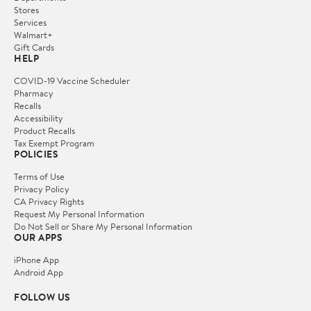
Stores
Services
Walmart+
Gift Cards
HELP
COVID-19 Vaccine Scheduler
Pharmacy
Recalls
Accessibility
Product Recalls
Tax Exempt Program
POLICIES
Terms of Use
Privacy Policy
CA Privacy Rights
Request My Personal Information
Do Not Sell or Share My Personal Information
OUR APPS
iPhone App
Android App
FOLLOW US