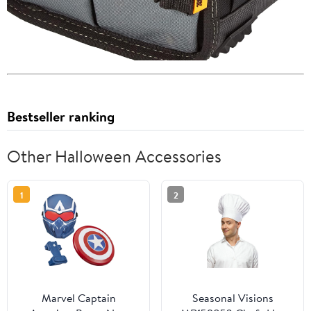
Bestseller ranking
Other Halloween Accessories
1
2
Marvel Captain
Seasonal Visions