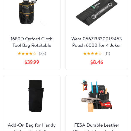
1680D Oxford Cloth
Wera 05671383001 9453
Tool Bag Rotatable
Pouch 6000 for 4 Joker
Quick-Hanging Nail
Ratcheting combination
★
★
★
★
☆
(35)
★
★
★
★
☆
(11)
Pouch for
wrenches, 290 x 100 mm
$39.99
$8.46
Woodworking
Electrician Mechanic
Organizer Belt
Add-On Bag for Handy
FESA Durable Leather