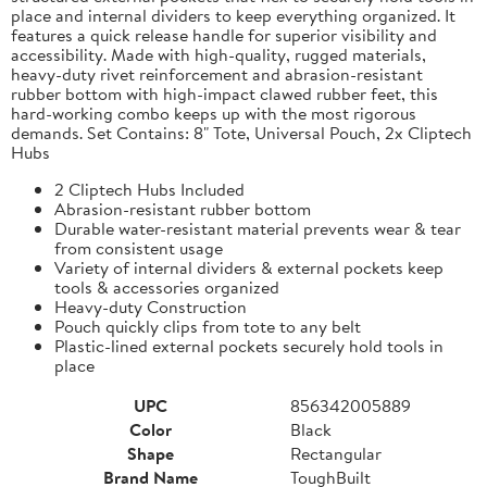
place and internal dividers to keep everything organized. It
features a quick release handle for superior visibility and
accessibility. Made with high-quality, rugged materials,
heavy-duty rivet reinforcement and abrasion-resistant
rubber bottom with high-impact clawed rubber feet, this
hard-working combo keeps up with the most rigorous
demands. Set Contains: 8" Tote, Universal Pouch, 2x Cliptech
Hubs
2 Cliptech Hubs Included
Abrasion-resistant rubber bottom
Durable water-resistant material prevents wear & tear
from consistent usage
Variety of internal dividers & external pockets keep
tools & accessories organized
Heavy-duty Construction
Pouch quickly clips from tote to any belt
Plastic-lined external pockets securely hold tools in
place
UPC
856342005889
Color
Black
Shape
Rectangular
Brand Name
ToughBuilt