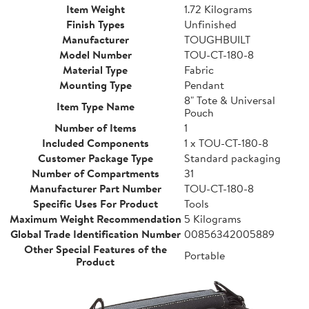
Item Weight
1.72 Kilograms
Finish Types
Unfinished
Manufacturer
TOUGHBUILT
Model Number
TOU-CT-180-8
Material Type
Fabric
Mounting Type
Pendant
8" Tote & Universal
Item Type Name
Pouch
Number of Items
1
Included Components
1 x TOU-CT-180-8
Customer Package Type
Standard packaging
Number of Compartments
31
Manufacturer Part Number
TOU-CT-180-8
Specific Uses For Product
Tools
Maximum Weight Recommendation
5 Kilograms
Global Trade Identification Number
00856342005889
Other Special Features of the
Portable
Product