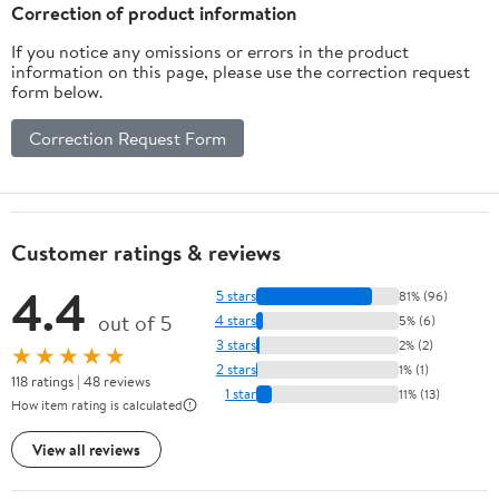
Inches
Correction of product information
If you notice any omissions or errors in the product
information on this page, please use the correction request
form below.
Correction Request Form
Customer ratings & reviews
4.4
5 stars
81% (96)
out of 5
4 stars
5% (6)
3 stars
2% (2)
★★★★★
2 stars
1% (1)
118 ratings | 48 reviews
1 star
11% (13)
How item rating is calculated
View all reviews