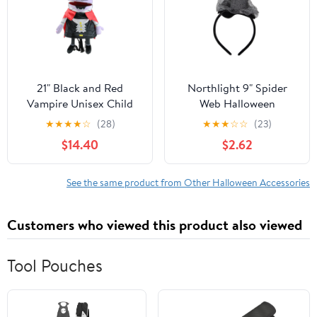
21" Black and Red
Northlight 9" Spider
Vampire Unisex Child
Web Halloween
Trick or Treat Halloween
Headband Costume
★
★
★
★
☆
(28)
★
★
★
☆
☆
(23)
Bag Costume Accessory
Accessory
$14.40
$2.62
See the same product from Other Halloween Accessories
Customers who viewed this product also viewed
Tool Pouches