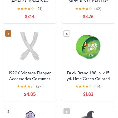
America: Brave New
MR158053 Chefs Hat
World Role-Play Bundle,
Costume
★
★
★
★
☆
(21)
★
★
★
★
☆
(42)
Birthday Gifts for Boys
$7.14
$3.76
and Girls, Ages 5+
3
4
1920s’ Vintage Flapper
Duck Brand 1.88 in. x 15
Accessories Costumes
yd. Lime Green Colored
Sliver Gloves for Opera
Duct Tape
★
★
★
★
☆
(27)
★
★
★
★
☆
(44)
Wedding Halloween
$4.05
$1.82
Gatsby Theme Party
Performance
5
6