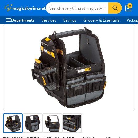
0
magicskyrim.net
Departments
Services
Savings
Grocery & Essentials
Pickup