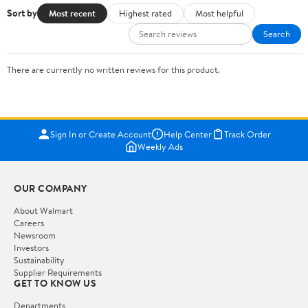
Sort by
Most recent
Highest rated
Most helpful
Search
There are currently no written reviews for this product.
Sign In or Create Account
Help Center
Track Order
Weekly Ads
OUR COMPANY
About Walmart
Careers
Newsroom
Investors
Sustainability
Supplier Requirements
GET TO KNOW US
Departments