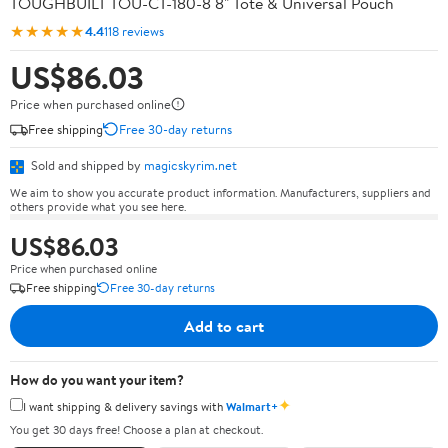
TOUGHBUILT TOU-CT-180-8 8" Tote & Universal Pouch
★★★★★
4.4
118 reviews
US$86.03
Price when purchased online
Free shipping
Free 30-day returns
Sold and shipped by
magicskyrim.net
We aim to show you accurate product information. Manufacturers, suppliers and
others provide what you see here.
US$86.03
Price when purchased online
Free shipping
Free 30-day returns
Add to cart
How do you want your item?
✦
I want shipping & delivery savings with
Walmart+
You get 30 days free! Choose a plan at checkout.