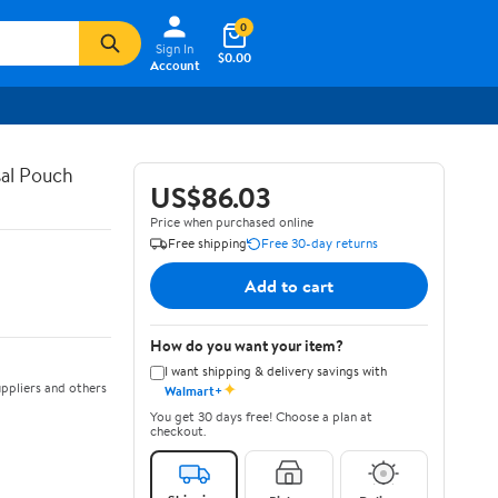
0
Sign In
$0.00
Account
al Pouch
US$86.03
Price when purchased online
Free shipping
Free 30-day returns
Add to cart
How do you want your item?
I want shipping & delivery savings with
✦
ppliers and others
Walmart+
You get 30 days free! Choose a plan at
checkout.