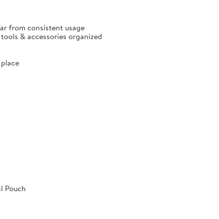
ear from consistent usage
p tools & accessories organized
 place
al Pouch