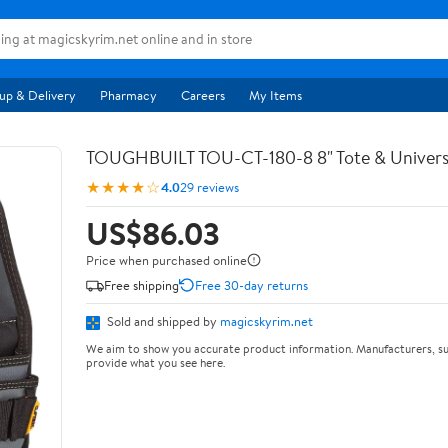
up & Delivery
Pharmacy
Careers
My Items
TOUGHBUILT TOU-CT-180-8 8" Tote & Univers
★★★★☆
4.0
29 reviews
US$86.03
Price when purchased online
Free shipping
Free 30-day returns
Sold and shipped by
magicskyrim.net
We aim to show you accurate product information. Manufacturers, su
provide what you see here.