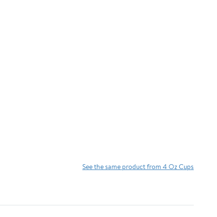
See the same product from 4 Oz Cups