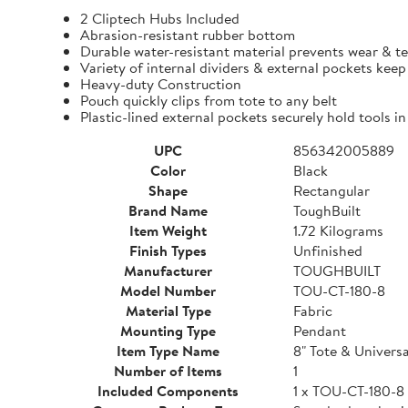
2 Cliptech Hubs Included
Abrasion-resistant rubber bottom
Durable water-resistant material prevents wear & t
Variety of internal dividers & external pockets kee
Heavy-duty Construction
Pouch quickly clips from tote to any belt
Plastic-lined external pockets securely hold tools in
UPC
856342005889
Color
Black
Shape
Rectangular
Brand Name
ToughBuilt
Item Weight
1.72 Kilograms
Finish Types
Unfinished
Manufacturer
TOUGHBUILT
Model Number
TOU-CT-180-8
Material Type
Fabric
Mounting Type
Pendant
Item Type Name
8" Tote & Univers
Number of Items
1
Included Components
1 x TOU-CT-180-8