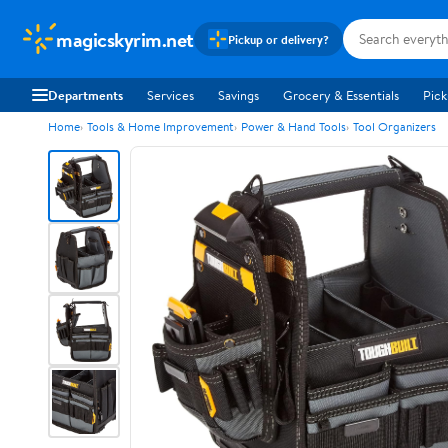
magicskyrim.net
Pickup or delivery?
Departments
Services
Savings
Grocery & Essentials
Pick
Home
Tools & Home Improvement
Power & Hand Tools
Tool Organizers