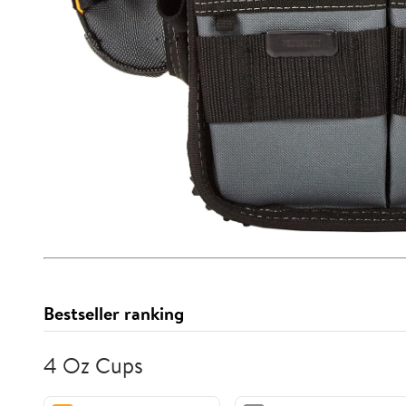
Bestseller ranking
4 Oz Cups