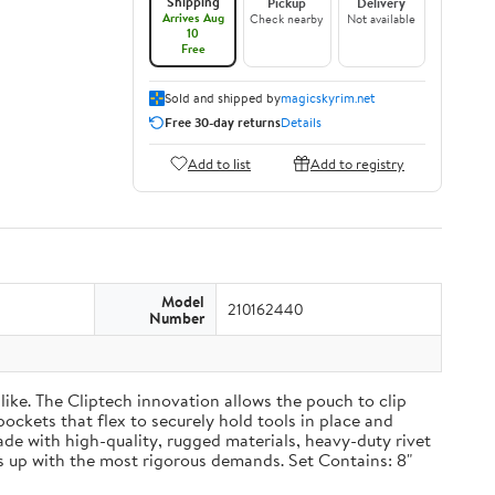
Shipping
Pickup
Delivery
Arrives Aug
Check nearby
Not available
10
Free
Sold and shipped by
magicskyrim.net
Free 30-day returns
Details
Add to list
Add to registry
Model
210162440
Number
ike. The Cliptech innovation allows the pouch to clip
pockets that flex to securely hold tools in place and
Made with high-quality, rugged materials, heavy-duty rivet
 up with the most rigorous demands. Set Contains: 8"