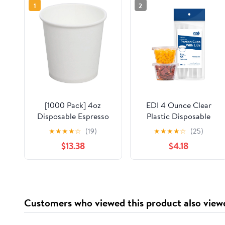
1
2
[1000 Pack] 4oz
EDI 4 Ounce Clear
Disposable Espresso
Plastic Disposable
Cups, Karat Paper Hot
Portion Cups/Souffle
★
★
★
★
☆
(19)
★
★
★
★
☆
(25)
Cup, White
Cup with Lids, 50 Sets
$13.38
$4.18
Customers who viewed this product also view