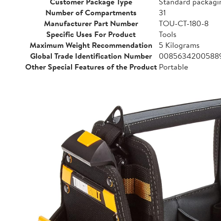
Customer Package Type
Standard packagi
Number of Compartments
31
Manufacturer Part Number
TOU-CT-180-8
Specific Uses For Product
Tools
Maximum Weight Recommendation
5 Kilograms
Global Trade Identification Number
0085634200588
Other Special Features of the Product
Portable