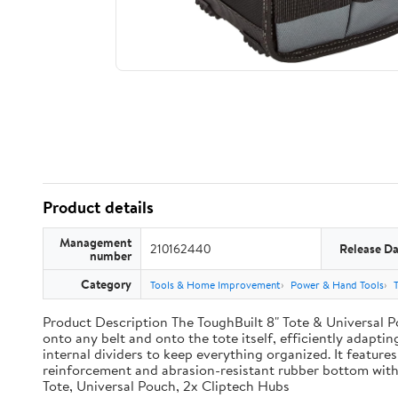
Product details
Management
210162440
Release Da
number
Category
Tools & Home Improvement
Power & Hand Tools
Product Description The ToughBuilt 8" Tote & Universal Po
onto any belt and onto the tote itself, efficiently adaptin
internal dividers to keep everything organized. It features
reinforcement and abrasion-resistant rubber bottom with
Tote, Universal Pouch, 2x Cliptech Hubs