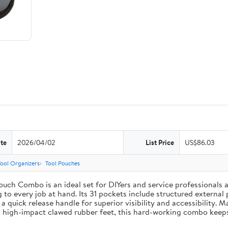
te
2026/04/02
List Price
US$86.03
Tool Organizers
Tool Pouches
uch Combo is an ideal set for DIYers and service professionals al
g to every job at hand. Its 31 pockets include structured external 
 a quick release handle for superior visibility and accessibility. 
 high-impact clawed rubber feet, this hard-working combo keeps