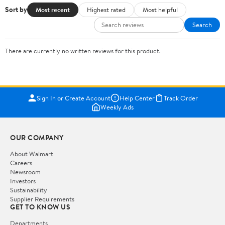
Sort by
Most recent
Highest rated
Most helpful
Search
There are currently no written reviews for this product.
Sign In or Create Account
Help Center
Track Order
Weekly Ads
OUR COMPANY
About Walmart
Careers
Newsroom
Investors
Sustainability
Supplier Requirements
GET TO KNOW US
Departments