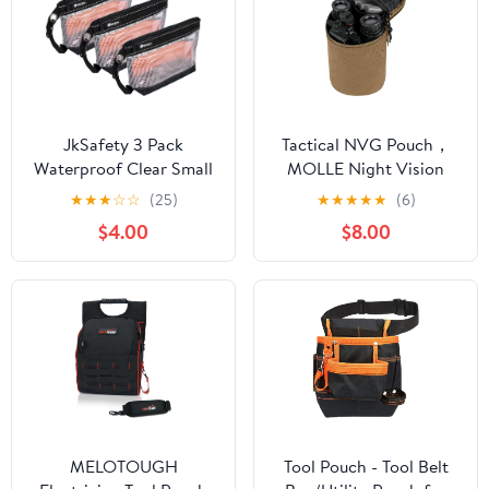
JkSafety 3 Pack
Tactical NVG Pouch，
Waterproof Clear Small
MOLLE Night Vision
Zipper Tool Pouch Bags
Carrying Case，Soft
★
★
★
☆
☆
(25)
★
★
★
★
★
(6)
with Carabiner and
Padded Multi-Purpose
$4.00
$8.00
Handle Strap
Utility Pouches.
MELOTOUGH
Tool Pouch - Tool Belt