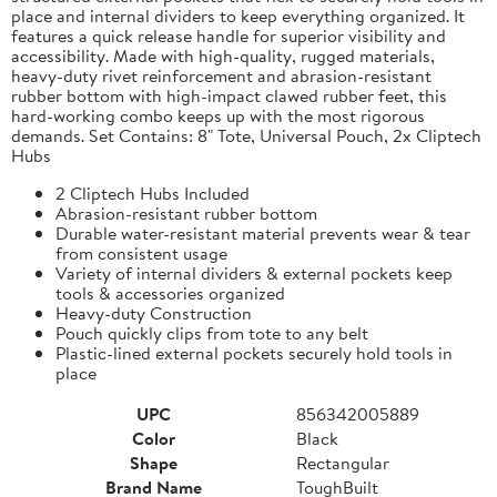
place and internal dividers to keep everything organized. It
features a quick release handle for superior visibility and
accessibility. Made with high-quality, rugged materials,
heavy-duty rivet reinforcement and abrasion-resistant
rubber bottom with high-impact clawed rubber feet, this
hard-working combo keeps up with the most rigorous
demands. Set Contains: 8" Tote, Universal Pouch, 2x Cliptech
Hubs
2 Cliptech Hubs Included
Abrasion-resistant rubber bottom
Durable water-resistant material prevents wear & tear
from consistent usage
Variety of internal dividers & external pockets keep
tools & accessories organized
Heavy-duty Construction
Pouch quickly clips from tote to any belt
Plastic-lined external pockets securely hold tools in
place
UPC
856342005889
Color
Black
Shape
Rectangular
Brand Name
ToughBuilt