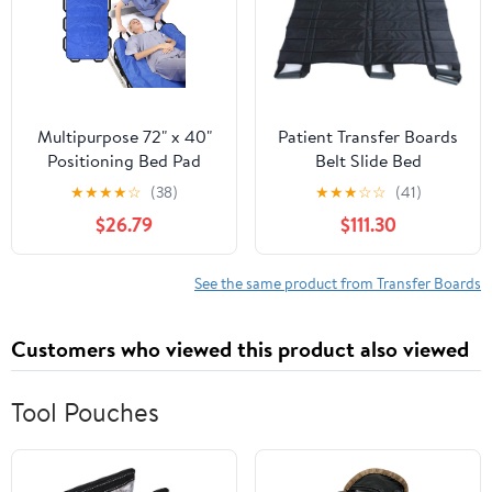
Purple
11.4” x 0.78”)
Multipurpose 72" x 40"
Patient Transfer Boards
Positioning Bed Pad
Belt Slide Bed
with Reinforced Handles
Assistance Devices
★
★
★
★
☆
(38)
★
★
★
☆
☆
(41)
- Reusable & Washable
Medical Lift Sling
$26.79
$111.30
Transfer Sheet for
Hospital Bed Patients
Turning, Lifting &
Positioning Pad
Repositioning - Double-
See the same product from Transfer Boards
Sided Nylon Fabric, Blue
Customers who viewed this product also viewed
Tool Pouches