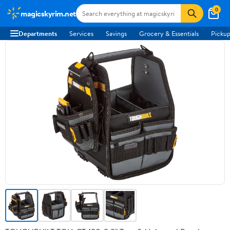
0
magicskyrim.net
Departments
Services
Savings
Grocery & Essentials
Pickup