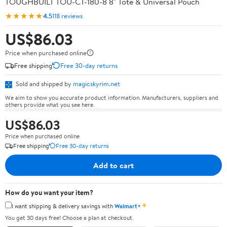
TOUGHBUILT TOU-CT-180-8 8" Tote & Universal Pouch
★★★★★
4.5
118 reviews
US$86.03
Price when purchased online
Free shipping
Free 30-day returns
Sold and shipped by
magicskyrim.net
We aim to show you accurate product information. Manufacturers, suppliers and
others provide what you see here.
US$86.03
Price when purchased online
Free shipping
Free 30-day returns
Add to cart
How do you want your item?
✦
I want shipping & delivery savings with
Walmart+
You get 30 days free! Choose a plan at checkout.