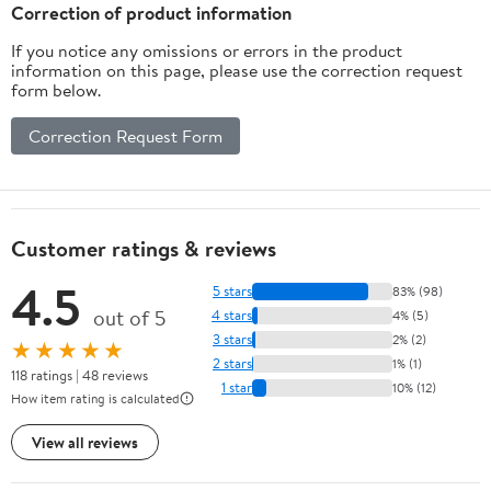
Correction of product information
If you notice any omissions or errors in the product
information on this page, please use the correction request
form below.
Correction Request Form
Customer ratings & reviews
4.5
5 stars
83% (98)
out of 5
4 stars
4% (5)
3 stars
2% (2)
★★★★★
2 stars
1% (1)
118 ratings | 48 reviews
1 star
10% (12)
How item rating is calculated
View all reviews