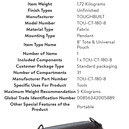
Item Weight
1.72 Kilograms
Finish Types
Unfinished
Manufacturer
TOUGHBUILT
Model Number
TOU-CT-180-8
Material Type
Fabric
Mounting Type
Pendant
8" Tote & Universal
Item Type Name
Pouch
Number of Items
1
Included Components
1 x TOU-CT-180-8
Customer Package Type
Standard packaging
Number of Compartments
31
Manufacturer Part Number
TOU-CT-180-8
Specific Uses For Product
Tools
Maximum Weight Recommendation
5 Kilograms
Global Trade Identification Number
00856342005889
Other Special Features of the
Portable
Product