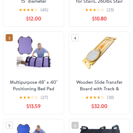
15" diameter
for Stairs, 260lbs Stair
Slide Board Assist with
★
★
★
★
☆
(45)
★
★
★
☆
☆
(23)
Reinforced Handles &
$12.00
$10.80
Buckles, Safety
Transport Sling for
Seniors, Disabled,
3
4
Wheelchair & Bed
Evacuation
Multipurpose 48" x 40"
Wooden Slide Transfer
Positioning Bed Pad
Board with Track &
with Reinforced Handles
Rotating Turntable –
★
★
★
☆
☆
(27)
★
★
★
★
☆
(33)
- Reusable & Washable
Sliding Board for
$13.59
$32.00
Patient Sheet for
Seniors & Disabled, 500
Turning, Lifting &
lb Capacity Wheelchair
Repositioning - Double-
Transfer Aid for Bed,
5
6
Sided Nylon Fabric,
Car, Toilet & Tub (31.1” x