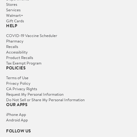
Stores
Services
Walmart+
Gift Cards
HELP
COVID-19 Vaccine Scheduler
Pharmacy
Recalls
Accessibility
Product Recalls
Tax Exempt Program
POLICIES
Terms of Use
Privacy Policy
CA Privacy Rights
Request My Personal Information
Do Not Sell or Share My Personal Information
OUR APPS
iPhone App
Android App
FOLLOW US