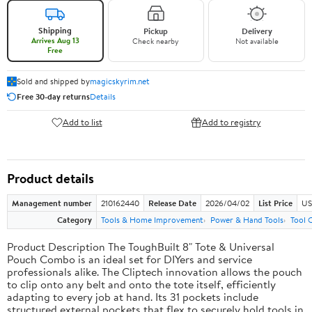
Shipping
Pickup
Delivery
Arrives Aug 13
Check nearby
Not available
Free
Sold and shipped by
magicskyrim.net
Free 30-day returns
Details
Add to list
Add to registry
Product details
Management number
210162440
Release Date
2026/04/02
List Price
US
Category
Tools & Home Improvement
Power & Hand Tools
Tool 
Product Description The ToughBuilt 8" Tote & Universal
Pouch Combo is an ideal set for DIYers and service
professionals alike. The Cliptech innovation allows the pouch
to clip onto any belt and onto the tote itself, efficiently
adapting to every job at hand. Its 31 pockets include
structured external pockets that flex to securely hold tools in