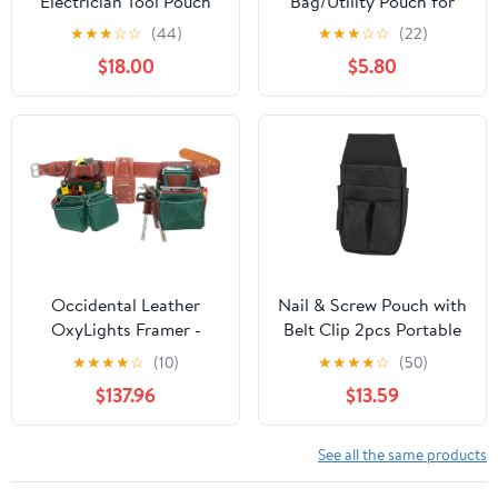
Electrician Tool Pouch
Bag/Utility Pouch for
with Shoulder Strap,
Electrician Carpenter
★
★
★
☆
☆
(44)
★
★
★
☆
☆
(22)
Zippered Flip Cover Tool
Construction Technician
$18.00
$5.80
Pouch Bag with Multiple
Gardening, Tool Pouch
Storage Pockets for
with Belt Clip for
Electricians,
Hardware Tools, 8
Technicians,
Pockets, Adjustable Belt
Maintenance
Work Apron, Orange
Occidental Leather
Nail & Screw Pouch with
OxyLights Framer -
Belt Clip 2pcs Portable
Utility Holster Pouch
Electrician Tool Waist
★
★
★
★
☆
(10)
★
★
★
★
☆
(50)
Package with Double
Bag with Multiple
$137.96
$13.59
Outer Bag - Made in
Pockets Hardware Tools
USA
Pouch
See all the same products