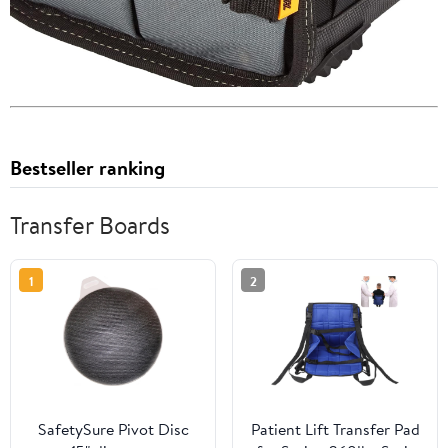
Bestseller ranking
Transfer Boards
1
2
SafetySure Pivot Disc
Patient Lift Transfer Pad