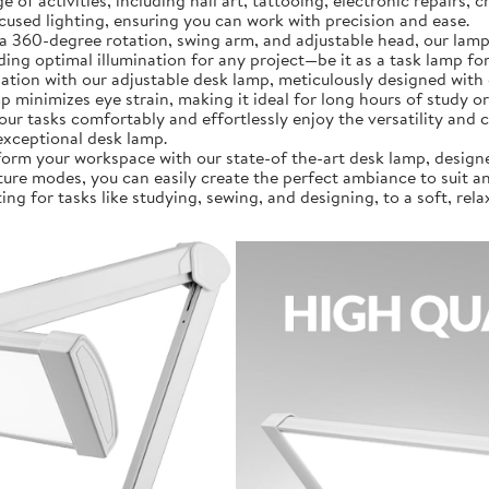
a wide range of activities, including nail art, tattooing, electronic rep
ocused lighting, ensuring you can work with precision and ease.
]: Featuring a 360-degree rotation, swing arm, and adjustable head, our
g optimal illumination for any project—be it as a task lamp for
al illumination with our adjustable desk lamp, meticulously designed
amp minimizes eye strain, making it ideal for long hours of study
our tasks comfortably and effortlessly enjoy the versatility and 
exceptional desk lamp.
𝗼𝗻]: Transform your workspace with our state-of the-art desk lamp, de
ure modes, you can easily create the perfect ambiance to suit any
ing for tasks like studying, sewing, and designing, to a soft, rel