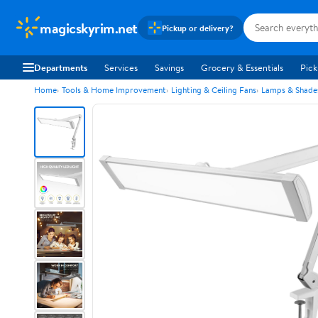
magicskyrim.net
Pickup or delivery?
Departments
Services
Savings
Grocery & Essentials
Pick
Home
Tools & Home Improvement
Lighting & Ceiling Fans
Lamps & Shade