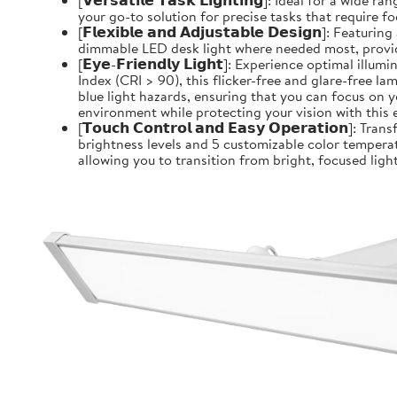
[𝗩𝗲𝗿𝘀𝗮𝘁𝗶𝗹𝗲 𝗧𝗮𝘀𝗸 𝗟𝗶𝗴𝗵𝘁𝗶𝗻𝗴]: Ideal for 
your go-to solution for precise tasks that require f
[𝗙𝗹𝗲𝘅𝗶𝗯𝗹𝗲 𝗮𝗻𝗱 𝗔𝗱𝗷𝘂𝘀𝘁𝗮𝗯𝗹𝗲 𝗗𝗲𝘀𝗶𝗴
dimmable LED desk light where needed most, providin
[𝗘𝘆𝗲-𝗙𝗿𝗶𝗲𝗻𝗱𝗹𝘆 𝗟𝗶𝗴𝗵𝘁]: Experience optim
Index (CRI > 90), this flicker-free and glare-free l
blue light hazards, ensuring that you can focus on y
environment while protecting your vision with this 
[𝗧𝗼𝘂𝗰𝗵 𝗖𝗼𝗻𝘁𝗿𝗼𝗹 𝗮𝗻𝗱 𝗘𝗮𝘀𝘆 𝗢𝗽𝗲𝗿𝗮𝘁𝗶
brightness levels and 5 customizable color temperat
allowing you to transition from bright, focused light