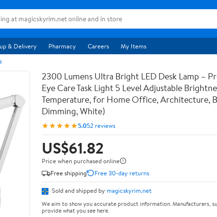
up & Delivery
Pharmacy
Careers
My Items
s
2300 Lumens Ultra Bright LED Desk Lamp – Pr
Eye Care Task Light 5 Level Adjustable Brightn
Temperature, for Home Office, Architecture, 
Dimming, White)
★★★★★
5.0
52 reviews
US$61.82
Price when purchased online
Free shipping
Free 30-day returns
Sold and shipped by
magicskyrim.net
We aim to show you accurate product information. Manufacturers, su
provide what you see here.