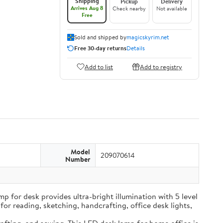
Shipping
Pickup
Delivery
Arrives Aug 8
Check nearby
Not available
Free
Sold and shipped by
magicskyrim.net
Free 30-day returns
Details
Add to list
Add to registry
Model
209070614
Number
t lamp for desk provides ultra-bright illumination with 5 level
for reading, sketching, handcrafting, office desk lights,