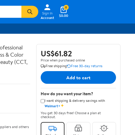
0
Sign In
$0.00
Account
ofessional
US$61.82
ess & Color
Price when purchased online
Beauty (CCT,
Free shipping
Free 30-day returns
Add to cart
How do you want your item?
I want shipping & delivery savings with
✦
Walmart+
You get 30 days free! Choose a plan at
checkout.
ppliers and others