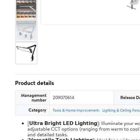
Product details
Management
209070614
Release D
number
Category
Tools & Home Improvement
Lighting & Ceiling Fans
[𝗨𝗹𝘁𝗿𝗮 𝗕𝗿𝗶𝗴𝗵𝘁 𝗟𝗘𝗗 𝗟𝗶𝗴𝗵𝘁𝗶𝗻𝗴]: Illum
adjustable CCT options (ranging from warm to cool li
and detailed tasks.