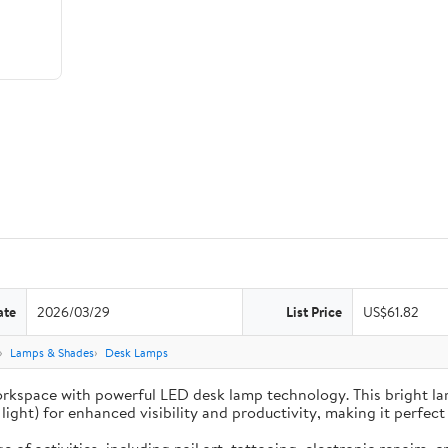
ate
2026/03/29
List Price
US$61.82
Lamps & Shades
Desk Lamps
inate your workspace with powerful LED desk lamp technology. This brigh
ght) for enhanced visibility and productivity, making it perfect 