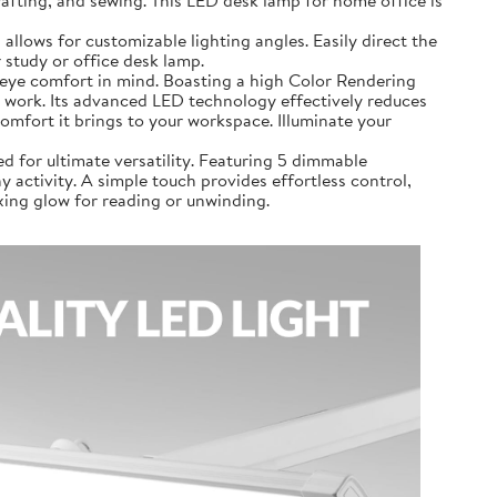
airs, crafting, and sewing. This LED desk lamp for home office is
 lamp allows for customizable lighting angles. Easily direct the
 study or office desk lamp.
 with eye comfort in mind. Boasting a high Color Rendering
 or work. Its advanced LED technology effectively reduces
comfort it brings to your workspace. Illuminate your
signed for ultimate versatility. Featuring 5 dimmable
 activity. A simple touch provides effortless control,
axing glow for reading or unwinding.