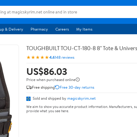
up & Delivery
Pharmacy
Careers
My Items
TOUGHBUILT TOU-CT-180-8 8" Tote & Univers
★★★★★
4.6
148 reviews
US$86.03
Price when purchased online
Free shipping
Free 30-day returns
Sold and shipped by
magicskyrim.net
We aim to show you accurate product information. Manufacturers, su
provide what you see here.