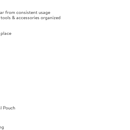
ear from consistent usage
p tools & accessories organized
 place
al Pouch
ng