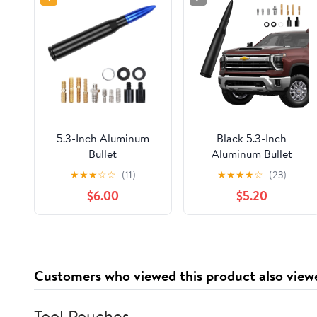
5.3-Inch Aluminum
Black 5.3-Inch
Bullet
Aluminum Bullet
Antenna,Suitable for
Antenna,Suitable for
★
★
★
☆
☆
(11)
★
★
★
★
☆
(23)
Chevrolet
Chevrolet
$6.00
$5.20
Silverado,Ford,Jeep
Silverado,Ford,Jeep
Cfically for Optimizing
Cfically for Optimizing
FM/AM
FM/AM Reception
Reception(Blue&Black)
Customers who viewed this product also view
Tool Pouches