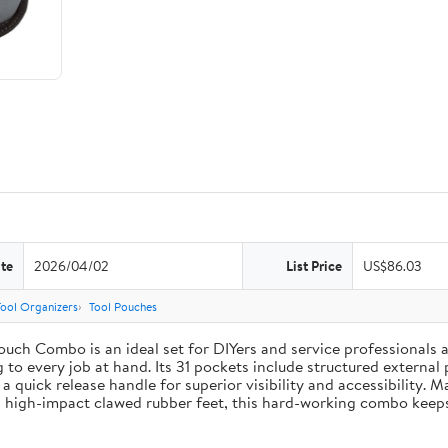
te
2026/04/02
List Price
US$86.03
Tool Organizers
Tool Pouches
uch Combo is an ideal set for DIYers and service professionals al
g to every job at hand. Its 31 pockets include structured external 
 a quick release handle for superior visibility and accessibility. 
 high-impact clawed rubber feet, this hard-working combo keeps