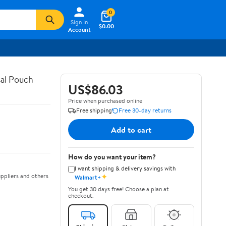
0
Sign In
$0.00
Account
al Pouch
US$86.03
Price when purchased online
Free shipping
Free 30-day returns
Add to cart
How do you want your item?
I want shipping & delivery savings with
✦
ppliers and others
Walmart+
You get 30 days free! Choose a plan at
checkout.