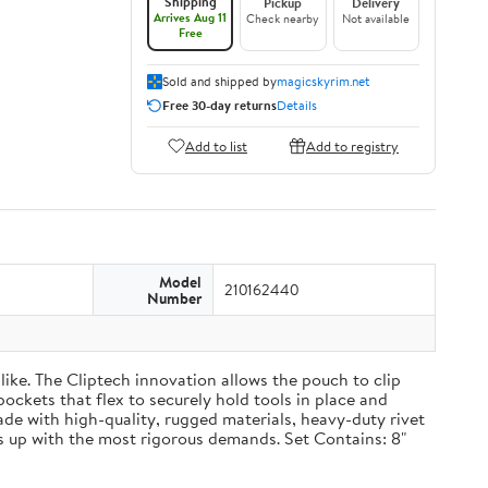
Shipping
Pickup
Delivery
Arrives Aug 11
Check nearby
Not available
Free
Sold and shipped by
magicskyrim.net
Free 30-day returns
Details
Add to list
Add to registry
Model
210162440
Number
ike. The Cliptech innovation allows the pouch to clip
pockets that flex to securely hold tools in place and
Made with high-quality, rugged materials, heavy-duty rivet
 up with the most rigorous demands. Set Contains: 8"