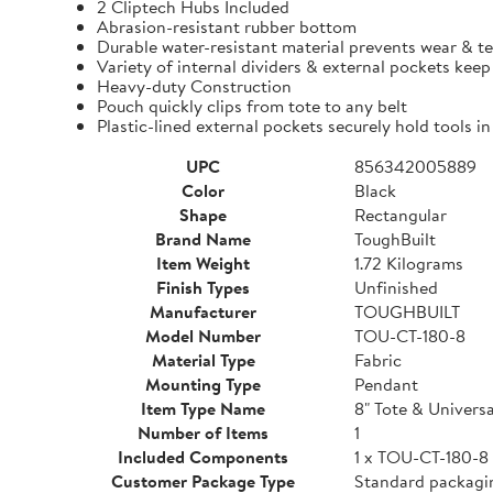
2 Cliptech Hubs Included
Abrasion-resistant rubber bottom
Durable water-resistant material prevents wear & t
Variety of internal dividers & external pockets kee
Heavy-duty Construction
Pouch quickly clips from tote to any belt
Plastic-lined external pockets securely hold tools in
UPC
856342005889
Color
Black
Shape
Rectangular
Brand Name
ToughBuilt
Item Weight
1.72 Kilograms
Finish Types
Unfinished
Manufacturer
TOUGHBUILT
Model Number
TOU-CT-180-8
Material Type
Fabric
Mounting Type
Pendant
Item Type Name
8" Tote & Univers
Number of Items
1
Included Components
1 x TOU-CT-180-8
Customer Package Type
Standard packagi