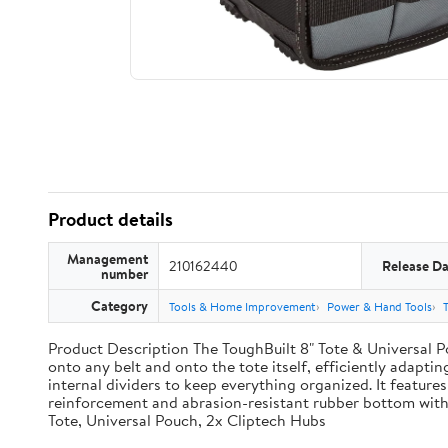
Product details
Management
210162440
Release Da
number
Category
Tools & Home Improvement
Power & Hand Tools
Product Description The ToughBuilt 8" Tote & Universal Po
onto any belt and onto the tote itself, efficiently adaptin
internal dividers to keep everything organized. It features
reinforcement and abrasion-resistant rubber bottom with
Tote, Universal Pouch, 2x Cliptech Hubs