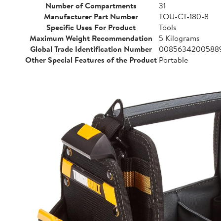
Number of Compartments
31
Manufacturer Part Number
TOU-CT-180-8
Specific Uses For Product
Tools
Maximum Weight Recommendation
5 Kilograms
Global Trade Identification Number
0085634200588
Other Special Features of the Product
Portable