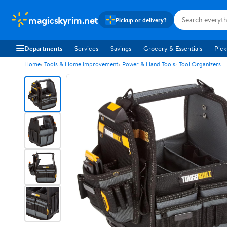
magicskyrim.net
Pickup or delivery?
Departments
Services
Savings
Grocery & Essentials
Pick
Home
Tools & Home Improvement
Power & Hand Tools
Tool Organizers