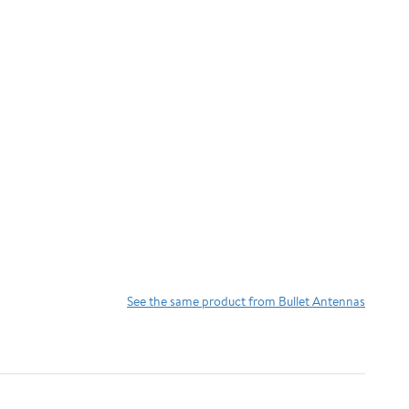
See the same product from Bullet Antennas