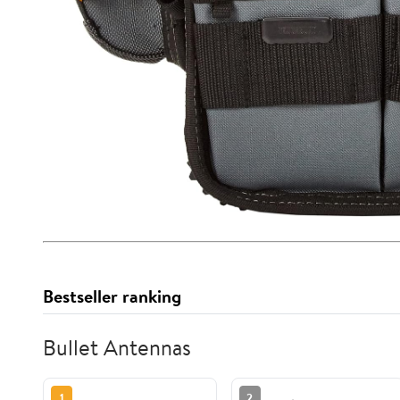
Bestseller ranking
Bullet Antennas
1
2