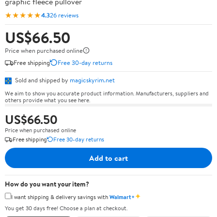
graphic fleece pullover
★★★★★
4.3
26 reviews
US$66.50
Price when purchased online
Free shipping
Free 30-day returns
Sold and shipped by
magicskyrim.net
We aim to show you accurate product information. Manufacturers, suppliers and
others provide what you see here.
US$66.50
Price when purchased online
Free shipping
Free 30-day returns
Add to cart
How do you want your item?
✦
I want shipping & delivery savings with
Walmart+
You get 30 days free! Choose a plan at checkout.