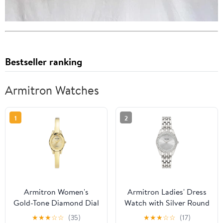
Bestseller ranking
Armitron Watches
1
2
Armitron Women's
Armitron Ladies' Dress
Gold-Tone Diamond Dial
Watch with Silver Round
Bangle Dress Watch
Dial and Silver Tone
★
★
★
☆
☆
(35)
★
★
★
☆
☆
(17)