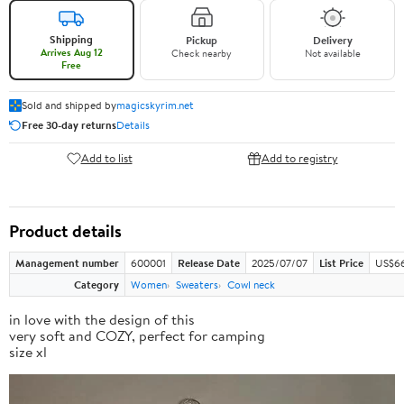
Shipping
Pickup
Delivery
Arrives Aug 12
Check nearby
Not available
Free
Sold and shipped by
magicskyrim.net
Free 30-day returns
Details
Add to list
Add to registry
Product details
Management number
600001
Release Date
2025/07/07
List Price
US$66
Category
Women
Sweaters
Cowl neck
in love with the design of this
very soft and COZY, perfect for camping
size xl