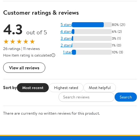
Customer ratings & reviews
4.3
5 stars
80% (21)
out of 5
4 stars
6% (2)
3 stars
3% (1)
★★★★★
2 stars
1% (0)
26 ratings | 11 reviews
1 star
10% (3)
How item rating is calculated
View all reviews
Sort by
Most recent
Highest rated
Most helpful
Search
There are currently no written reviews for this product.