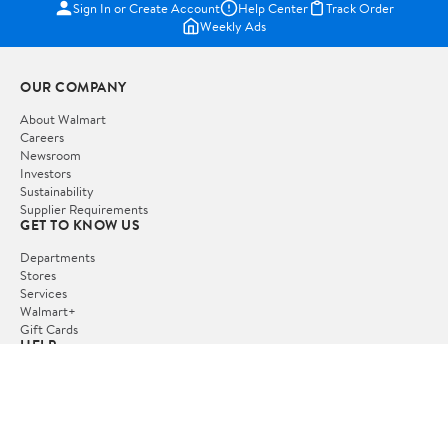
Sign In or Create Account
Help Center
Track Order
Weekly Ads
OUR COMPANY
About Walmart
Careers
Newsroom
Investors
Sustainability
Supplier Requirements
GET TO KNOW US
Departments
Stores
Services
Walmart+
Gift Cards
HELP
COVID-19 Vaccine Scheduler
Pharmacy
Recalls
Accessibility