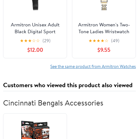
Armitron Unisex Adult
Armitron Women's Two-
Black Digital Sport
Tone Ladies Wristwatch
Wristwatch
★
★
★
☆
☆
(29)
★
★
★
★
☆
(49)
$12.00
$9.55
See the same product from Armitron Watches
Customers who viewed this product also viewed
Cincinnati Bengals Accessories