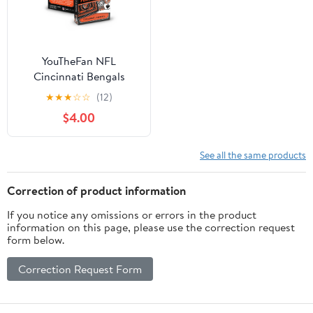
YouTheFan NFL
Cincinnati Bengals
Classic Series Playing
★
★
★
☆
☆
(12)
Cards
$4.00
See all the same products
Correction of product information
If you notice any omissions or errors in the product
information on this page, please use the correction request
form below.
Correction Request Form