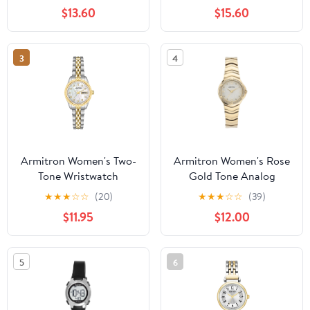
Bracelet
$13.60
$15.60
3
4
Armitron Women's Two-
Armitron Women's Rose
Tone Wristwatch
Gold Tone Analog
Watch with Genuine
★
★
★
☆
☆
(20)
★
★
★
☆
☆
(39)
Crystal Accents,
$11.95
$12.00
75/5731MPRGWM
5
6