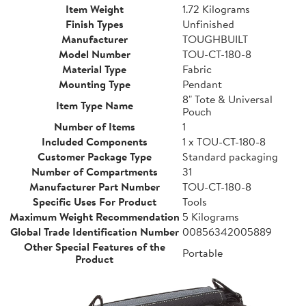
Item Weight
1.72 Kilograms
Finish Types
Unfinished
Manufacturer
TOUGHBUILT
Model Number
TOU-CT-180-8
Material Type
Fabric
Mounting Type
Pendant
8" Tote & Universal
Item Type Name
Pouch
Number of Items
1
Included Components
1 x TOU-CT-180-8
Customer Package Type
Standard packaging
Number of Compartments
31
Manufacturer Part Number
TOU-CT-180-8
Specific Uses For Product
Tools
Maximum Weight Recommendation
5 Kilograms
Global Trade Identification Number
00856342005889
Other Special Features of the
Portable
Product