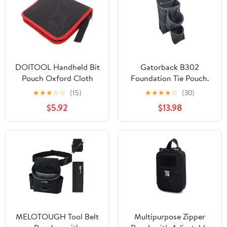
DOITOOL Handheld Bit
Gatorback B302
Pouch Oxford Cloth
Foundation Tie Pouch.
Drill Bit Storage Tool
Extra-Deep Pocketed
★
★
★
☆
☆
(15)
★
★
★
★
☆
(30)
Bag Zipper Organizer
Tool Pouch for
$5.92
$13.98
for Screws and Tool
Foundation Ties &
Pouch Set
Longer Tools
MELOTOUGH Tool Belt
Multipurpose Zipper