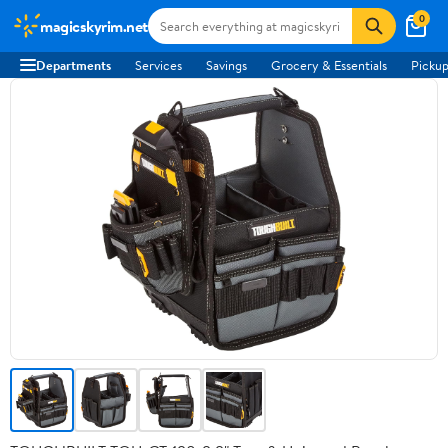
0
magicskyrim.net
Departments
Services
Savings
Grocery & Essentials
Pickup