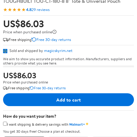
TOUGHBUILT TOU-CT-180-8 8" Tote & Universal Pouch
★★★★★
4.8
29 reviews
US$86.03
Price when purchased online
Free shipping
Free 30-day returns
Sold and shipped by
magicskyrim.net
We aim to show you accurate product information. Manufacturers, suppliers and
others provide what you see here.
US$86.03
Price when purchased online
Free shipping
Free 30-day returns
Add to cart
How do you want your item?
✦
I want shipping & delivery savings with
Walmart+
You get 30 days free! Choose a plan at checkout.