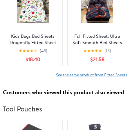
Patchwork All Season
Bedding
Kids Bugs Bed Sheets
Full Fitted Sheet, Ultra
Dragonfly Fitted Sheet
Soft Smooth Bed Sheets
Butterfly Bee Ladybird
- Deep Pockets 16" -
★
★
★
★
☆
(43)
★
★
★
★
★
(16)
Sheets Queen for Boys
Magma Dragon Flame 4
$18.40
$21.58
Girls Teens Room
Piece Set 1 Fitted Sheet,
Decorations,Nature
1 Flat Sheet 2
Animal Bed
Pillowcases, Black
See the same product from Fitted Sheets
Set,Mushroom Print
Bedding for Adult
Children
Customers who viewed this product also viewed
Tool Pouches