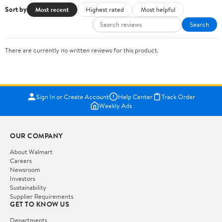
Sort by
Most recent
Highest rated
Most helpful
Search
There are currently no written reviews for this product.
Sign In or Create Account
Help Center
Track Order
Weekly Ads
OUR COMPANY
About Walmart
Careers
Newsroom
Investors
Sustainability
Supplier Requirements
GET TO KNOW US
Departments