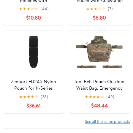
Pouches with
Pouch with Adjustable
Detachable Hammer
Strap - Compact
★
★
★
☆
☆
(44)
★
★
★
☆
☆
(7)
Holster, Utility
Organizer for Daily Use,
$10.80
$6.80
Electrician Tool Pouch
Travel, Office & School
with 2-Inch Wide
Supplies
Adjustable Belt for
Electrician, Carpenter,
Construction
Zenport HJ245 Nylon
Tool Belt Pouch Outdoor
Pouch for K-Series
Waist Bag, Emergency
Knives, Brown
Supplies, Logistics
★
★
★
★
☆
(38)
★
★
★
★
☆
(49)
Storage
$36.61
$48.44
See all the same products