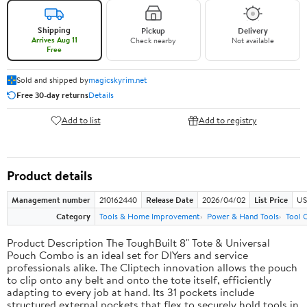
Shipping
Pickup
Delivery
Arrives Aug 11
Check nearby
Not available
Free
Sold and shipped by
magicskyrim.net
Free 30-day returns
Details
Add to list
Add to registry
Product details
Management number
210162440
Release Date
2026/04/02
List Price
US
Category
Tools & Home Improvement
Power & Hand Tools
Tool 
Product Description The ToughBuilt 8" Tote & Universal
Pouch Combo is an ideal set for DIYers and service
professionals alike. The Cliptech innovation allows the pouch
to clip onto any belt and onto the tote itself, efficiently
adapting to every job at hand. Its 31 pockets include
structured external pockets that flex to securely hold tools in