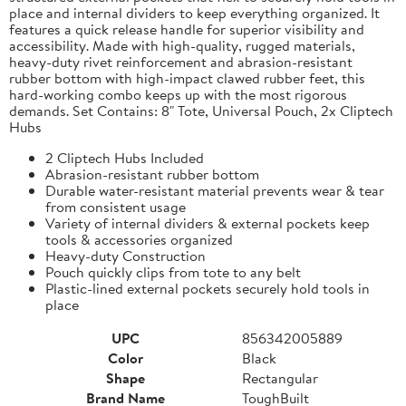
place and internal dividers to keep everything organized. It
features a quick release handle for superior visibility and
accessibility. Made with high-quality, rugged materials,
heavy-duty rivet reinforcement and abrasion-resistant
rubber bottom with high-impact clawed rubber feet, this
hard-working combo keeps up with the most rigorous
demands. Set Contains: 8" Tote, Universal Pouch, 2x Cliptech
Hubs
2 Cliptech Hubs Included
Abrasion-resistant rubber bottom
Durable water-resistant material prevents wear & tear
from consistent usage
Variety of internal dividers & external pockets keep
tools & accessories organized
Heavy-duty Construction
Pouch quickly clips from tote to any belt
Plastic-lined external pockets securely hold tools in
place
UPC
856342005889
Color
Black
Shape
Rectangular
Brand Name
ToughBuilt