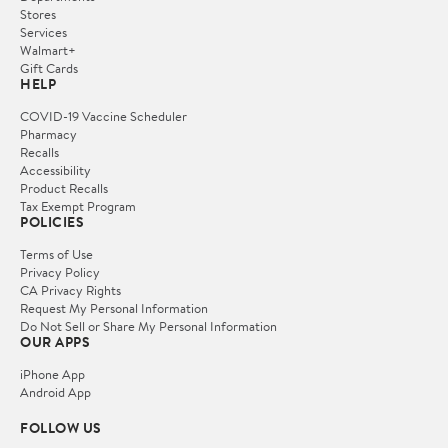
Stores
Services
Walmart+
Gift Cards
HELP
COVID-19 Vaccine Scheduler
Pharmacy
Recalls
Accessibility
Product Recalls
Tax Exempt Program
POLICIES
Terms of Use
Privacy Policy
CA Privacy Rights
Request My Personal Information
Do Not Sell or Share My Personal Information
OUR APPS
iPhone App
Android App
FOLLOW US