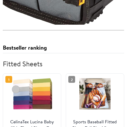
Bestseller ranking
Fitted Sheets
1
2
CelinaTex Lucina Baby
Sports Baseball Fitted