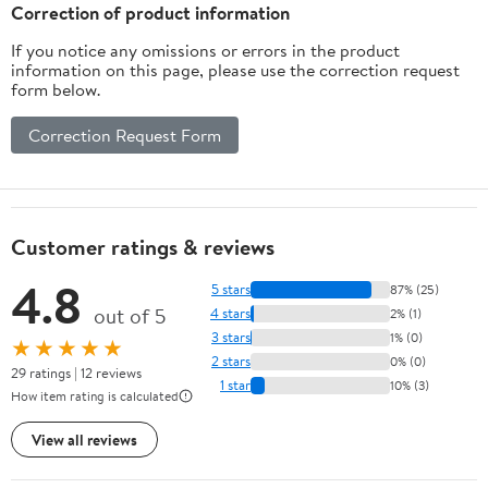
Correction of product information
If you notice any omissions or errors in the product
information on this page, please use the correction request
form below.
Correction Request Form
Customer ratings & reviews
4.8
5 stars
87% (25)
out of 5
4 stars
2% (1)
3 stars
1% (0)
★★★★★
2 stars
0% (0)
29 ratings | 12 reviews
1 star
10% (3)
How item rating is calculated
View all reviews