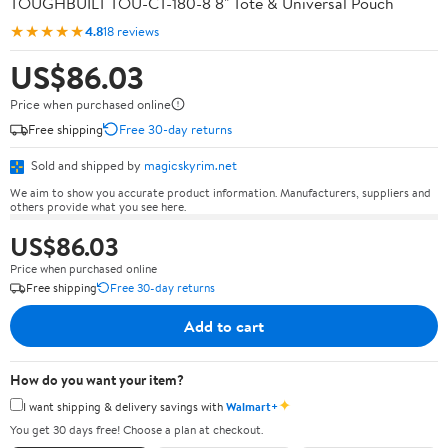
TOUGHBUILT TOU-CT-180-8 8" Tote & Universal Pouch
★★★★★
4.8
18 reviews
US$86.03
Price when purchased online
Free shipping
Free 30-day returns
Sold and shipped by
magicskyrim.net
We aim to show you accurate product information. Manufacturers, suppliers and
others provide what you see here.
US$86.03
Price when purchased online
Free shipping
Free 30-day returns
Add to cart
How do you want your item?
✦
I want shipping & delivery savings with
Walmart+
You get 30 days free! Choose a plan at checkout.