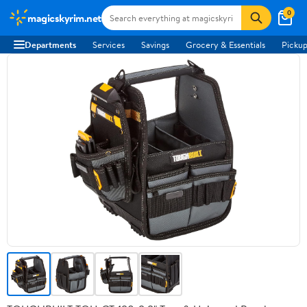
0
magicskyrim.net
Departments
Services
Savings
Grocery & Essentials
Pickup