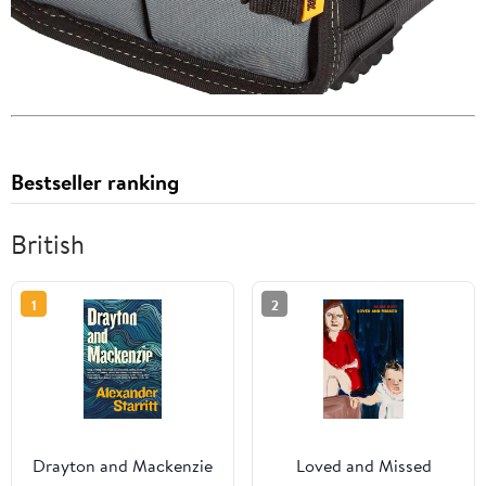
Bestseller ranking
British
1
2
Drayton and Mackenzie
Loved and Missed