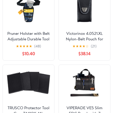
Pruner Holster with Belt
Victorinox 4.0521.XL
Adjustable Durable Tool
Nylon-Belt Pouch for
Pouch for Gardening
XLT Swisschamp, Black
★
★
★
★
★
(48)
★
★
★
★
☆
(21)
Pruning Shears Holder
$10.40
$38.14
Organizer Kit Quick
Release and Fix
Magnetic Buckle
Convenient for
Orchardist Gardener
Farmer
TRUSCO Protector Tool
VIPERADE VE5 Slim