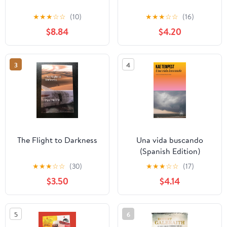
★
★
★
☆
☆
(10)
★
★
★
☆
☆
(16)
$8.84
$4.20
3
4
The Flight to Darkness
Una vida buscando
(Spanish Edition)
★
★
★
☆
☆
(30)
★
★
★
☆
☆
(17)
$3.50
$4.14
5
6