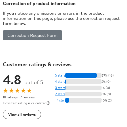
Husband Boyfriend
Correction of product information
If you notice any omissions or errors in the product
information on this page, please use the correction request
form below.
Correction Request Form
Customer ratings & reviews
4.8
5 stars
87% (16)
out of 5
4 stars
2% (0)
3 stars
1% (0)
★★★★★
2 stars
0% (0)
18 ratings | 7 reviews
1 star
10% (2)
How item rating is calculated
View all reviews