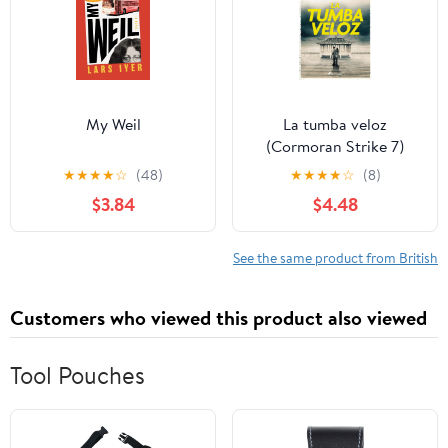
My Weil
La tumba veloz
(Cormoran Strike 7)
(Spanish Edition)
★
★
★
★
☆
(48)
★
★
★
★
☆
(8)
$3.84
$4.48
See the same product from British
Customers who viewed this product also viewed
Tool Pouches