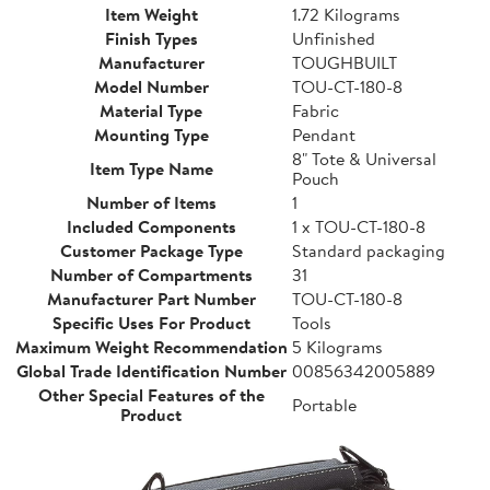
Item Weight
1.72 Kilograms
Finish Types
Unfinished
Manufacturer
TOUGHBUILT
Model Number
TOU-CT-180-8
Material Type
Fabric
Mounting Type
Pendant
8" Tote & Universal
Item Type Name
Pouch
Number of Items
1
Included Components
1 x TOU-CT-180-8
Customer Package Type
Standard packaging
Number of Compartments
31
Manufacturer Part Number
TOU-CT-180-8
Specific Uses For Product
Tools
Maximum Weight Recommendation
5 Kilograms
Global Trade Identification Number
00856342005889
Other Special Features of the
Portable
Product