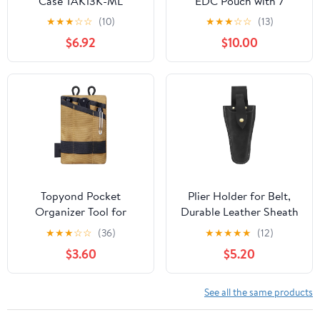
Case TAK13K-ML
EDC Pouch with 7
Pockets, Mens Pocket
★
★
★
☆
☆
(10)
★
★
★
☆
☆
(13)
Organizer Multitool
$6.92
$10.00
Pouch, Mini Crossbody
Bag Messenger
Shoulder Bag for Men
(with Strap)
Topyond Pocket
Plier Holder for Belt,
Organizer Tool for
Durable Leather Sheath
Men,Mini Wallet Key
Pouch Holder
★
★
★
☆
☆
(36)
★
★
★
★
★
(12)
Pen Organizer,EDC
Gardening Tools Holster
$3.60
$5.20
Pocket Organizer, Knife
Belt Case for Garden
Case, EDC Pouch,
Pruning Pliers Shears
Flashlight Storage Pack
Scissors or Knife,Tools
See all the same products
Gifts for Men Dad