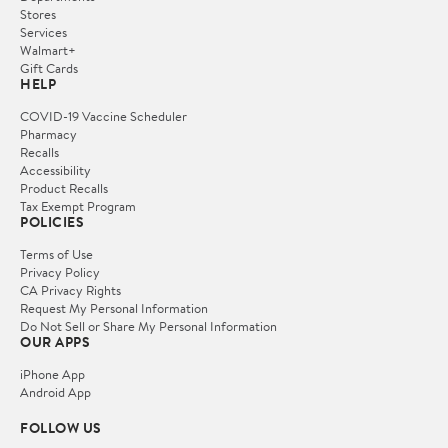
Stores
Services
Walmart+
Gift Cards
HELP
COVID-19 Vaccine Scheduler
Pharmacy
Recalls
Accessibility
Product Recalls
Tax Exempt Program
POLICIES
Terms of Use
Privacy Policy
CA Privacy Rights
Request My Personal Information
Do Not Sell or Share My Personal Information
OUR APPS
iPhone App
Android App
FOLLOW US