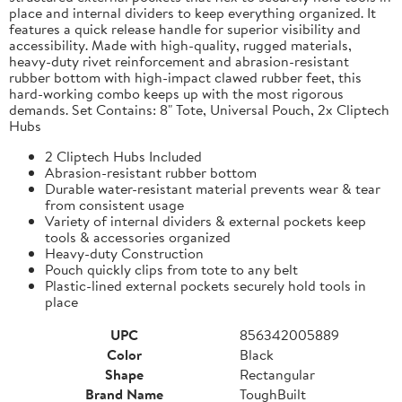
place and internal dividers to keep everything organized. It
features a quick release handle for superior visibility and
accessibility. Made with high-quality, rugged materials,
heavy-duty rivet reinforcement and abrasion-resistant
rubber bottom with high-impact clawed rubber feet, this
hard-working combo keeps up with the most rigorous
demands. Set Contains: 8" Tote, Universal Pouch, 2x Cliptech
Hubs
2 Cliptech Hubs Included
Abrasion-resistant rubber bottom
Durable water-resistant material prevents wear & tear
from consistent usage
Variety of internal dividers & external pockets keep
tools & accessories organized
Heavy-duty Construction
Pouch quickly clips from tote to any belt
Plastic-lined external pockets securely hold tools in
place
UPC
856342005889
Color
Black
Shape
Rectangular
Brand Name
ToughBuilt