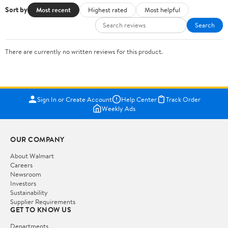
Sort by
Most recent
Highest rated
Most helpful
Search
There are currently no written reviews for this product.
Sign In or Create Account
Help Center
Track Order
Weekly Ads
OUR COMPANY
About Walmart
Careers
Newsroom
Investors
Sustainability
Supplier Requirements
GET TO KNOW US
Departments