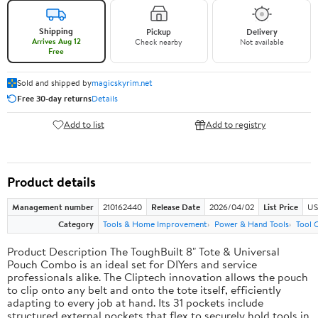
Shipping
Pickup
Delivery
Arrives Aug 12
Check nearby
Not available
Free
Sold and shipped by
magicskyrim.net
Free 30-day returns
Details
Add to list
Add to registry
Product details
Management number
210162440
Release Date
2026/04/02
List Price
US
Category
Tools & Home Improvement
Power & Hand Tools
Tool 
Product Description The ToughBuilt 8" Tote & Universal
Pouch Combo is an ideal set for DIYers and service
professionals alike. The Cliptech innovation allows the pouch
to clip onto any belt and onto the tote itself, efficiently
adapting to every job at hand. Its 31 pockets include
structured external pockets that flex to securely hold tools in