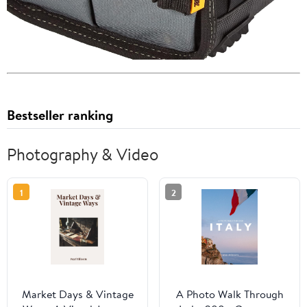
Bestseller ranking
Photography & Video
1
2
Market Days & Vintage
A Photo Walk Through