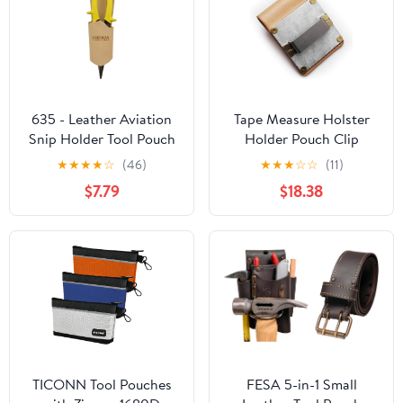
635 - Leather Aviation
Tape Measure Holster
Snip Holder Tool Pouch
Holder Pouch Clip
★
★
★
★
☆
(46)
★
★
★
☆
☆
(11)
$7.79
$18.38
TICONN Tool Pouches
FESA 5-in-1 Small