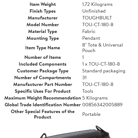
Item Weight
1.72 Kilograms
Finish Types
Unfinished
Manufacturer
TOUGHBUILT
Model Number
TOU-CT-180-8
Material Type
Fabric
Mounting Type
Pendant
8" Tote & Universal
Item Type Name
Pouch
Number of Items
1
Included Components
1 x TOU-CT-180-8
Customer Package Type
Standard packaging
Number of Compartments
31
Manufacturer Part Number
TOU-CT-180-8
Specific Uses For Product
Tools
Maximum Weight Recommendation
5 Kilograms
Global Trade Identification Number
00856342005889
Other Special Features of the
Portable
Product