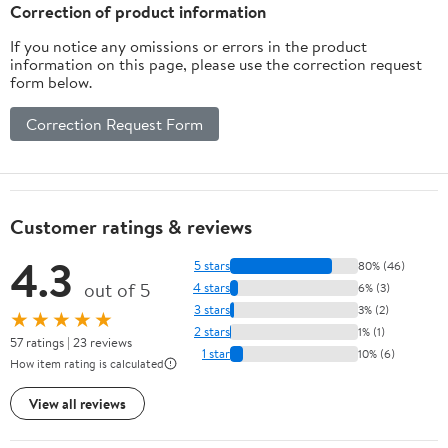
Correction of product information
If you notice any omissions or errors in the product
information on this page, please use the correction request
form below.
Correction Request Form
Customer ratings & reviews
4.3
5 stars
80% (46)
out of 5
4 stars
6% (3)
3 stars
3% (2)
★★★★★
2 stars
1% (1)
57 ratings | 23 reviews
1 star
10% (6)
How item rating is calculated
View all reviews