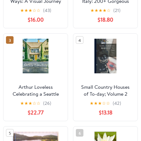
Ways: A Visual Journey
Italy: 200+ Gorgeous
Through Flea Markets,
Photos with Captions in
★
★
★
☆
☆
(43)
★
★
★
★
☆
(21)
Antique Dealers and
a Modern Design
$16.00
$18.80
Forgotten Treasures
Hardcover – August 16,
Hardcover – January 28,
2022
2026
3
4
Arthur Loveless
Small Country Houses
Celebrating a Seattle
of To-day; Volume 2
Architectural Legacy
★
★
★
☆
☆
(26)
★
★
★
☆
☆
(42)
Hardcover – February
$22.77
$13.18
26, 2024
5
6