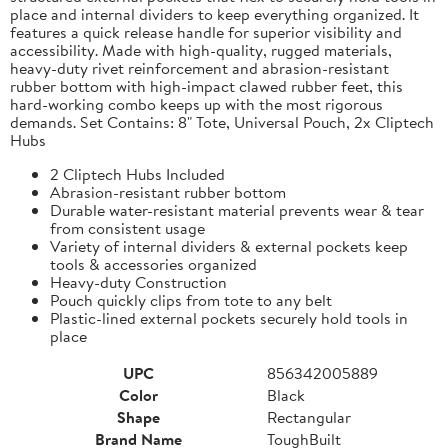
place and internal dividers to keep everything organized. It
features a quick release handle for superior visibility and
accessibility. Made with high-quality, rugged materials,
heavy-duty rivet reinforcement and abrasion-resistant
rubber bottom with high-impact clawed rubber feet, this
hard-working combo keeps up with the most rigorous
demands. Set Contains: 8" Tote, Universal Pouch, 2x Cliptech
Hubs
2 Cliptech Hubs Included
Abrasion-resistant rubber bottom
Durable water-resistant material prevents wear & tear
from consistent usage
Variety of internal dividers & external pockets keep
tools & accessories organized
Heavy-duty Construction
Pouch quickly clips from tote to any belt
Plastic-lined external pockets securely hold tools in
place
UPC
856342005889
Color
Black
Shape
Rectangular
Brand Name
ToughBuilt