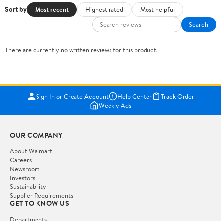
Sort by
Most recent
Highest rated
Most helpful
Search
There are currently no written reviews for this product.
Sign In or Create Account
Help Center
Track Order
Weekly Ads
OUR COMPANY
About Walmart
Careers
Newsroom
Investors
Sustainability
Supplier Requirements
GET TO KNOW US
Departments