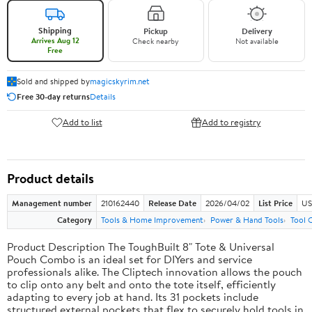
Shipping
Pickup
Delivery
Arrives Aug 12
Check nearby
Not available
Free
Sold and shipped by
magicskyrim.net
Free 30-day returns
Details
Add to list
Add to registry
Product details
Management number
210162440
Release Date
2026/04/02
List Price
US
Category
Tools & Home Improvement
Power & Hand Tools
Tool 
Product Description The ToughBuilt 8" Tote & Universal
Pouch Combo is an ideal set for DIYers and service
professionals alike. The Cliptech innovation allows the pouch
to clip onto any belt and onto the tote itself, efficiently
adapting to every job at hand. Its 31 pockets include
structured external pockets that flex to securely hold tools in