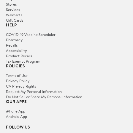
Stores
Services
Walmart+
Gift Cards
HELP
COVID-19 Vaccine Scheduler
Pharmacy
Recalls
Accessibility
Product Recalls
Tax Exempt Program
POLICIES
Terms of Use
Privacy Policy
CA Privacy Rights
Request My Personal Information
Do Not Sell or Share My Personal Information
OUR APPS
iPhone App
Android App
FOLLOW US