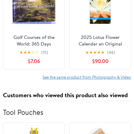
Golf Courses of the
2025 Lotus Flower
World: 365 Days
Calendar an Original
Photographed Lotus
★
★
★
☆
☆
(15)
★
★
★
★
★
(46)
Flowers in the Southeast
$7.06
$90.00
Asian Countries of Laos,
Thailand, Cambodia and
Vietnam captivated the
See the same product from Photography & Video
eyes and minds of
people: By ANHOS
Customers who viewed this product also viewed
Tool Pouches