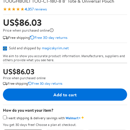
TOUGHBUILT TOU-CT-180-8 8" Tote & Universal Pouch
★★★★★
4.3
57 reviews
US$86.03
Price when purchased online
Free shipping
Free 30-day returns
Sold and shipped by
magicskyrim.net
We aim to show you accurate product information. Manufacturers, suppliers and
others provide what you see here.
US$86.03
Price when purchased online
Free shipping
Free 30-day returns
Add to cart
How do you want your item?
✦
I want shipping & delivery savings with
Walmart+
You get 30 days free! Choose a plan at checkout.