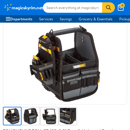
0
magicskyrim.net
Departments
Services
Savings
Grocery & Essentials
Pickup