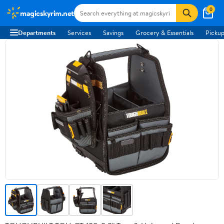
0
magicskyrim.net
Departments
Services
Savings
Grocery & Essentials
Pickup