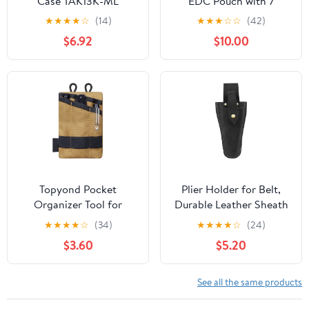
Case TAK13K-ML
EDC Pouch with 7
Pockets, Mens Pocket
★
★
★
★
☆
(14)
★
★
★
☆
☆
(42)
Organizer Multitool
$6.92
$10.00
Pouch, Mini Crossbody
Bag Messenger
Shoulder Bag for Men
(with Strap)
Topyond Pocket
Plier Holder for Belt,
Organizer Tool for
Durable Leather Sheath
Men,Mini Wallet Key
Pouch Holder
★
★
★
★
☆
(34)
★
★
★
★
☆
(24)
Pen Organizer,EDC
Gardening Tools Holster
$3.60
$5.20
Pocket Organizer, Knife
Belt Case for Garden
Case, EDC Pouch,
Pruning Pliers Shears
Flashlight Storage Pack
Scissors or Knife,Tools
See all the same products
Gifts for Men Dad