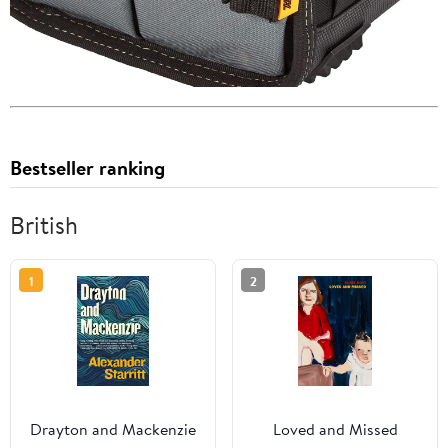
Bestseller ranking
British
1
2
Drayton and Mackenzie
Loved and Missed