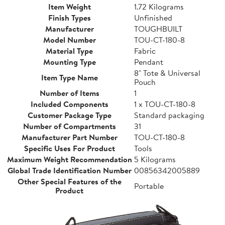
Item Weight
1.72 Kilograms
Finish Types
Unfinished
Manufacturer
TOUGHBUILT
Model Number
TOU-CT-180-8
Material Type
Fabric
Mounting Type
Pendant
8" Tote & Universal
Item Type Name
Pouch
Number of Items
1
Included Components
1 x TOU-CT-180-8
Customer Package Type
Standard packaging
Number of Compartments
31
Manufacturer Part Number
TOU-CT-180-8
Specific Uses For Product
Tools
Maximum Weight Recommendation
5 Kilograms
Global Trade Identification Number
00856342005889
Other Special Features of the
Portable
Product