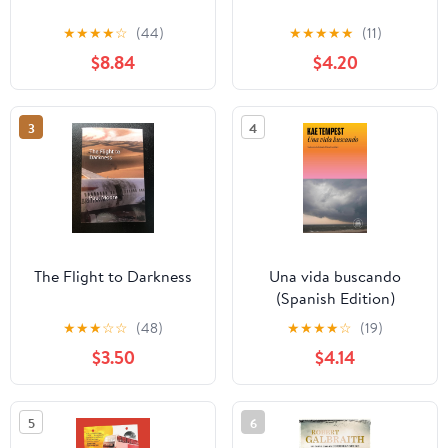
★
★
★
★
☆
(44)
★
★
★
★
★
(11)
$8.84
$4.20
3
4
The Flight to Darkness
Una vida buscando
(Spanish Edition)
★
★
★
☆
☆
(48)
★
★
★
★
☆
(19)
$3.50
$4.14
5
6