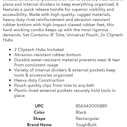
place and internal dividers to keep everything organized. It
features a quick release handle for superior visibility and
accessibility. Made with high-quality, rugged materials,
heavy-duty rivet reinforcement and abrasion-resistant
rubber bottom with high-impact clawed rubber feet, this
hard-working combo keeps up with the most rigorous
demands. Set Contains: 8" Tote, Universal Pouch, 2x Cliptech
Hubs
2 Cliptech Hubs Included
Abrasion-resistant rubber bottom
Durable water-resistant material prevents wear & tear
from consistent usage
Variety of internal dividers & external pockets keep
tools & accessories organized
Heavy-duty Construction
Pouch quickly clips from tote to any belt
Plastic-lined external pockets securely hold tools in
place
UPC
856342005889
Color
Black
Shape
Rectangular
Brand Name
ToughBuilt