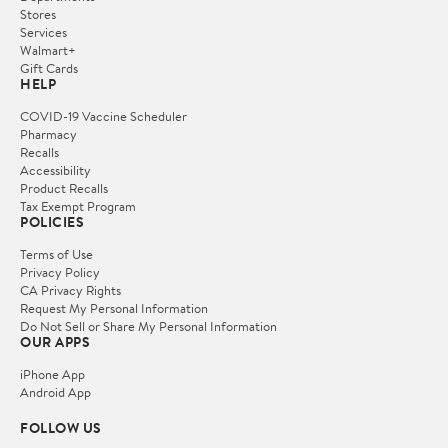
Stores
Services
Walmart+
Gift Cards
HELP
COVID-19 Vaccine Scheduler
Pharmacy
Recalls
Accessibility
Product Recalls
Tax Exempt Program
POLICIES
Terms of Use
Privacy Policy
CA Privacy Rights
Request My Personal Information
Do Not Sell or Share My Personal Information
OUR APPS
iPhone App
Android App
FOLLOW US