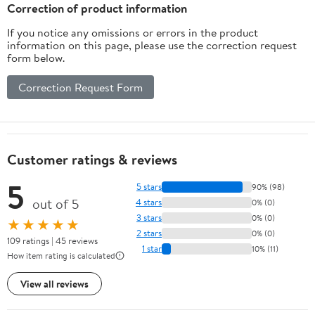
Husband Boyfriend
Correction of product information
If you notice any omissions or errors in the product
information on this page, please use the correction request
form below.
Correction Request Form
Customer ratings & reviews
5
5 stars
90% (98)
out of 5
4 stars
0% (0)
3 stars
0% (0)
★★★★★
2 stars
0% (0)
109 ratings | 45 reviews
1 star
10% (11)
How item rating is calculated
View all reviews