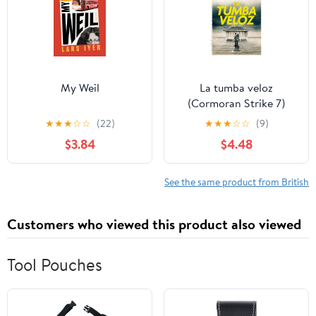
My Weil
La tumba veloz
(Cormoran Strike 7)
(Spanish Edition)
★
★
★
☆
☆
(22)
★
★
★
☆
☆
(9)
$3.84
$4.48
See the same product from British
Customers who viewed this product also viewed
Tool Pouches