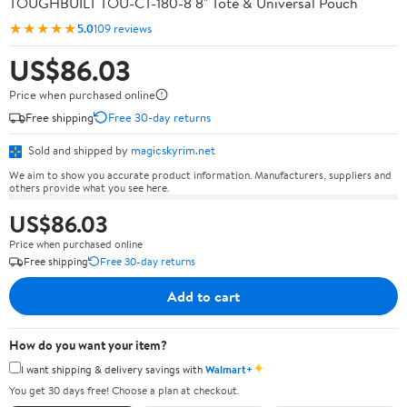
TOUGHBUILT TOU-CT-180-8 8" Tote & Universal Pouch
★★★★★
5.0
109 reviews
US$86.03
Price when purchased online
Free shipping
Free 30-day returns
Sold and shipped by
magicskyrim.net
We aim to show you accurate product information. Manufacturers, suppliers and
others provide what you see here.
US$86.03
Price when purchased online
Free shipping
Free 30-day returns
Add to cart
How do you want your item?
✦
I want shipping & delivery savings with
Walmart+
You get 30 days free! Choose a plan at checkout.