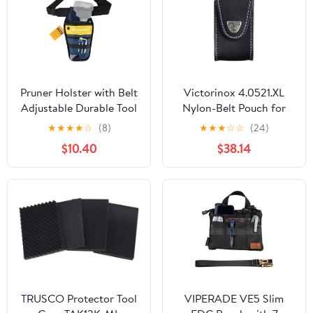
Pruner Holster with Belt
Victorinox 4.0521.XL
Adjustable Durable Tool
Nylon-Belt Pouch for
Pouch for Gardening
XLT Swisschamp, Black
★
★
★
★
☆
(8)
★
★
★
☆
☆
(24)
Pruning Shears Holder
$10.40
$38.14
Organizer Kit Quick
Release and Fix
Magnetic Buckle
Convenient for
Orchardist Gardener
Farmer
TRUSCO Protector Tool
VIPERADE VE5 Slim