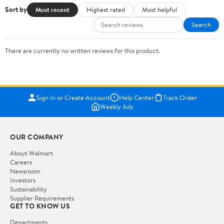
Sort by
Most recent
Highest rated
Most helpful
Search
There are currently no written reviews for this product.
Sign In or Create Account
Help Center
Track Order
Weekly Ads
OUR COMPANY
About Walmart
Careers
Newsroom
Investors
Sustainability
Supplier Requirements
GET TO KNOW US
Departments