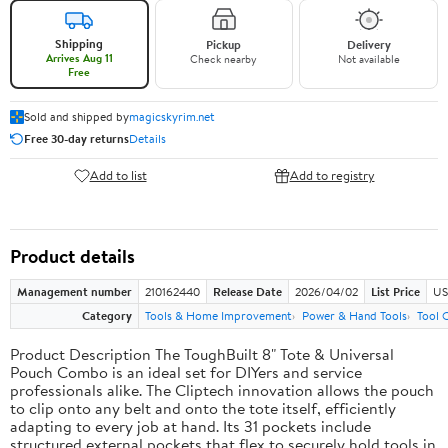
Shipping
Pickup
Delivery
Arrives Aug 11
Check nearby
Not available
Free
Sold and shipped by
magicskyrim.net
Free 30-day returns
Details
Add to list
Add to registry
Product details
Management number
210162440
Release Date
2026/04/02
List Price
US
Category
Tools & Home Improvement
Power & Hand Tools
Tool 
Product Description The ToughBuilt 8" Tote & Universal
Pouch Combo is an ideal set for DIYers and service
professionals alike. The Cliptech innovation allows the pouch
to clip onto any belt and onto the tote itself, efficiently
adapting to every job at hand. Its 31 pockets include
structured external pockets that flex to securely hold tools in