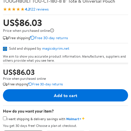
TOUGHBUILT TOU-CT-180-8 8" Tote & Universal Pouch
★★★★★
4.2
122 reviews
US$86.03
Price when purchased online
Free shipping
Free 30-day returns
Sold and shipped by
magicskyrim.net
We aim to show you accurate product information. Manufacturers, suppliers and
others provide what you see here.
US$86.03
Price when purchased online
Free shipping
Free 30-day returns
Add to cart
How do you want your item?
✦
I want shipping & delivery savings with
Walmart+
You get 30 days free! Choose a plan at checkout.