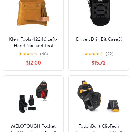
Klein Tools 42246 Left-
Driver/Drill Bit Case X
Hand Nail and Tool
Pouch
★
★
★
☆
☆
(46)
★
★
★
★
☆
(22)
$12.00
$15.72
MELOTOUGH Pocket
ToughBuilt ClipTech