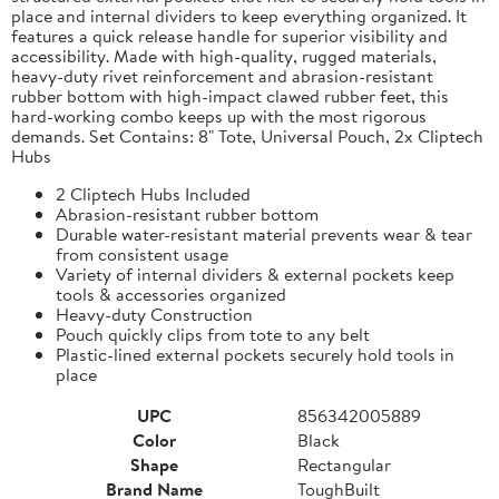
place and internal dividers to keep everything organized. It
features a quick release handle for superior visibility and
accessibility. Made with high-quality, rugged materials,
heavy-duty rivet reinforcement and abrasion-resistant
rubber bottom with high-impact clawed rubber feet, this
hard-working combo keeps up with the most rigorous
demands. Set Contains: 8" Tote, Universal Pouch, 2x Cliptech
Hubs
2 Cliptech Hubs Included
Abrasion-resistant rubber bottom
Durable water-resistant material prevents wear & tear
from consistent usage
Variety of internal dividers & external pockets keep
tools & accessories organized
Heavy-duty Construction
Pouch quickly clips from tote to any belt
Plastic-lined external pockets securely hold tools in
place
UPC
856342005889
Color
Black
Shape
Rectangular
Brand Name
ToughBuilt