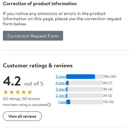
Correction of product information
If you notice any omissions or errors in the product
information on this page, please use the correction request
form below.
Correction Request Form
Customer ratings & reviews
4.2
5 stars
78% (95)
out of 5
4 stars
6% (7)
3 stars
3% (4)
★★★★★
2 stars
2% (2)
122 ratings | 50 reviews
1 star
11% (13)
How item rating is calculated
View all reviews