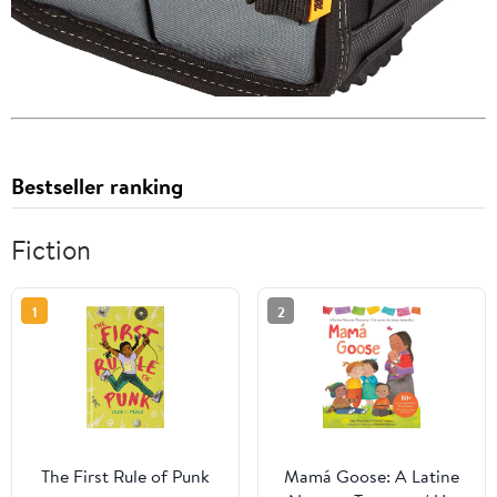
Bestseller ranking
Fiction
1
2
The First Rule of Punk
Mamá Goose: A Latine