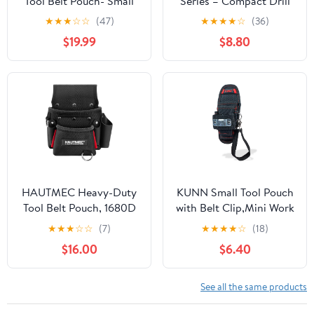
Tool Belt Pouch- Small
Series – Compact Drill
Electrician Tool Pouch
Holster, Heavy-Duty
★
★
★
☆
☆
(47)
★
★
★
★
☆
(36)
Nail Screw Work Pocuh
Tool Holster ClipTech
$19.99
$8.80
Tool Belt Pouch with
Hub, Adjustable Drill
Belt Clip Attachment
Strap, Bit Pockets,
Tradesman Tool Bag
Rugged 1680D
Pouch with Hammer
Construction Secure
Loop Electrician Tool
Jobsite Access (TB-CT-
Holster
20-S)
HAUTMEC Heavy-Duty
KUNN Small Tool Pouch
Tool Belt Pouch, 1680D
with Belt Clip,Mini Work
Tool Bag for Belt with
Tool Organizer Holder
★
★
★
☆
☆
(7)
★
★
★
★
☆
(18)
Leather Pockets, EVA
$16.00
$6.40
Reinforced Lining &
Riveted Stress Points,
Multi-Pocket Utility
See all the same products
Pouch (HT0411)