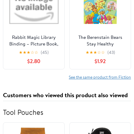
Rabbit Magic Library
The Berenstain Bears
Binding – Picture Book,
Stay Healthy
January 10, 2017
★
★
★
☆
☆
(45)
★
★
★
☆
☆
(43)
$2.80
$1.92
See the same product from Fiction
Customers who viewed this product also viewed
Tool Pouches