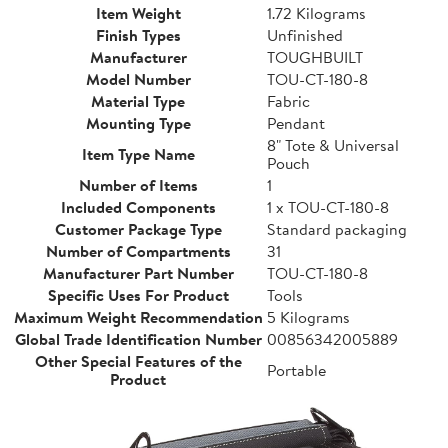
Item Weight
1.72 Kilograms
Finish Types
Unfinished
Manufacturer
TOUGHBUILT
Model Number
TOU-CT-180-8
Material Type
Fabric
Mounting Type
Pendant
8" Tote & Universal
Item Type Name
Pouch
Number of Items
1
Included Components
1 x TOU-CT-180-8
Customer Package Type
Standard packaging
Number of Compartments
31
Manufacturer Part Number
TOU-CT-180-8
Specific Uses For Product
Tools
Maximum Weight Recommendation
5 Kilograms
Global Trade Identification Number
00856342005889
Other Special Features of the
Portable
Product