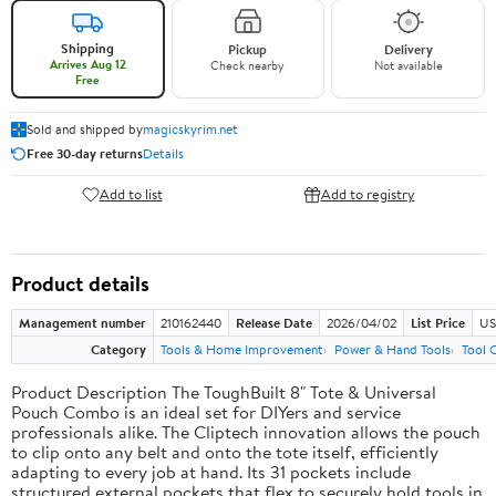
Shipping
Pickup
Delivery
Arrives Aug 12
Check nearby
Not available
Free
Sold and shipped by
magicskyrim.net
Free 30-day returns
Details
Add to list
Add to registry
Product details
Management number
210162440
Release Date
2026/04/02
List Price
US
Category
Tools & Home Improvement
Power & Hand Tools
Tool 
Product Description The ToughBuilt 8" Tote & Universal
Pouch Combo is an ideal set for DIYers and service
professionals alike. The Cliptech innovation allows the pouch
to clip onto any belt and onto the tote itself, efficiently
adapting to every job at hand. Its 31 pockets include
structured external pockets that flex to securely hold tools in