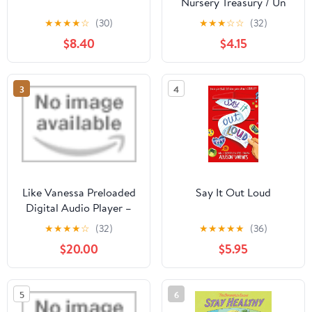
Nursery Treasury / Un
Tesoro de Rimas
★
★
★
★
☆
(30)
★
★
★
☆
☆
(32)
Infantiles (Bilingual)
$8.40
$4.15
(Spanish and English
Edition)
3
4
Like Vanessa Preloaded
Say It Out Loud
Digital Audio Player –
Unabridged
★
★
★
★
☆
(32)
★
★
★
★
★
(36)
$20.00
$5.95
5
6