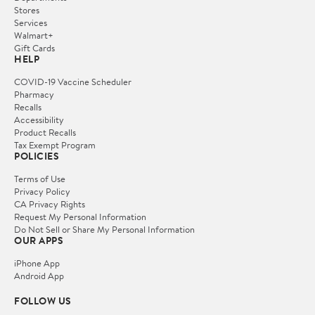
Stores
Services
Walmart+
Gift Cards
HELP
COVID-19 Vaccine Scheduler
Pharmacy
Recalls
Accessibility
Product Recalls
Tax Exempt Program
POLICIES
Terms of Use
Privacy Policy
CA Privacy Rights
Request My Personal Information
Do Not Sell or Share My Personal Information
OUR APPS
iPhone App
Android App
FOLLOW US