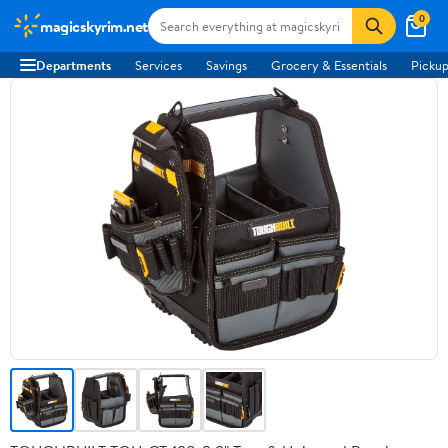
0
magicskyrim.net
Departments
Services
Savings
Grocery & Essentials
Pickup