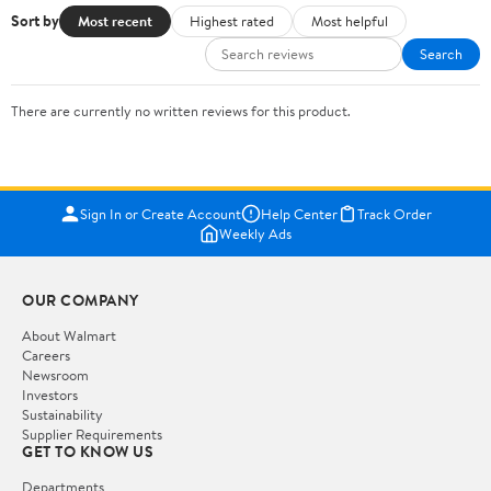
Sort by
Most recent
Highest rated
Most helpful
Search
There are currently no written reviews for this product.
Sign In or Create Account
Help Center
Track Order
Weekly Ads
OUR COMPANY
About Walmart
Careers
Newsroom
Investors
Sustainability
Supplier Requirements
GET TO KNOW US
Departments