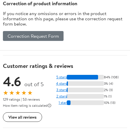
Correction of product information
If you notice any omissions or errors in the product
information on this page, please use the correction request
form below.
Correction Request Form
Customer ratings & reviews
4.6
5 stars
84% (108)
out of 5
4 stars
3% (4)
3 stars
2% (3)
★★★★★
2 stars
1% (1)
129 ratings | 53 reviews
1 star
10% (13)
How item rating is calculated
View all reviews