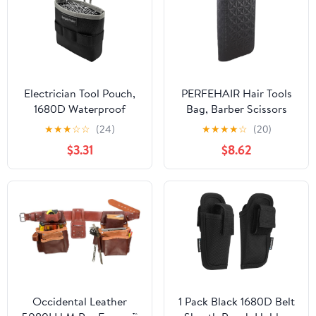
Electrician Tool Pouch,
PERFEHAIR Hair Tools
1680D Waterproof
Bag, Barber Scissors
Oxford Multifunctional
Pouch, PU Leather -
★
★
★
☆
☆
(24)
★
★
★
★
☆
(20)
Screw/Nail Bags，Tool
Black
$3.31
$8.62
Organizer for
Carpenters, Plumbers,
HVAC, All Trades(Grey)
Occidental Leather
1 Pack Black 1680D Belt