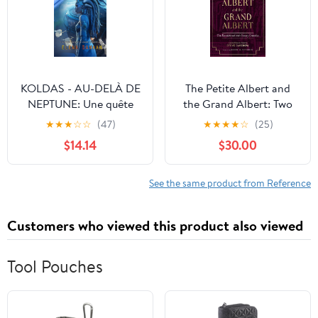
KOLDAS - AU-DELÀ DE
The Petite Albert and
NEPTUNE: Une quête
the Grand Albert: Two
aux origines du Temps et
Foundational 18th-
★
★
★
☆
☆
(47)
★
★
★
★
☆
(25)
de la Création (French
Century Grimoires
$14.14
$30.00
Edition) Paperback –
Hardcover – December
May 28, 2025
7, 2026
See the same product from Reference
Customers who viewed this product also viewed
Tool Pouches