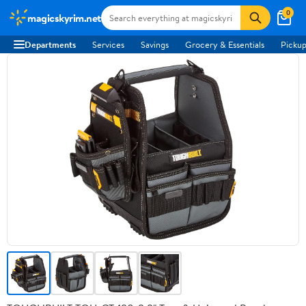
0
magicskyrim.net
Departments
Services
Savings
Grocery & Essentials
Pickup