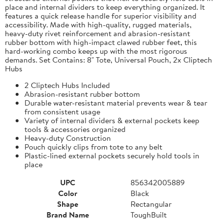
place and internal dividers to keep everything organized. It
features a quick release handle for superior visibility and
accessibility. Made with high-quality, rugged materials,
heavy-duty rivet reinforcement and abrasion-resistant
rubber bottom with high-impact clawed rubber feet, this
hard-working combo keeps up with the most rigorous
demands. Set Contains: 8" Tote, Universal Pouch, 2x Cliptech
Hubs
2 Cliptech Hubs Included
Abrasion-resistant rubber bottom
Durable water-resistant material prevents wear & tear
from consistent usage
Variety of internal dividers & external pockets keep
tools & accessories organized
Heavy-duty Construction
Pouch quickly clips from tote to any belt
Plastic-lined external pockets securely hold tools in
place
UPC
856342005889
Color
Black
Shape
Rectangular
Brand Name
ToughBuilt