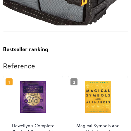
Bestseller ranking
Reference
1
2
Llewellyn's Complete
Magical Symbols and