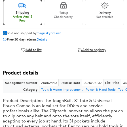
Shipping
Pickup
Delivery
Arrives Aug 13
Check nearby
Not available
Free
Sold and shipped by
magicskyrim.net
Free 30-day returns
Details
Add to list
Add to registry
Product details
Management number
210162440
Release Date
2026/04/02
List Price
US
Category
Tools & Home Improvement
Power & Hand Tools
Tool 
Product Description The ToughBuilt 8" Tote & Universal
Pouch Combo is an ideal set for DIYers and service
professionals alike. The Cliptech innovation allows the pouch
to clip onto any belt and onto the tote itself, efficiently
adapting to every job at hand. Its 31 pockets include
structured external pockets that flex to securely hold tools in