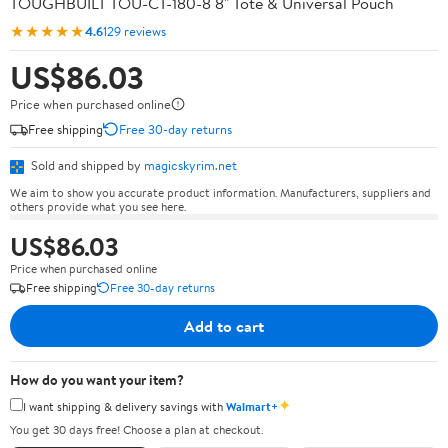
TOUGHBUILT TOU-CT-180-8 8" Tote & Universal Pouch
★★★★★
4.6
129 reviews
US$86.03
Price when purchased online
Free shipping
Free 30-day returns
Sold and shipped by
magicskyrim.net
We aim to show you accurate product information. Manufacturers, suppliers and
others provide what you see here.
US$86.03
Price when purchased online
Free shipping
Free 30-day returns
Add to cart
How do you want your item?
✦
I want shipping & delivery savings with
Walmart+
You get 30 days free! Choose a plan at checkout.