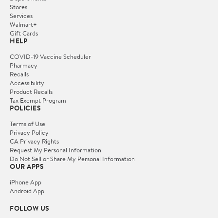
Stores
Services
Walmart+
Gift Cards
HELP
COVID-19 Vaccine Scheduler
Pharmacy
Recalls
Accessibility
Product Recalls
Tax Exempt Program
POLICIES
Terms of Use
Privacy Policy
CA Privacy Rights
Request My Personal Information
Do Not Sell or Share My Personal Information
OUR APPS
iPhone App
Android App
FOLLOW US