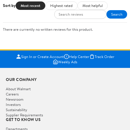
Sort by
Most recent
Highest rated
Most helpful
Search
There are currently no written reviews for this product.
Sign In or Create Account
Help Center
Track Order
Weekly Ads
OUR COMPANY
About Walmart
Careers
Newsroom
Investors
Sustainability
Supplier Requirements
GET TO KNOW US
Departments