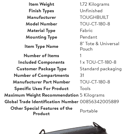
Item Weight
1.72 Kilograms
Finish Types
Unfinished
Manufacturer
TOUGHBUILT
Model Number
TOU-CT-180-8
Material Type
Fabric
Mounting Type
Pendant
8" Tote & Universal
Item Type Name
Pouch
Number of Items
1
Included Components
1 x TOU-CT-180-8
Customer Package Type
Standard packaging
Number of Compartments
31
Manufacturer Part Number
TOU-CT-180-8
Specific Uses For Product
Tools
Maximum Weight Recommendation
5 Kilograms
Global Trade Identification Number
00856342005889
Other Special Features of the
Portable
Product