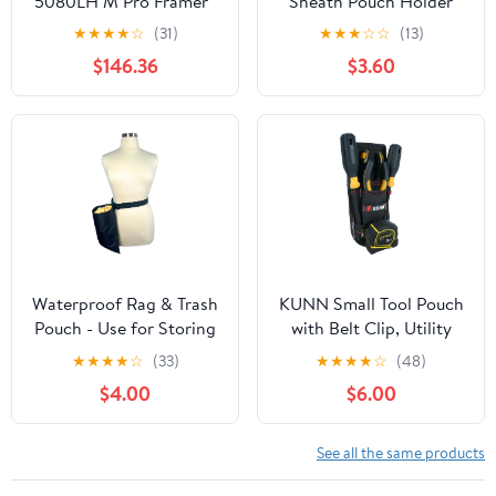
5080LH M Pro Framer™
Sheath Pouch Holder
Package - Left
for KNIPEX Cobra Pliers,
★
★
★
★
☆
(31)
★
★
★
☆
☆
(13)
Fit for 5-7Inch Size
$146.36
$3.60
(Pouch Only)
Waterproof Rag & Trash
KUNN Small Tool Pouch
Pouch - Use for Storing
with Belt Clip, Utility
Wet or Clean Rags,
Tool Organizer with
★
★
★
★
☆
(33)
★
★
★
★
☆
(48)
Trash, Plants, and Debris
Tape Measure Holder,
$4.00
$6.00
- Attaches to Belt
Electrician Tool Pouch
for Belt
See all the same products