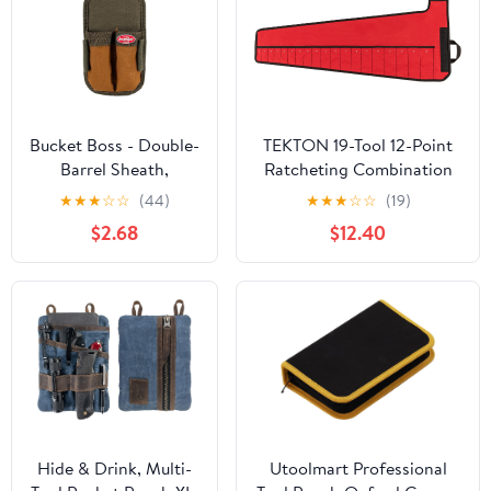
Bucket Boss - Double-
TEKTON 19-Tool 12-Point
Barrel Sheath,
Ratcheting Combination
Pouches - Original
Wrench Pouch (6-24 mm) |
★
★
★
☆
☆
(44)
★
★
★
☆
☆
(19)
Series (54180), Brown
OTP21207 | Made in USA
$2.68
$12.40
Hide & Drink, Multi-
Utoolmart Professional