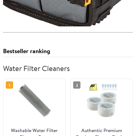
Bestseller ranking
Water Filter Cleaners
1
2
Washable Water Filter
Authentic Premium