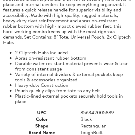
place and internal dividers to keep everything organized. It
features a quick release handle for superior visibility and
accessibility. Made with high-quality, rugged materials,
heavy-duty rivet reinforcement and abrasion-resistant
rubber bottom with high-impact clawed rubber feet, this
hard-working combo keeps up with the most rigorous
demands. Set Contains: 8" Tote, Universal Pouch, 2x Cliptech
Hubs
2 Cliptech Hubs Included
Abrasion-resistant rubber bottom
Durable water-resistant material prevents wear & tear
from consistent usage
Variety of internal dividers & external pockets keep
tools & accessories organized
Heavy-duty Construction
Pouch quickly clips from tote to any belt
Plastic-lined external pockets securely hold tools in
place
UPC
856342005889
Color
Black
Shape
Rectangular
Brand Name
ToughBuilt