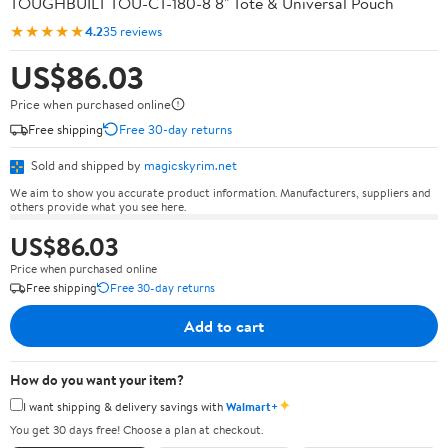
TOUGHBUILT TOU-CT-180-8 8" Tote & Universal Pouch
★★★★★
4.2
35 reviews
US$86.03
Price when purchased online
Free shipping
Free 30-day returns
Sold and shipped by
magicskyrim.net
We aim to show you accurate product information. Manufacturers, suppliers and
others provide what you see here.
US$86.03
Price when purchased online
Free shipping
Free 30-day returns
Add to cart
How do you want your item?
✦
I want shipping & delivery savings with
Walmart+
You get 30 days free! Choose a plan at checkout.