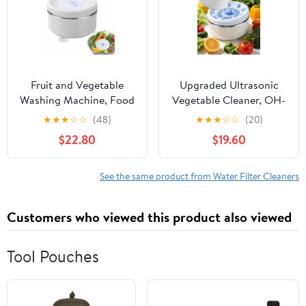
Waterproof Electric
Kitchen Gadget for
Meat or Rice(3pcs)
Fruit and Vegetable
Upgraded Ultrasonic
Washing Machine, Food
Vegetable Cleaner, OH-
Cleaner Device for
Ion Purifier Washing
★
★
★
☆
☆
(48)
★
★
★
☆
☆
(20)
Kitchen Use, USB
Machine with Titanium
$22.80
$19.60
Rechargeable Fruit
Electrolysis Deep
Cleaner Tool for Daily
Cleaning Food Surface
Food Cleaning and
Residues Waterproof
See the same product from Water Filter Cleaners
Fresh Produce Washing
Cordless for Fruit
(2PC)
Berries Produce Kitchen
Customers who viewed this product also viewed
(2pcs)
Tool Pouches