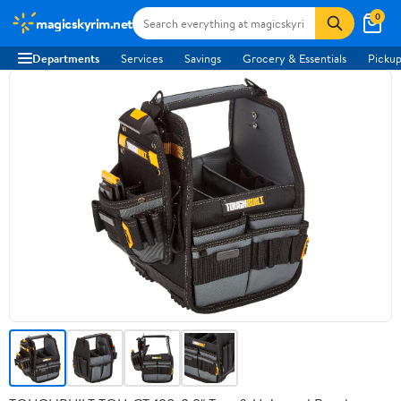
0
magicskyrim.net
Departments
Services
Savings
Grocery & Essentials
Pickup