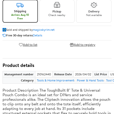
Shipping
Pickup
Delivery
Arrives Aug 10
Check nearby
Not available
Free
Sold and shipped by
magicskyrim.net
Free 30-day returns
Details
Add to list
Add to registry
Product details
Management number
210162440
Release Date
2026/04/02
List Price
US
Category
Tools & Home Improvement
Power & Hand Tools
Tool 
Product Description The ToughBuilt 8" Tote & Universal
Pouch Combo is an ideal set for DIYers and service
professionals alike. The Cliptech innovation allows the pouch
to clip onto any belt and onto the tote itself, efficiently
adapting to every job at hand. Its 31 pockets include
structured external pockets that flex to securely hold tools in