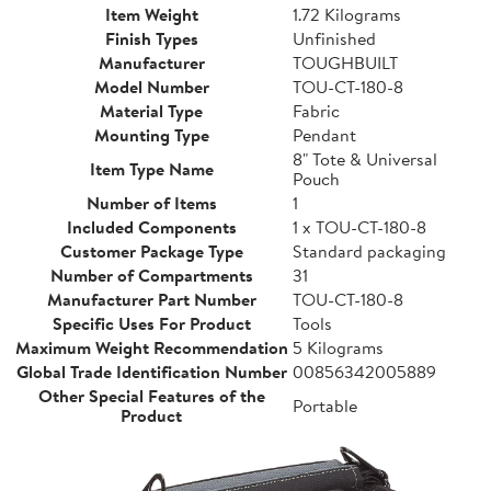
Item Weight
1.72 Kilograms
Finish Types
Unfinished
Manufacturer
TOUGHBUILT
Model Number
TOU-CT-180-8
Material Type
Fabric
Mounting Type
Pendant
8" Tote & Universal
Item Type Name
Pouch
Number of Items
1
Included Components
1 x TOU-CT-180-8
Customer Package Type
Standard packaging
Number of Compartments
31
Manufacturer Part Number
TOU-CT-180-8
Specific Uses For Product
Tools
Maximum Weight Recommendation
5 Kilograms
Global Trade Identification Number
00856342005889
Other Special Features of the
Portable
Product