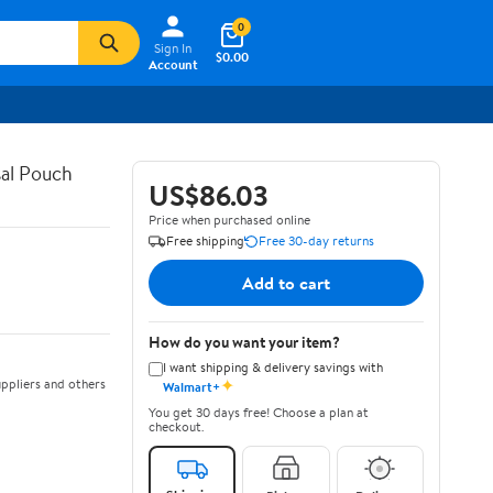
0
Sign In
$0.00
Account
al Pouch
US$86.03
Price when purchased online
Free shipping
Free 30-day returns
Add to cart
How do you want your item?
I want shipping & delivery savings with
✦
ppliers and others
Walmart+
You get 30 days free! Choose a plan at
checkout.