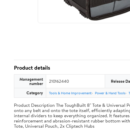
Product details
Management
210162440
Release Da
number
Category
Tools & Home Improvement
Power & Hand Tools
Product Description The ToughBuilt 8" Tote & Universal Po
onto any belt and onto the tote itself, efficiently adaptin
internal dividers to keep everything organized. It features
reinforcement and abrasion-resistant rubber bottom with
Tote, Universal Pouch, 2x Cliptech Hubs