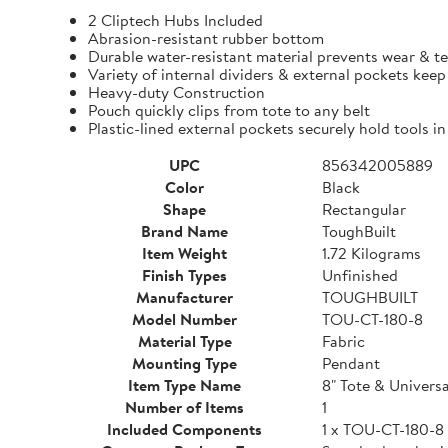
2 Cliptech Hubs Included
Abrasion-resistant rubber bottom
Durable water-resistant material prevents wear & t
Variety of internal dividers & external pockets kee
Heavy-duty Construction
Pouch quickly clips from tote to any belt
Plastic-lined external pockets securely hold tools in
UPC
856342005889
Color
Black
Shape
Rectangular
Brand Name
ToughBuilt
Item Weight
1.72 Kilograms
Finish Types
Unfinished
Manufacturer
TOUGHBUILT
Model Number
TOU-CT-180-8
Material Type
Fabric
Mounting Type
Pendant
Item Type Name
8" Tote & Univers
Number of Items
1
Included Components
1 x TOU-CT-180-8