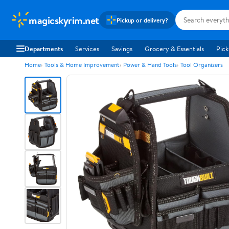
magicskyrim.net
Pickup or delivery?
Departments
Services
Savings
Grocery & Essentials
Pick
Home
Tools & Home Improvement
Power & Hand Tools
Tool Organizers