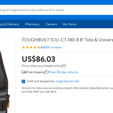
up & Delivery
Pharmacy
Careers
My Items
TOUGHBUILT TOU-CT-180-8 8" Tote & Univers
★★★★★
4.6
100 reviews
US$86.03
Price when purchased online
Free shipping
Free 30-day returns
Sold and shipped by
magicskyrim.net
We aim to show you accurate product information. Manufacturers, su
provide what you see here.