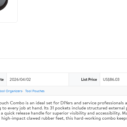
te
2026/04/02
List Price
US$86.03
Tool Organizers
Tool Pouches
uch Combo is an ideal set for DIYers and service professionals al
g to every job at hand. Its 31 pockets include structured external 
 a quick release handle for superior visibility and accessibility. 
 high-impact clawed rubber feet, this hard-working combo keeps