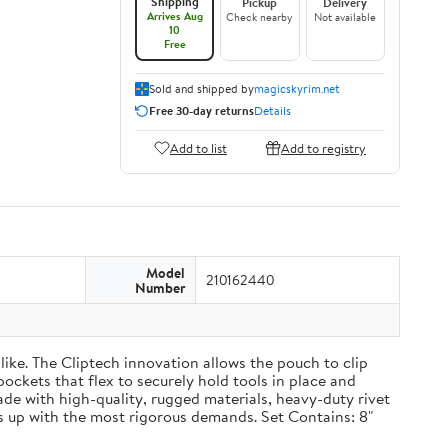
Shipping
Pickup
Delivery
Arrives Aug
Check nearby
Not available
10
Free
Sold and shipped by
magicskyrim.net
Free 30-day returns
Details
Add to list
Add to registry
Model
210162440
Number
ike. The Cliptech innovation allows the pouch to clip
pockets that flex to securely hold tools in place and
Made with high-quality, rugged materials, heavy-duty rivet
 up with the most rigorous demands. Set Contains: 8"