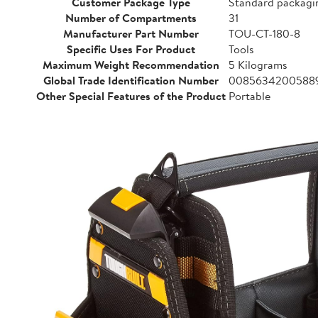
Customer Package Type
Standard packagi
Number of Compartments
31
Manufacturer Part Number
TOU-CT-180-8
Specific Uses For Product
Tools
Maximum Weight Recommendation
5 Kilograms
Global Trade Identification Number
0085634200588
Other Special Features of the Product
Portable