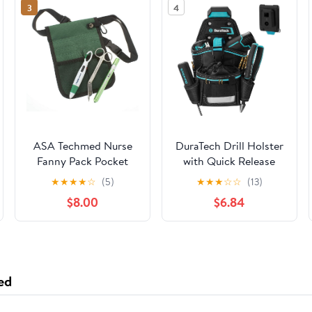
3
4
ASA Techmed Nurse
DuraTech Drill Holster
Fanny Pack Pocket
with Quick Release
Organizer Pouch Hip
Buckle, Driver Holster
★
★
★
★
☆
(5)
★
★
★
☆
☆
(13)
Bag Medical Organizer
with Side Bit Pocket,
$8.00
$6.84
Belt with Nursing
Drill Holder with
Tools Included (Green)
Holder Strap, Fits
Most Belts for Electric
Drills, DIY & Jobsite
Use
ed