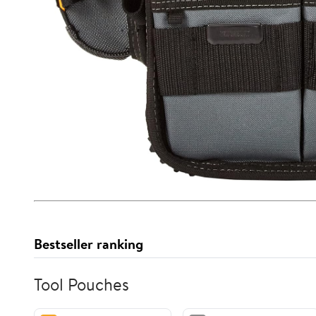
Bestseller ranking
Tool Pouches