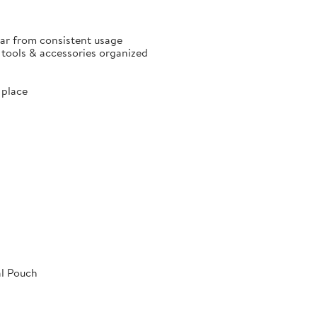
ear from consistent usage
p tools & accessories organized
 place
al Pouch