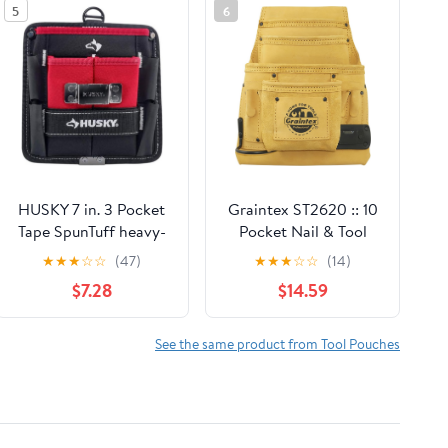
5
6
HUSKY 7 in. 3 Pocket
Graintex ST2620 :: 10
Tape SpunTuff heavy-
Pocket Nail & Tool
duty water-resistant
Pouch Yellow Color
★
★
★
☆
☆
(47)
★
★
★
☆
☆
(14)
Tool Storage Tool Belts
Top Grain Leather for
$7.28
$14.59
and Pencil Pouch
Framers, Constructors,
Electricians, Plumbers,
Handyman
See the same product from Tool Pouches