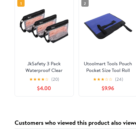
1
2
JkSafety 3 Pack
Utoolmart Tools Pouch
Waterproof Clear
Pocket Size Tool Roll
Small Zipper Tool
Bag Multi-Purpose
★
★
★
★
☆
(20)
★
★
★
☆
☆
(24)
Pouch Bags with
Oxford Cloth
$4.00
$9.96
Carabiner and Handle
Waterproof Tools
Strap
Organizer Bag Muiti
Pockets for
Electricians
Carpenters 1pcs
Customers who viewed this product also view