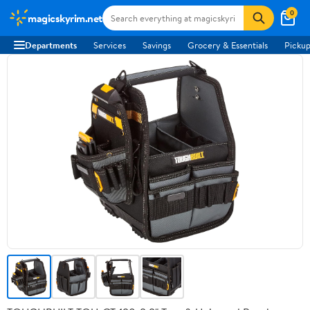
0
magicskyrim.net
Departments
Services
Savings
Grocery & Essentials
Pickup