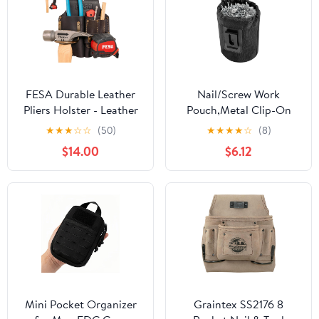
FESA Durable Leather
Nail/Screw Work
Pliers Holster - Leather
Pouch,Metal Clip-On
Double Plier Holder for
Tool Pouch for Tools
★
★
★
☆
☆
(50)
★
★
★
★
☆
(8)
Belt with Steel Hammer
Screws and Nails,Ideal
$14.00
$6.12
Holder, Tape Clip & 2
for Electrician Plumber
Carpenter's Pencil
Carpenter Contractor
Pockets - Clip On Any
Handy Man and Any
Belt - Handcrafted
Tradesperson
Mini Pocket Organizer
Graintex SS2176 8