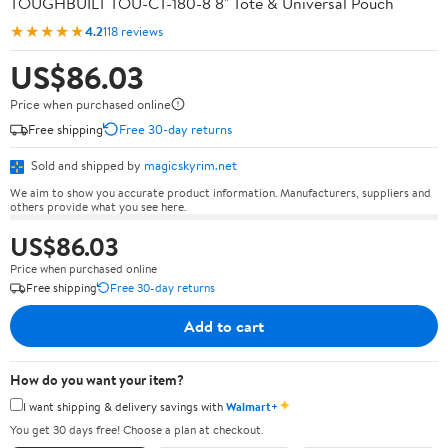
TOUGHBUILT TOU-CT-180-8 8" Tote & Universal Pouch
★★★★★
4.2
118 reviews
US$86.03
Price when purchased online
Free shipping
Free 30-day returns
Sold and shipped by
magicskyrim.net
We aim to show you accurate product information. Manufacturers, suppliers and
others provide what you see here.
US$86.03
Price when purchased online
Free shipping
Free 30-day returns
Add to cart
How do you want your item?
✦
I want shipping & delivery savings with
Walmart+
You get 30 days free! Choose a plan at checkout.