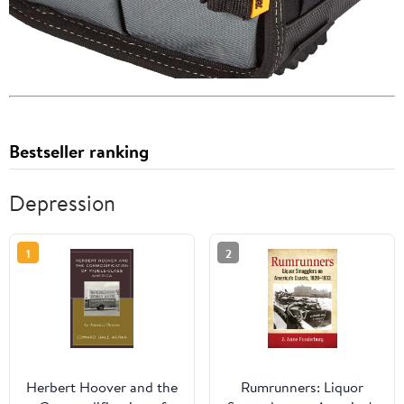
Bestseller ranking
Depression
1
2
Herbert Hoover and the
Rumrunners: Liquor