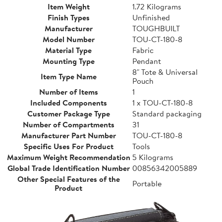
Item Weight
1.72 Kilograms
Finish Types
Unfinished
Manufacturer
TOUGHBUILT
Model Number
TOU-CT-180-8
Material Type
Fabric
Mounting Type
Pendant
8" Tote & Universal
Item Type Name
Pouch
Number of Items
1
Included Components
1 x TOU-CT-180-8
Customer Package Type
Standard packaging
Number of Compartments
31
Manufacturer Part Number
TOU-CT-180-8
Specific Uses For Product
Tools
Maximum Weight Recommendation
5 Kilograms
Global Trade Identification Number
00856342005889
Other Special Features of the
Portable
Product