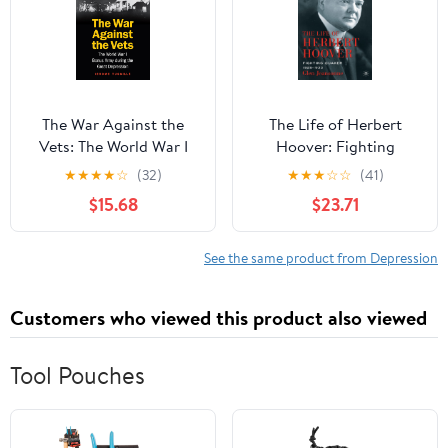
The War Against the
The Life of Herbert
Vets: The World War I
Hoover: Fighting
Bonus Army during the
Quaker, 1928–1933
★
★
★
★
☆
(32)
★
★
★
☆
☆
(41)
Great Depression
$15.68
$23.71
See the same product from Depression
Customers who viewed this product also viewed
Tool Pouches