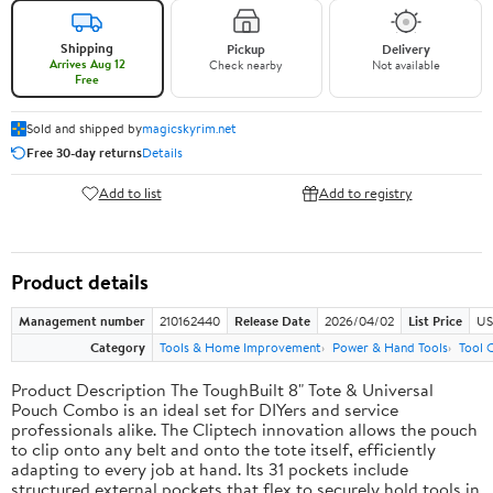
Shipping
Pickup
Delivery
Arrives Aug 12
Check nearby
Not available
Free
Sold and shipped by
magicskyrim.net
Free 30-day returns
Details
Add to list
Add to registry
Product details
Management number
210162440
Release Date
2026/04/02
List Price
US
Category
Tools & Home Improvement
Power & Hand Tools
Tool 
Product Description The ToughBuilt 8" Tote & Universal
Pouch Combo is an ideal set for DIYers and service
professionals alike. The Cliptech innovation allows the pouch
to clip onto any belt and onto the tote itself, efficiently
adapting to every job at hand. Its 31 pockets include
structured external pockets that flex to securely hold tools in