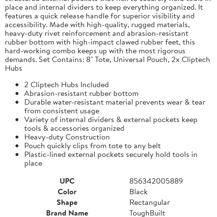
place and internal dividers to keep everything organized. It
features a quick release handle for superior visibility and
accessibility. Made with high-quality, rugged materials,
heavy-duty rivet reinforcement and abrasion-resistant
rubber bottom with high-impact clawed rubber feet, this
hard-working combo keeps up with the most rigorous
demands. Set Contains: 8" Tote, Universal Pouch, 2x Cliptech
Hubs
2 Cliptech Hubs Included
Abrasion-resistant rubber bottom
Durable water-resistant material prevents wear & tear
from consistent usage
Variety of internal dividers & external pockets keep
tools & accessories organized
Heavy-duty Construction
Pouch quickly clips from tote to any belt
Plastic-lined external pockets securely hold tools in
place
UPC
856342005889
Color
Black
Shape
Rectangular
Brand Name
ToughBuilt