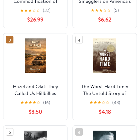
Commodification of
Smugglers on America's
Middle-Class America:
Coasts, 1920-1933
★
★
★
☆
☆
(32)
★
★
★
☆
☆
(5)
An American Promise
$26.99
$6.62
3
4
Hazel and Olaf: They
The Worst Hard Time:
Called Us Hillbillies
The Untold Story of
Those Who Survived the
★
★
★
★
☆
(16)
★
★
★
☆
☆
(43)
Great American Dust
$3.50
$4.18
Bowl—A National Book
Award Winner
5
6