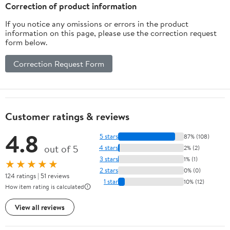
Correction of product information
If you notice any omissions or errors in the product
information on this page, please use the correction request
form below.
Correction Request Form
Customer ratings & reviews
4.8
5 stars
87% (108)
out of 5
4 stars
2% (2)
3 stars
1% (1)
★★★★★
2 stars
0% (0)
124 ratings | 51 reviews
1 star
10% (12)
How item rating is calculated
View all reviews