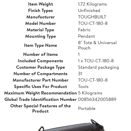
Item Weight
1.72 Kilograms
Finish Types
Unfinished
Manufacturer
TOUGHBUILT
Model Number
TOU-CT-180-8
Material Type
Fabric
Mounting Type
Pendant
8" Tote & Universal
Item Type Name
Pouch
Number of Items
1
Included Components
1 x TOU-CT-180-8
Customer Package Type
Standard packaging
Number of Compartments
31
Manufacturer Part Number
TOU-CT-180-8
Specific Uses For Product
Tools
Maximum Weight Recommendation
5 Kilograms
Global Trade Identification Number
00856342005889
Other Special Features of the
Portable
Product