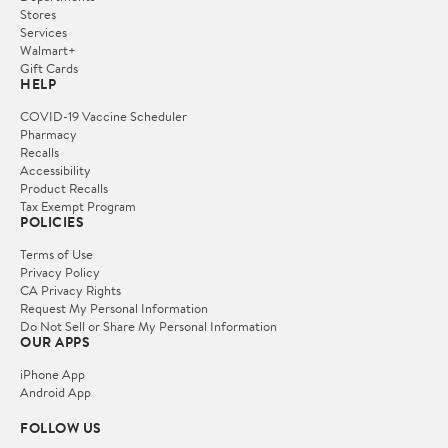
Stores
Services
Walmart+
Gift Cards
HELP
COVID-19 Vaccine Scheduler
Pharmacy
Recalls
Accessibility
Product Recalls
Tax Exempt Program
POLICIES
Terms of Use
Privacy Policy
CA Privacy Rights
Request My Personal Information
Do Not Sell or Share My Personal Information
OUR APPS
iPhone App
Android App
FOLLOW US