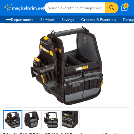
0
magicskyrim.net
Departments
Services
Savings
Grocery & Essentials
Pickup