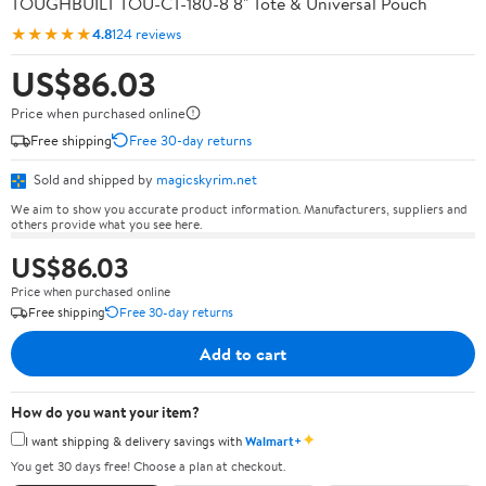
TOUGHBUILT TOU-CT-180-8 8" Tote & Universal Pouch
★★★★★
4.8
124 reviews
US$86.03
Price when purchased online
Free shipping
Free 30-day returns
Sold and shipped by
magicskyrim.net
We aim to show you accurate product information. Manufacturers, suppliers and
others provide what you see here.
US$86.03
Price when purchased online
Free shipping
Free 30-day returns
Add to cart
How do you want your item?
✦
I want shipping & delivery savings with
Walmart+
You get 30 days free! Choose a plan at checkout.