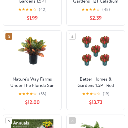
Gardens 1.5PT
Gardens 1QT Caladium
Multicolor Dahlia Live
Red Live Plant Annual
★
★
★
★
☆
(42)
★
★
★
★
☆
(48)
Annual Plant Sun
$1.99
$2.39
3
4
Nature's Way Farms
Better Homes &
Under The Florida Sun
Gardens 1.5PT Red
2G Croton Petra Live
Caladium Live Annual
★
★
★
★
☆
(35)
★
★
★
☆
☆
(19)
Plant
Plant Sun 5-Pack
$12.00
$13.73
5
6