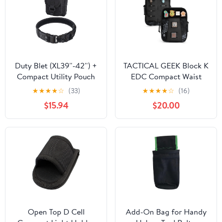
Duty Blet (XL39''-42'') +
TACTICAL GEEK Block K
Compact Utility Pouch
EDC Compact Waist
(Black)
Pouch, Utility Pocket
★
★
★
★
☆
(33)
★
★
★
★
☆
(16)
Organizer with Cache
$15.94
$20.00
Pad, Nylon Zippers Tool
Pouch, Multi-Purpose
Small Gadget
Organization for Daily
Carry
Open Top D Cell
Add-On Bag for Handy