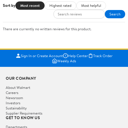
Sort by
Most recent
Highest rated
Most helpful
Search
There are currently no written reviews for this product.
Sign In or Create Account
Help Center
Track Order
Weekly Ads
OUR COMPANY
About Walmart
Careers
Newsroom
Investors
Sustainability
Supplier Requirements
GET TO KNOW US
Departments