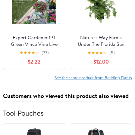
Expert Gardener 1PT
Nature's Way Farms
Green Vinca Vine Live
Under The Florida Sun
Annual Plant Sun
2.5QT Macho Fern Live
★
★
★
★
☆
(37)
★
★
★
★
☆
(5)
Plant
$2.22
$12.00
See the same product from Bedding Plants
Customers who viewed this product also viewed
Tool Pouches