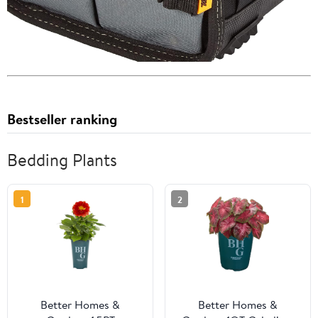
Bestseller ranking
Bedding Plants
1
2
Better Homes &
Better Homes &