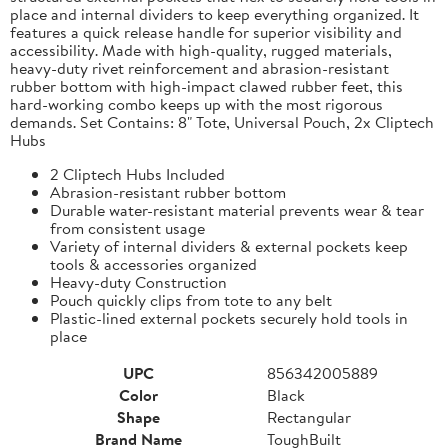
place and internal dividers to keep everything organized. It
features a quick release handle for superior visibility and
accessibility. Made with high-quality, rugged materials,
heavy-duty rivet reinforcement and abrasion-resistant
rubber bottom with high-impact clawed rubber feet, this
hard-working combo keeps up with the most rigorous
demands. Set Contains: 8" Tote, Universal Pouch, 2x Cliptech
Hubs
2 Cliptech Hubs Included
Abrasion-resistant rubber bottom
Durable water-resistant material prevents wear & tear
from consistent usage
Variety of internal dividers & external pockets keep
tools & accessories organized
Heavy-duty Construction
Pouch quickly clips from tote to any belt
Plastic-lined external pockets securely hold tools in
place
UPC
856342005889
Color
Black
Shape
Rectangular
Brand Name
ToughBuilt