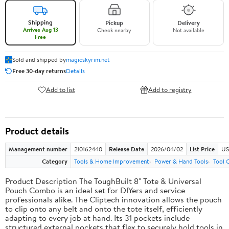
Shipping
Pickup
Delivery
Arrives Aug 13
Check nearby
Not available
Free
Sold and shipped by
magicskyrim.net
Free 30-day returns
Details
Add to list
Add to registry
Product details
Management number
210162440
Release Date
2026/04/02
List Price
US
Category
Tools & Home Improvement
Power & Hand Tools
Tool 
Product Description The ToughBuilt 8" Tote & Universal
Pouch Combo is an ideal set for DIYers and service
professionals alike. The Cliptech innovation allows the pouch
to clip onto any belt and onto the tote itself, efficiently
adapting to every job at hand. Its 31 pockets include
structured external pockets that flex to securely hold tools in