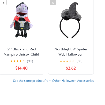
5
6
21" Black and Red
Northlight 9" Spider
Vampire Unisex Child
Web Halloween
Trick or Treat
Headband Costume
★
★
★
★
☆
(34)
★
★
★
☆
☆
(38)
Halloween Bag
Accessory
$14.40
$2.62
Costume Accessory
See the same product from Other Halloween Accessories