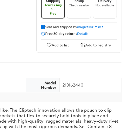
Shipping
Pickup
Delivery
Arrives Aug
Check nearby
Not available
10
Free
Sold and shipped by
magicskyrim.net
Free 30-day returns
Details
Add to list
Add to registry
Model
210162440
Number
ike. The Cliptech innovation allows the pouch to clip
pockets that flex to securely hold tools in place and
Made with high-quality, rugged materials, heavy-duty rivet
 up with the most rigorous demands. Set Contains: 8"