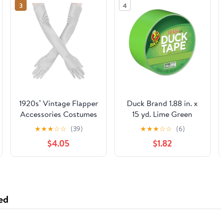
3
4
1920s’ Vintage Flapper
Duck Brand 1.88 in. x
Accessories Costumes
15 yd. Lime Green
Sliver Gloves for
Colored Duct Tape
★
★
★
☆
☆
(39)
★
★
★
☆
☆
(6)
Opera Wedding
$4.05
$1.82
Halloween Gatsby
Theme Party
Performance
ed