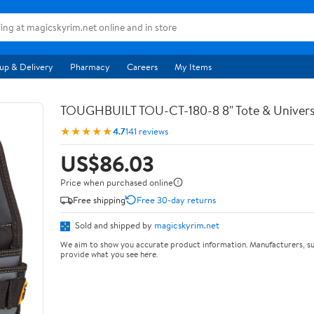
up & Delivery
Pharmacy
Careers
My Items
TOUGHBUILT TOU-CT-180-8 8" Tote & Univers
★★★★★
4.7
141 reviews
US$86.03
Price when purchased online
Free shipping
Free 30-day returns
Sold and shipped by
magicskyrim.net
We aim to show you accurate product information. Manufacturers, su
provide what you see here.