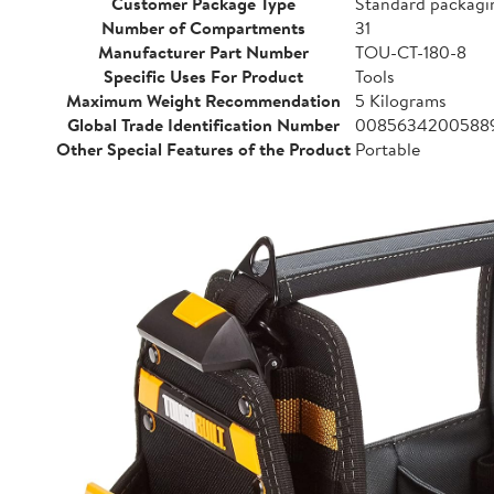
Customer Package Type
Standard packagi
Number of Compartments
31
Manufacturer Part Number
TOU-CT-180-8
Specific Uses For Product
Tools
Maximum Weight Recommendation
5 Kilograms
Global Trade Identification Number
0085634200588
Other Special Features of the Product
Portable