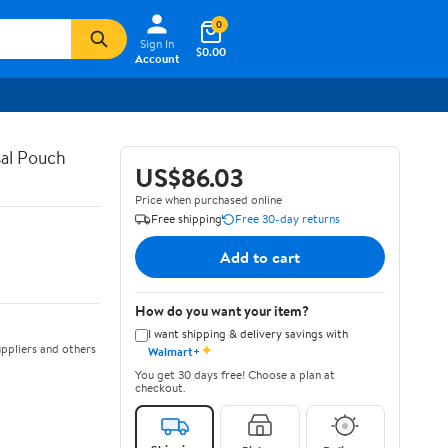
0
Sign In
$0.00
Account
al Pouch
US$86.03
Price when purchased online
Free shipping
Free 30-day returns
Add to cart
How do you want your item?
I want shipping & delivery savings with
✦
ppliers and others
Walmart+
You get 30 days free! Choose a plan at
checkout.