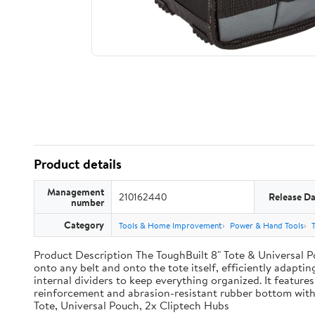
Product details
Management
210162440
Release Da
number
Category
Tools & Home Improvement
Power & Hand Tools
Product Description The ToughBuilt 8" Tote & Universal Po
onto any belt and onto the tote itself, efficiently adaptin
internal dividers to keep everything organized. It features
reinforcement and abrasion-resistant rubber bottom with
Tote, Universal Pouch, 2x Cliptech Hubs