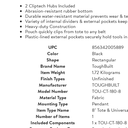
2 Cliptech Hubs Included
Abrasion-resistant rubber bottom
Durable water-resistant material prevents wear & t
Variety of internal dividers & external pockets kee
Heavy-duty Construction
Pouch quickly clips from tote to any belt
Plastic-lined external pockets securely hold tools in
UPC
856342005889
Color
Black
Shape
Rectangular
Brand Name
ToughBuilt
Item Weight
1.72 Kilograms
Finish Types
Unfinished
Manufacturer
TOUGHBUILT
Model Number
TOU-CT-180-8
Material Type
Fabric
Mounting Type
Pendant
Item Type Name
8" Tote & Univers
Number of Items
1
Included Components
1 x TOU-CT-180-8