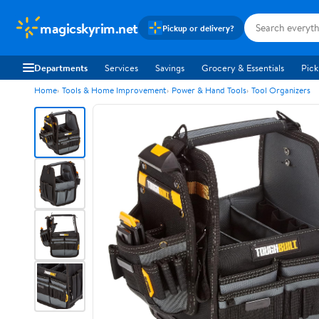
magicskyrim.net
Pickup or delivery?
Departments
Services
Savings
Grocery & Essentials
Pick
Home
Tools & Home Improvement
Power & Hand Tools
Tool Organizers