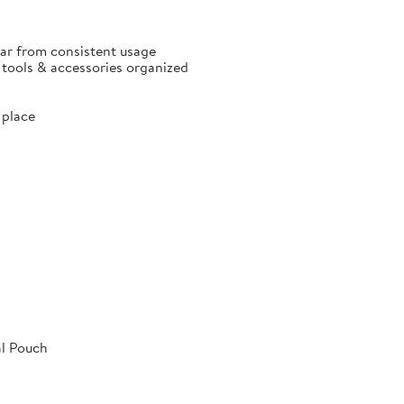
ear from consistent usage
p tools & accessories organized
 place
al Pouch