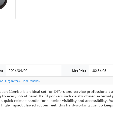
te
2026/04/02
List Price
US$86.03
Tool Organizers
Tool Pouches
uch Combo is an ideal set for DIYers and service professionals al
g to every job at hand. Its 31 pockets include structured external 
 a quick release handle for superior visibility and accessibility. 
 high-impact clawed rubber feet, this hard-working combo keeps