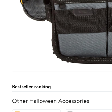
Bestseller ranking
Other Halloween Accessories