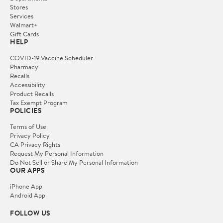
Stores
Services
Walmart+
Gift Cards
HELP
COVID-19 Vaccine Scheduler
Pharmacy
Recalls
Accessibility
Product Recalls
Tax Exempt Program
POLICIES
Terms of Use
Privacy Policy
CA Privacy Rights
Request My Personal Information
Do Not Sell or Share My Personal Information
OUR APPS
iPhone App
Android App
FOLLOW US