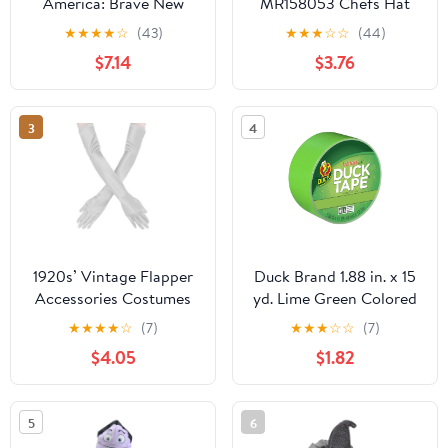
America: Brave New
MR158053 Chefs Hat
World Role-Play Bundle,
Costume
★
★
★
★
☆
(43)
★
★
★
☆
☆
(44)
Birthday Gifts for Boys
$7.14
$3.76
and Girls, Ages 5+
3
4
1920s’ Vintage Flapper
Duck Brand 1.88 in. x 15
Accessories Costumes
yd. Lime Green Colored
Sliver Gloves for Opera
Duct Tape
★
★
★
★
☆
(7)
★
★
★
☆
☆
(7)
Wedding Halloween
$4.05
$1.82
Gatsby Theme Party
Performance
5
6