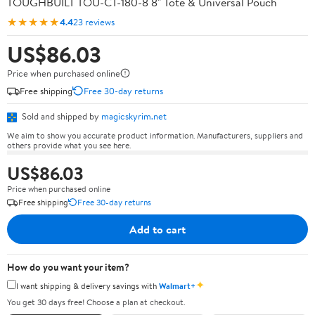
TOUGHBUILT TOU-CT-180-8 8" Tote & Universal Pouch
★★★★★
4.4
23 reviews
US$86.03
Price when purchased online
Free shipping
Free 30-day returns
Sold and shipped by
magicskyrim.net
We aim to show you accurate product information. Manufacturers, suppliers and
others provide what you see here.
US$86.03
Price when purchased online
Free shipping
Free 30-day returns
Add to cart
How do you want your item?
✦
I want shipping & delivery savings with
Walmart+
You get 30 days free! Choose a plan at checkout.