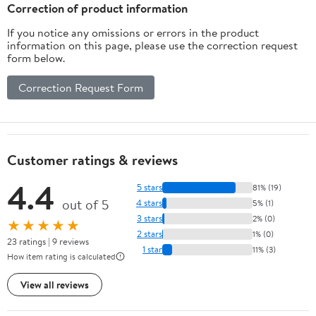
Inches
Correction of product information
If you notice any omissions or errors in the product
information on this page, please use the correction request
form below.
Correction Request Form
Customer ratings & reviews
4.4
5 stars
81% (19)
out of 5
4 stars
5% (1)
3 stars
2% (0)
★★★★★
2 stars
1% (0)
23 ratings | 9 reviews
1 star
11% (3)
How item rating is calculated
View all reviews