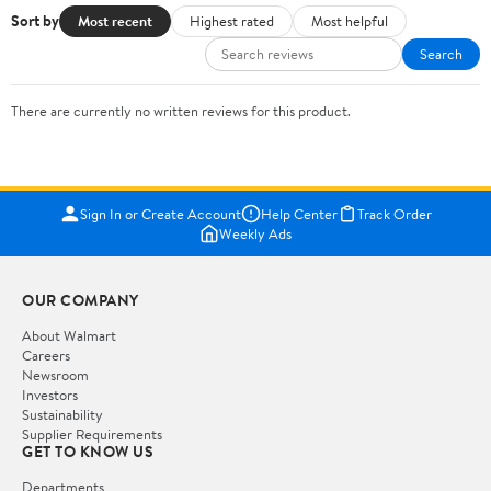
Sort by
Most recent
Highest rated
Most helpful
Search
There are currently no written reviews for this product.
Sign In or Create Account
Help Center
Track Order
Weekly Ads
OUR COMPANY
About Walmart
Careers
Newsroom
Investors
Sustainability
Supplier Requirements
GET TO KNOW US
Departments