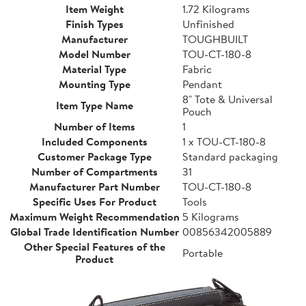
Item Weight
1.72 Kilograms
Finish Types
Unfinished
Manufacturer
TOUGHBUILT
Model Number
TOU-CT-180-8
Material Type
Fabric
Mounting Type
Pendant
8" Tote & Universal
Item Type Name
Pouch
Number of Items
1
Included Components
1 x TOU-CT-180-8
Customer Package Type
Standard packaging
Number of Compartments
31
Manufacturer Part Number
TOU-CT-180-8
Specific Uses For Product
Tools
Maximum Weight Recommendation
5 Kilograms
Global Trade Identification Number
00856342005889
Other Special Features of the
Portable
Product