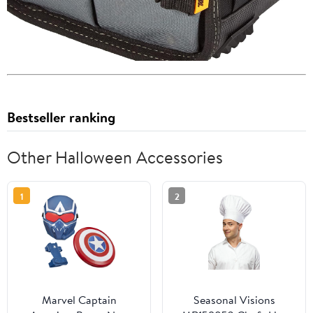
Bestseller ranking
Other Halloween Accessories
1
2
Marvel Captain
Seasonal Visions