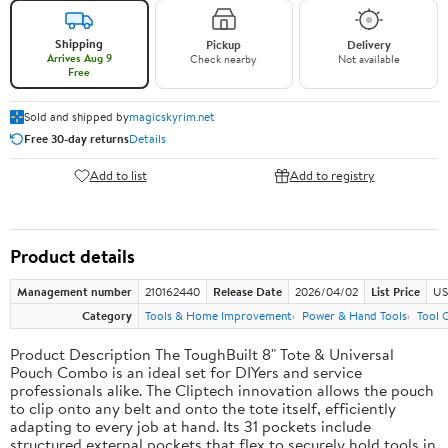
Shipping
Pickup
Delivery
Arrives Aug 9
Check nearby
Not available
Free
Sold and shipped by
magicskyrim.net
Free 30-day returns
Details
Add to list
Add to registry
Product details
Management number
210162440
Release Date
2026/04/02
List Price
US
Category
Tools & Home Improvement
Power & Hand Tools
Tool 
Product Description The ToughBuilt 8" Tote & Universal
Pouch Combo is an ideal set for DIYers and service
professionals alike. The Cliptech innovation allows the pouch
to clip onto any belt and onto the tote itself, efficiently
adapting to every job at hand. Its 31 pockets include
structured external pockets that flex to securely hold tools in