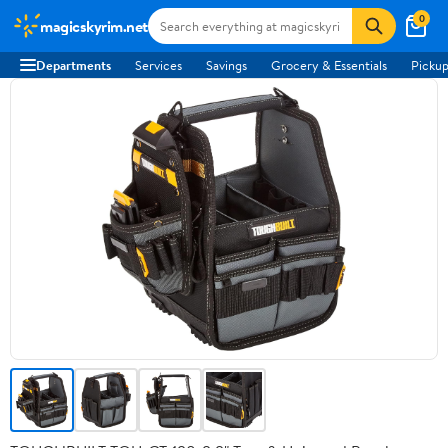
0
magicskyrim.net
Departments
Services
Savings
Grocery & Essentials
Pickup