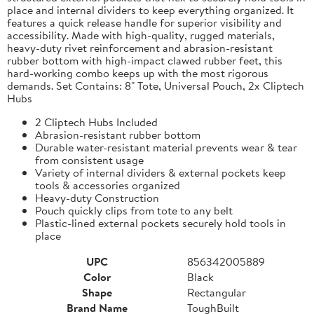
place and internal dividers to keep everything organized. It
features a quick release handle for superior visibility and
accessibility. Made with high-quality, rugged materials,
heavy-duty rivet reinforcement and abrasion-resistant
rubber bottom with high-impact clawed rubber feet, this
hard-working combo keeps up with the most rigorous
demands. Set Contains: 8" Tote, Universal Pouch, 2x Cliptech
Hubs
2 Cliptech Hubs Included
Abrasion-resistant rubber bottom
Durable water-resistant material prevents wear & tear
from consistent usage
Variety of internal dividers & external pockets keep
tools & accessories organized
Heavy-duty Construction
Pouch quickly clips from tote to any belt
Plastic-lined external pockets securely hold tools in
place
UPC
856342005889
Color
Black
Shape
Rectangular
Brand Name
ToughBuilt