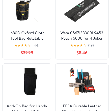
1680D Oxford Cloth
Wera 05671383001 9453
Tool Bag Rotatable
Pouch 6000 for 4 Joker
Quick-Hanging Nail
Ratcheting combination
★
★
★
★
☆
(44)
★
★
★
★
☆
(19)
Pouch for
wrenches, 290 x 100 mm
$39.99
$8.46
Woodworking
Electrician Mechanic
Organizer Belt
Add-On Bag for Handy
FESA Durable Leather