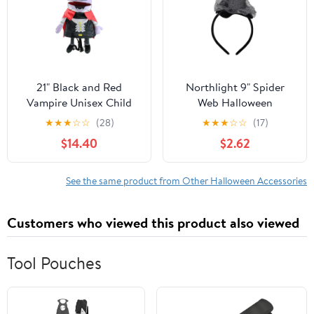
21" Black and Red
Northlight 9" Spider
Vampire Unisex Child
Web Halloween
Trick or Treat Halloween
Headband Costume
★
★
★
☆
☆
(28)
★
★
★
☆
☆
(17)
Bag Costume Accessory
Accessory
$14.40
$2.62
See the same product from Other Halloween Accessories
Customers who viewed this product also viewed
Tool Pouches