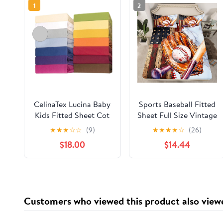
1
2
CelinaTex Lucina Baby
Sports Baseball Fitted
Kids Fitted Sheet Cot
Sheet Full Size Vintage
Bed Cotton 60 x 120 –
Baseball Gloves
★
★
★
☆
☆
(9)
★
★
★
★
☆
(26)
70 x 140 cm Grey
Bedding Set for Kids
$18.00
$14.44
Silver
Boys Teens American
Flag Wooden Barn Bed
Sheet Set Luxury
Marble Bed Cover
Room Decor,No Top
Customers who viewed this product also view
Sheet