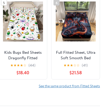
5
6
Kids Bugs Bed Sheets
Full Fitted Sheet, Ultra
Dragonfly Fitted
Soft Smooth Bed
Sheet Butterfly Bee
Sheets - Deep Pockets
★
★
★
★
☆
(44)
★
★
★
☆
☆
(41)
Ladybird Sheets
16" - Magma Dragon
$18.40
$21.58
Queen for Boys Girls
Flame 4 Piece Set 1
Teens Room
Fitted Sheet, 1 Flat
Decorations,Nature
Sheet 2 Pillowcases,
See the same product from Fitted Sheets
Animal Bed
Black Bedding for
Set,Mushroom Print
Adult Children