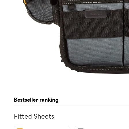
Bestseller ranking
Fitted Sheets