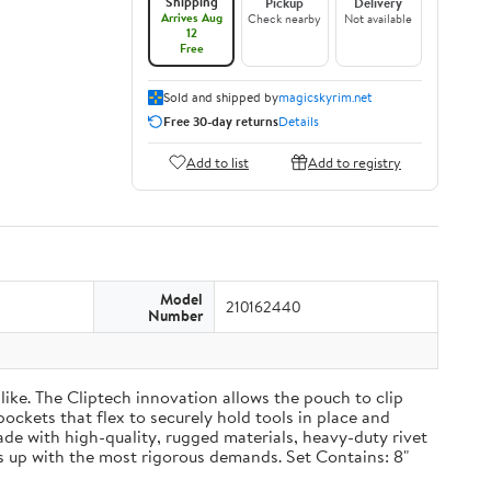
Shipping
Pickup
Delivery
Arrives Aug
Check nearby
Not available
12
Free
Sold and shipped by
magicskyrim.net
Free 30-day returns
Details
Add to list
Add to registry
Model
210162440
Number
ike. The Cliptech innovation allows the pouch to clip
pockets that flex to securely hold tools in place and
Made with high-quality, rugged materials, heavy-duty rivet
 up with the most rigorous demands. Set Contains: 8"