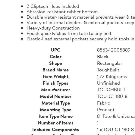
2 Cliptech Hubs Included
Abrasion-resistant rubber bottom
Durable water-resistant material prevents wear & t
Variety of internal dividers & external pockets kee
Heavy-duty Construction
Pouch quickly clips from tote to any belt
Plastic-lined external pockets securely hold tools in
UPC
856342005889
Color
Black
Shape
Rectangular
Brand Name
ToughBuilt
Item Weight
1.72 Kilograms
Finish Types
Unfinished
Manufacturer
TOUGHBUILT
Model Number
TOU-CT-180-8
Material Type
Fabric
Mounting Type
Pendant
Item Type Name
8" Tote & Univers
Number of Items
1
Included Components
1 x TOU-CT-180-8