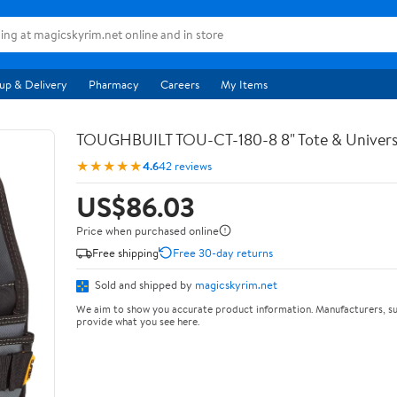
up & Delivery
Pharmacy
Careers
My Items
TOUGHBUILT TOU-CT-180-8 8" Tote & Univers
★★★★★
4.6
42 reviews
US$86.03
Price when purchased online
Free shipping
Free 30-day returns
Sold and shipped by
magicskyrim.net
We aim to show you accurate product information. Manufacturers, su
provide what you see here.