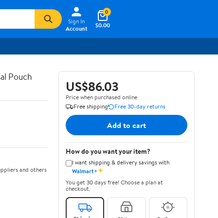
0
Sign In
$0.00
Account
al Pouch
US$86.03
Price when purchased online
Free shipping
Free 30-day returns
Add to cart
How do you want your item?
I want shipping & delivery savings with
✦
ppliers and others
Walmart+
You get 30 days free! Choose a plan at
checkout.