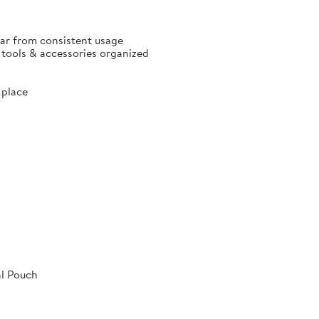
ear from consistent usage
p tools & accessories organized
 place
al Pouch