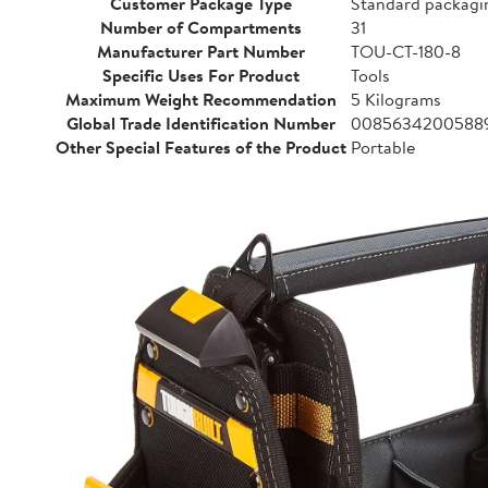
Customer Package Type
Standard packagi
Number of Compartments
31
Manufacturer Part Number
TOU-CT-180-8
Specific Uses For Product
Tools
Maximum Weight Recommendation
5 Kilograms
Global Trade Identification Number
0085634200588
Other Special Features of the Product
Portable