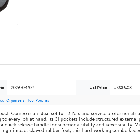
te
2026/04/02
List Price
US$86.03
Tool Organizers
Tool Pouches
uch Combo is an ideal set for DIYers and service professionals al
g to every job at hand. Its 31 pockets include structured external 
 a quick release handle for superior visibility and accessibility. 
 high-impact clawed rubber feet, this hard-working combo keeps