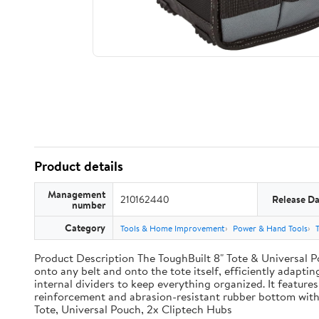
Product details
Management
210162440
Release Da
number
Category
Tools & Home Improvement
Power & Hand Tools
Product Description The ToughBuilt 8" Tote & Universal Po
onto any belt and onto the tote itself, efficiently adaptin
internal dividers to keep everything organized. It features
reinforcement and abrasion-resistant rubber bottom with
Tote, Universal Pouch, 2x Cliptech Hubs