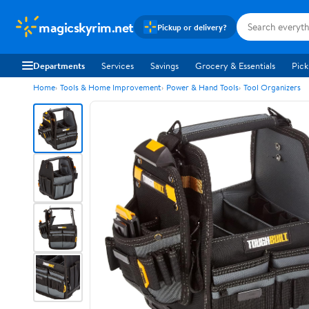
magicskyrim.net
Pickup or delivery?
Departments
Services
Savings
Grocery & Essentials
Pick
Home
Tools & Home Improvement
Power & Hand Tools
Tool Organizers