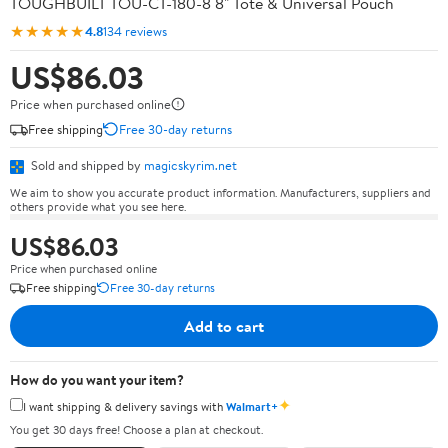
TOUGHBUILT TOU-CT-180-8 8" Tote & Universal Pouch
★★★★★
4.8
134 reviews
US$86.03
Price when purchased online
Free shipping
Free 30-day returns
Sold and shipped by
magicskyrim.net
We aim to show you accurate product information. Manufacturers, suppliers and
others provide what you see here.
US$86.03
Price when purchased online
Free shipping
Free 30-day returns
Add to cart
How do you want your item?
✦
I want shipping & delivery savings with
Walmart+
You get 30 days free! Choose a plan at checkout.