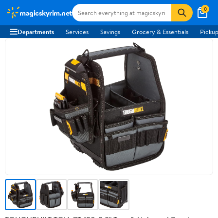
0
magicskyrim.net
Departments
Services
Savings
Grocery & Essentials
Pickup