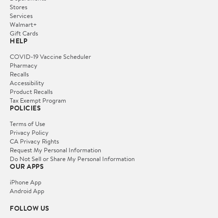
Stores
Services
Walmart+
Gift Cards
HELP
COVID-19 Vaccine Scheduler
Pharmacy
Recalls
Accessibility
Product Recalls
Tax Exempt Program
POLICIES
Terms of Use
Privacy Policy
CA Privacy Rights
Request My Personal Information
Do Not Sell or Share My Personal Information
OUR APPS
iPhone App
Android App
FOLLOW US