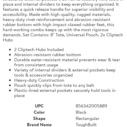
place and internal dividers to keep everything organized. It
features a quick release handle for superior visibility and
accessibility. Made with high-quality, rugged materials,
heavy-duty rivet reinforcement and abrasion-resistant
rubber bottom with high-impact clawed rubber feet, this
hard-working combo keeps up with the most rigorous
demands. Set Contains: 8" Tote, Universal Pouch, 2x Cliptech
Hubs
2 Cliptech Hubs Included
Abrasion-resistant rubber bottom
Durable water-resistant material prevents wear & tear
from consistent usage
Variety of internal dividers & external pockets keep
tools & accessories organized
Heavy-duty Construction
Pouch quickly clips from tote to any belt
Plastic-lined external pockets securely hold tools in
place
UPC
856342005889
Color
Black
Shape
Rectangular
Brand Name
ToughBuilt