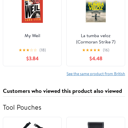
My Weil
La tumba veloz
(Cormoran Strike 7)
(Spanish Edition)
★
★
★
☆
☆
(18)
★
★
★
★
★
(16)
$3.84
$4.48
See the same product from British
Customers who viewed this product also viewed
Tool Pouches