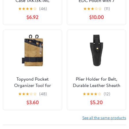
Case TAK13K-ML
EDC Pouch with 7
Pockets, Mens Pocket
★
★
★
★
☆
(46)
★
★
★
☆
☆
(11)
Organizer Multitool
$6.92
$10.00
Pouch, Mini Crossbody
Bag Messenger
Shoulder Bag for Men
(with Strap)
Topyond Pocket
Plier Holder for Belt,
Organizer Tool for
Durable Leather Sheath
Men,Mini Wallet Key
Pouch Holder
★
★
★
☆
☆
(48)
★
★
★
★
☆
(12)
Pen Organizer,EDC
Gardening Tools Holster
$3.60
$5.20
Pocket Organizer, Knife
Belt Case for Garden
Case, EDC Pouch,
Pruning Pliers Shears
Flashlight Storage Pack
Scissors or Knife,Tools
See all the same products
Gifts for Men Dad