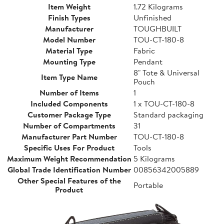
Item Weight
1.72 Kilograms
Finish Types
Unfinished
Manufacturer
TOUGHBUILT
Model Number
TOU-CT-180-8
Material Type
Fabric
Mounting Type
Pendant
8" Tote & Universal
Item Type Name
Pouch
Number of Items
1
Included Components
1 x TOU-CT-180-8
Customer Package Type
Standard packaging
Number of Compartments
31
Manufacturer Part Number
TOU-CT-180-8
Specific Uses For Product
Tools
Maximum Weight Recommendation
5 Kilograms
Global Trade Identification Number
00856342005889
Other Special Features of the
Portable
Product