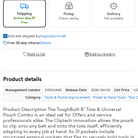
Shipping
Pickup
Delivery
Arrives Aug 10
Check nearby
Not available
Free
Sold and shipped by
magicskyrim.net
Free 30-day returns
Details
Add to list
Add to registry
Product details
Management number
210162440
Release Date
2026/04/02
List Price
US
Category
Tools & Home Improvement
Power & Hand Tools
Tool 
Product Description The ToughBuilt 8" Tote & Universal
Pouch Combo is an ideal set for DIYers and service
professionals alike. The Cliptech innovation allows the pouch
to clip onto any belt and onto the tote itself, efficiently
adapting to every job at hand. Its 31 pockets include
structured external pockets that flex to securely hold tools in