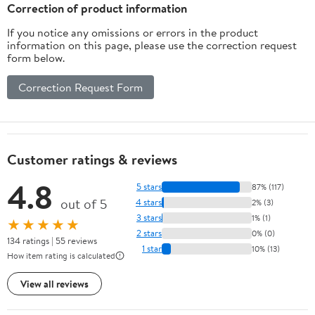
Husband Boyfriend
Correction of product information
If you notice any omissions or errors in the product
information on this page, please use the correction request
form below.
Correction Request Form
Customer ratings & reviews
4.8
5 stars
87% (117)
out of 5
4 stars
2% (3)
3 stars
1% (1)
★★★★★
2 stars
0% (0)
134 ratings | 55 reviews
1 star
10% (13)
How item rating is calculated
View all reviews