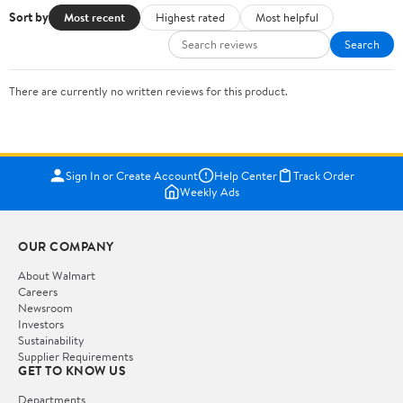
Sort by
Most recent
Highest rated
Most helpful
Search
There are currently no written reviews for this product.
Sign In or Create Account
Help Center
Track Order
Weekly Ads
OUR COMPANY
About Walmart
Careers
Newsroom
Investors
Sustainability
Supplier Requirements
GET TO KNOW US
Departments