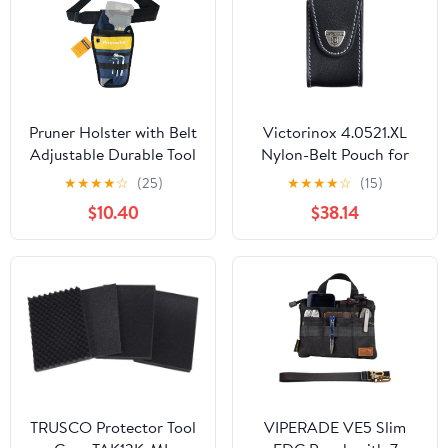
Pruner Holster with Belt
Victorinox 4.0521.XL
Adjustable Durable Tool
Nylon-Belt Pouch for
Pouch for Gardening
XLT Swisschamp, Black
★
★
★
★
☆
(25)
★
★
★
★
☆
(15)
Pruning Shears Holder
$10.40
$38.14
Organizer Kit Quick
Release and Fix
Magnetic Buckle
Convenient for
Orchardist Gardener
Farmer
TRUSCO Protector Tool
VIPERADE VE5 Slim