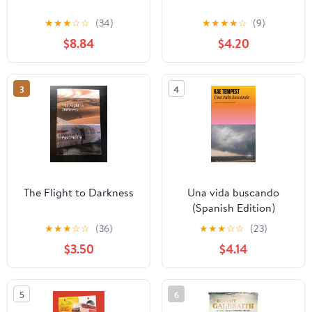
★
★
★
☆
☆
(34)
★
★
★
★
☆
(9)
$8.84
$4.20
3
4
The Flight to Darkness
Una vida buscando
(Spanish Edition)
★
★
★
☆
☆
(36)
★
★
★
☆
☆
(23)
$3.50
$4.14
5
6