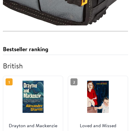
Bestseller ranking
British
1
2
Drayton and Mackenzie
Loved and Missed