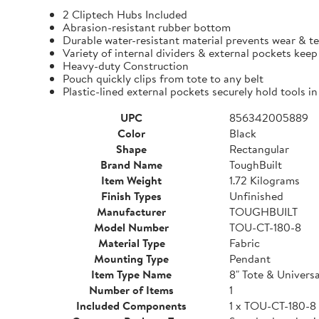
2 Cliptech Hubs Included
Abrasion-resistant rubber bottom
Durable water-resistant material prevents wear & t
Variety of internal dividers & external pockets kee
Heavy-duty Construction
Pouch quickly clips from tote to any belt
Plastic-lined external pockets securely hold tools in
UPC
856342005889
Color
Black
Shape
Rectangular
Brand Name
ToughBuilt
Item Weight
1.72 Kilograms
Finish Types
Unfinished
Manufacturer
TOUGHBUILT
Model Number
TOU-CT-180-8
Material Type
Fabric
Mounting Type
Pendant
Item Type Name
8" Tote & Univers
Number of Items
1
Included Components
1 x TOU-CT-180-8