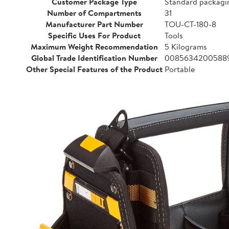
Customer Package Type
Standard packagi
Number of Compartments
31
Manufacturer Part Number
TOU-CT-180-8
Specific Uses For Product
Tools
Maximum Weight Recommendation
5 Kilograms
Global Trade Identification Number
0085634200588
Other Special Features of the Product
Portable