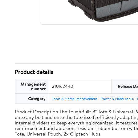
Product details
Management
210162440
Release Da
number
Category
Tools & Home Improvement
Power & Hand Tools
Product Description The ToughBuilt 8" Tote & Universal Po
onto any belt and onto the tote itself, efficiently adaptin
internal dividers to keep everything organized. It features
reinforcement and abrasion-resistant rubber bottom with
Tote, Universal Pouch, 2x Cliptech Hubs