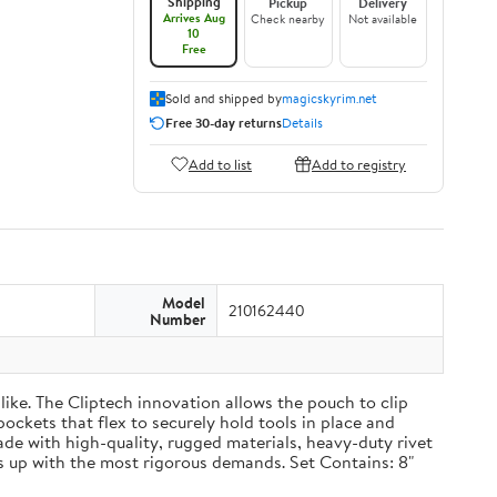
Shipping
Pickup
Delivery
Arrives Aug
Check nearby
Not available
10
Free
Sold and shipped by
magicskyrim.net
Free 30-day returns
Details
Add to list
Add to registry
Model
210162440
Number
ike. The Cliptech innovation allows the pouch to clip
pockets that flex to securely hold tools in place and
Made with high-quality, rugged materials, heavy-duty rivet
 up with the most rigorous demands. Set Contains: 8"