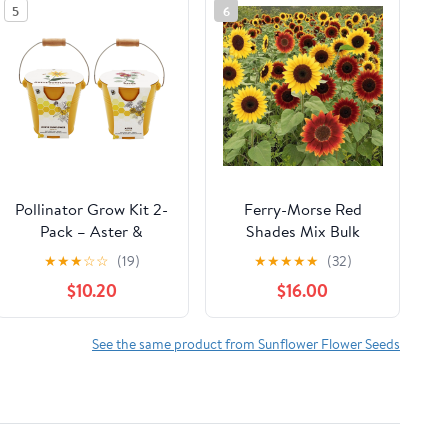
5
6
Pollinator Grow Kit 2-
Ferry-Morse Red
Pack – Aster &
Shades Mix Bulk
Sunflower Seeds in
Sunflower Seeds, 1lb
★
★
★
☆
☆
(19)
★
★
★
★
★
(32)
Yellow Pails with wood
$10.20
$16.00
handles
See the same product from Sunflower Flower Seeds