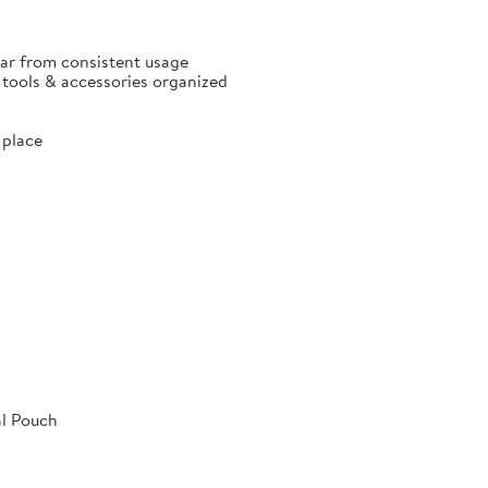
ear from consistent usage
p tools & accessories organized
 place
al Pouch