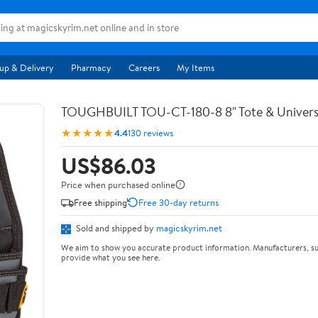
up & Delivery
Pharmacy
Careers
My Items
TOUGHBUILT TOU-CT-180-8 8" Tote & Univers
★★★★★
4.4
130 reviews
US$86.03
Price when purchased online
Free shipping
Free 30-day returns
Sold and shipped by
magicskyrim.net
We aim to show you accurate product information. Manufacturers, su
provide what you see here.