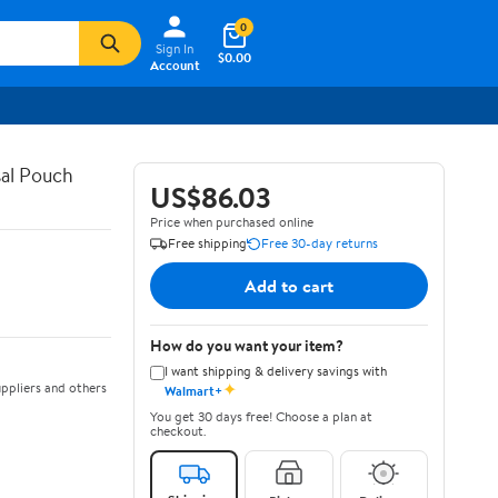
0
Sign In
$0.00
Account
al Pouch
US$86.03
Price when purchased online
Free shipping
Free 30-day returns
Add to cart
How do you want your item?
I want shipping & delivery savings with
✦
ppliers and others
Walmart+
You get 30 days free! Choose a plan at
checkout.