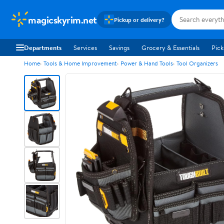
magicskyrim.net
Pickup or delivery?
Departments
Services
Savings
Grocery & Essentials
Pick
Home
Tools & Home Improvement
Power & Hand Tools
Tool Organizers