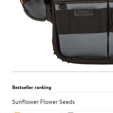
Bestseller ranking
Sunflower Flower Seeds