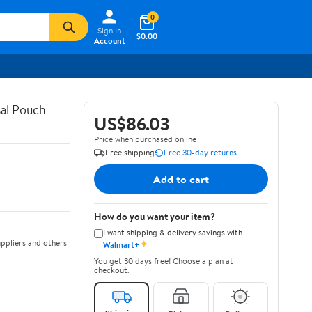
0
Sign In
$0.00
Account
al Pouch
US$86.03
Price when purchased online
Free shipping
Free 30-day returns
Add to cart
How do you want your item?
I want shipping & delivery savings with
✦
ppliers and others
Walmart+
You get 30 days free! Choose a plan at
checkout.