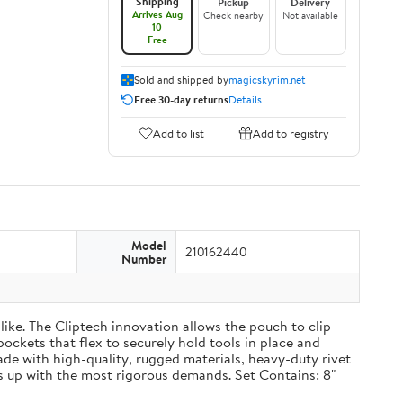
Shipping
Pickup
Delivery
Arrives Aug
Check nearby
Not available
10
Free
Sold and shipped by
magicskyrim.net
Free 30-day returns
Details
Add to list
Add to registry
Model
210162440
Number
ike. The Cliptech innovation allows the pouch to clip
pockets that flex to securely hold tools in place and
Made with high-quality, rugged materials, heavy-duty rivet
 up with the most rigorous demands. Set Contains: 8"