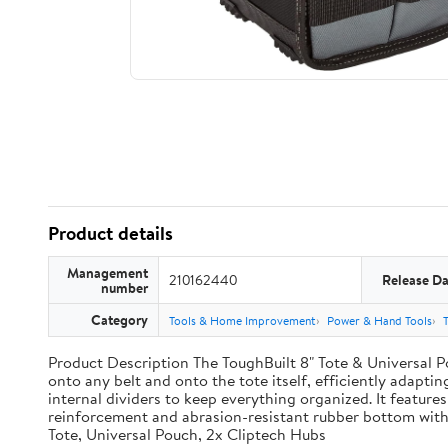
Product details
Management
210162440
Release Da
number
Category
Tools & Home Improvement
Power & Hand Tools
Product Description The ToughBuilt 8" Tote & Universal Po
onto any belt and onto the tote itself, efficiently adaptin
internal dividers to keep everything organized. It features
reinforcement and abrasion-resistant rubber bottom with
Tote, Universal Pouch, 2x Cliptech Hubs