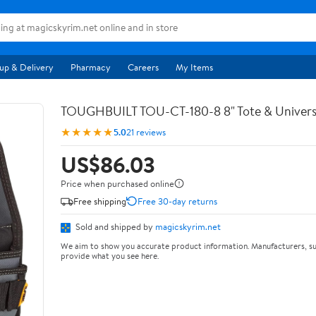
up & Delivery
Pharmacy
Careers
My Items
TOUGHBUILT TOU-CT-180-8 8" Tote & Univers
★★★★★
5.0
21 reviews
US$86.03
Price when purchased online
Free shipping
Free 30-day returns
Sold and shipped by
magicskyrim.net
We aim to show you accurate product information. Manufacturers, su
provide what you see here.