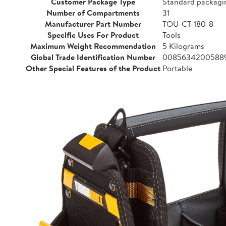
Customer Package Type
Standard packagi
Number of Compartments
31
Manufacturer Part Number
TOU-CT-180-8
Specific Uses For Product
Tools
Maximum Weight Recommendation
5 Kilograms
Global Trade Identification Number
0085634200588
Other Special Features of the Product
Portable