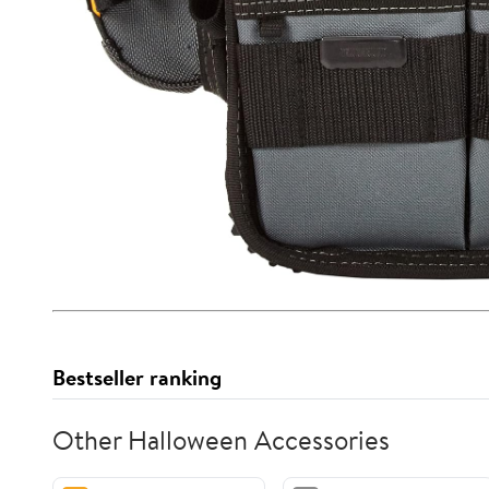
Bestseller ranking
Other Halloween Accessories