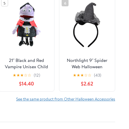
5
6
21" Black and Red
Northlight 9" Spider
Vampire Unisex Child
Web Halloween
Trick or Treat
Headband Costume
★
★
★
☆
☆
(12)
★
★
★
☆
☆
(43)
Halloween Bag
Accessory
$14.40
$2.62
Costume Accessory
See the same product from Other Halloween Accessories