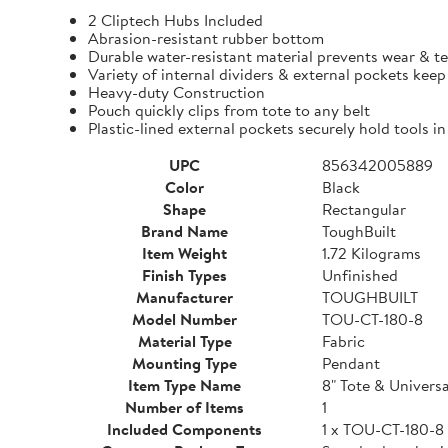
2 Cliptech Hubs Included
Abrasion-resistant rubber bottom
Durable water-resistant material prevents wear & t
Variety of internal dividers & external pockets kee
Heavy-duty Construction
Pouch quickly clips from tote to any belt
Plastic-lined external pockets securely hold tools in
UPC
856342005889
Color
Black
Shape
Rectangular
Brand Name
ToughBuilt
Item Weight
1.72 Kilograms
Finish Types
Unfinished
Manufacturer
TOUGHBUILT
Model Number
TOU-CT-180-8
Material Type
Fabric
Mounting Type
Pendant
Item Type Name
8" Tote & Univers
Number of Items
1
Included Components
1 x TOU-CT-180-8