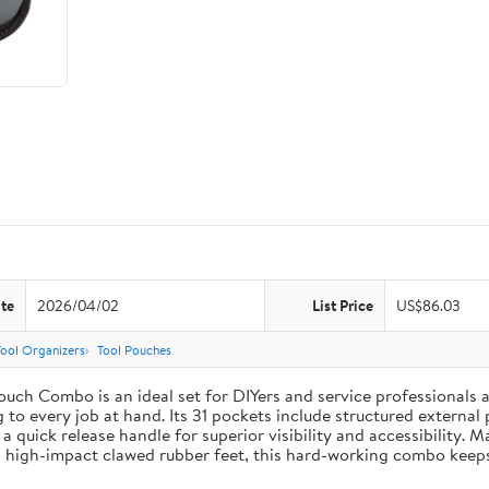
te
2026/04/02
List Price
US$86.03
Tool Organizers
Tool Pouches
uch Combo is an ideal set for DIYers and service professionals al
g to every job at hand. Its 31 pockets include structured external 
 a quick release handle for superior visibility and accessibility. 
 high-impact clawed rubber feet, this hard-working combo keeps