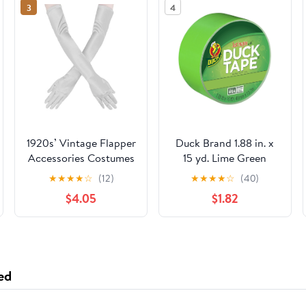
3
4
1920s’ Vintage Flapper
Duck Brand 1.88 in. x
Accessories Costumes
15 yd. Lime Green
Sliver Gloves for
Colored Duct Tape
★
★
★
★
☆
(12)
★
★
★
★
☆
(40)
Opera Wedding
$4.05
$1.82
Halloween Gatsby
Theme Party
Performance
ed