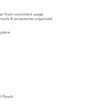
ear from consistent usage
p tools & accessories organized
 place
al Pouch