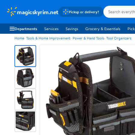
magicskyrim.net
Pickup or delivery?
Departments
Services
Savings
Grocery & Essentials
Pick
Home
Tools & Home Improvement
Power & Hand Tools
Tool Organizers