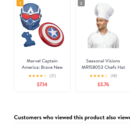
1
2
Marvel Captain
Seasonal Visions
America: Brave New
MR158053 Chefs Hat
World Role-Play
Costume
★
★
★
★
☆
(21)
★
★
★
★
☆
(18)
Bundle, Birthday Gifts
$7.14
$3.76
for Boys and Girls,
Ages 5+
Customers who viewed this product also view