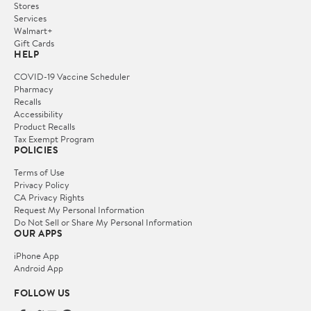
Stores
Services
Walmart+
Gift Cards
HELP
COVID-19 Vaccine Scheduler
Pharmacy
Recalls
Accessibility
Product Recalls
Tax Exempt Program
POLICIES
Terms of Use
Privacy Policy
CA Privacy Rights
Request My Personal Information
Do Not Sell or Share My Personal Information
OUR APPS
iPhone App
Android App
FOLLOW US