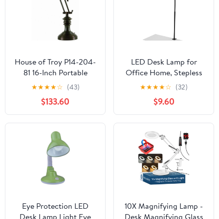
House of Troy P14-204-
LED Desk Lamp for
81 16-Inch Portable
Office Home, Stepless
Desk/Piano Lamp,
Dimming Architect
★
★
★
★
☆
(43)
★
★
★
★
☆
(32)
Mahogany Bronze
Desk Light with DC
$133.60
$9.60
Adapter, Eye-Caring
Desk Lamp with Clamp,
25 Lighting Modes
Adjustable 14.8in
Flexible Gooseneck for
Workbench, Drafting
Eye Protection LED
10X Magnifying Lamp -
Desk Lamp Light Eye
Desk Magnifying Glass