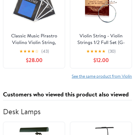
Classic Music Pirastro
Violin String - Violin
Violino Violin String,
Strings 1/2 Full Set (G-
Full Set 4/4 Ball End
D-A-E-E') - Steel Core
★
★
★
★
☆
(43)
★
★
★
★
★
(30)
417021
for Superior
$28.00
$12.00
Performance - Al-Mg
Winding for Enhanced
Sound - Violin
See the same product from Violin
Accessories
Customers who viewed this product also viewed
Desk Lamps