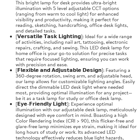
This bright lamp for desk provides ultra-bright
illumination with 5 level adjustable CCT options
(ranging from warm to cool light) for enhanced
visibility and productivity, making it perfect for
reading, sketching, handcrafting, office desk lights,
and detailed tasks.
[𝗩𝗲𝗿𝘀𝗮𝘁𝗶𝗹𝗲 𝗧𝗮𝘀𝗸 𝗟𝗶𝗴𝗵𝘁𝗶𝗻𝗴]: Ideal for a wide range
of activities, including nail art, tattooing, electronic
repairs, crafting, and sewing. This LED desk lamp for
home office is your go-to solution for precise tasks
that require focused lighting, ensuring you can work
with precision and ease.
[𝗙𝗹𝗲𝘅𝗶𝗯𝗹𝗲 𝗮𝗻𝗱 𝗔𝗱𝗷𝘂𝘀𝘁𝗮𝗯𝗹𝗲 𝗗𝗲𝘀𝗶𝗴𝗻]: Featuring a
360-degree rotation, swing arm, and adjustable head,
our lamp allows for customizable lighting angles. Easily
direct the dimmable LED desk light where needed
most, providing optimal illumination for any project—
be it as a task lamp for study or office desk lamp.
[𝗘𝘆𝗲-𝗙𝗿𝗶𝗲𝗻𝗱𝗹𝘆 𝗟𝗶𝗴𝗵𝘁]: Experience optimal
illumination with our adjustable desk lamp, meticulously
designed with eye comfort in mind. Boasting a high
Color Rendering Index (CRI > 90), this flicker-free and
glare-free lamp minimizes eye strain, making it ideal for
long hours of study or work. Its advanced LED
technology effectively reduces blue light hazards,