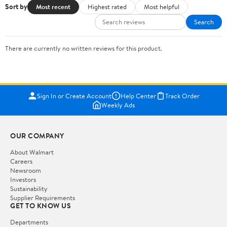
Sort by
Most recent
Highest rated
Most helpful
Search
There are currently no written reviews for this product.
Sign In or Create Account
Help Center
Track Order
Weekly Ads
OUR COMPANY
About Walmart
Careers
Newsroom
Investors
Sustainability
Supplier Requirements
GET TO KNOW US
Departments