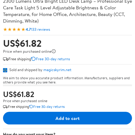
2300 Lumens Ultra Bright LED Desk Lamp – Professional Eye
Care Task Light 5 Level Adjustable Brightness & Color
Temperature, for Home Office, Architecture, Beauty (CCT,
Dimming, White)
★★★★★
4.7
133 reviews
US$61.82
Price when purchased online
Free shipping
Free 30-day returns
Sold and shipped by
magicskyrim.net
We aim to show you accurate product information. Manufacturers, suppliers and
others provide what you see here.
US$61.82
Price when purchased online
Free shipping
Free 30-day returns
Add to cart
How do you want your item?