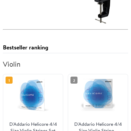
Bestseller ranking
Violin
1
2
D'Addario Helicore 4/4
D'Addario Helicore 4/4
Size Violin Strings Set
Size Violin String -