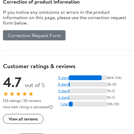
Correction of product information
If you notice any omissions or errors in the product
information on this page, please use the correction request
form below.
Correction Request Form
Customer ratings & reviews
4.7
5 stars
86% (114)
out of 5
4 stars
2% (3)
3 stars
1% (1)
★★★★★
2 stars
1% (1)
133 ratings | 55 reviews
1 star
10% (13)
How item rating is calculated
View all reviews