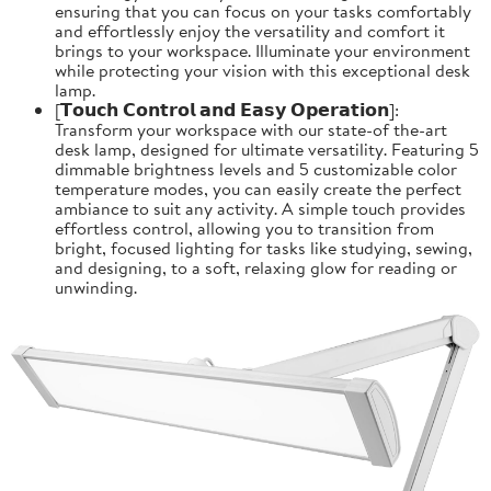
ensuring that you can focus on your tasks comfortably
and effortlessly enjoy the versatility and comfort it
brings to your workspace. Illuminate your environment
while protecting your vision with this exceptional desk
lamp.
[𝗧𝗼𝘂𝗰𝗵 𝗖𝗼𝗻𝘁𝗿𝗼𝗹 𝗮𝗻𝗱 𝗘𝗮𝘀𝘆 𝗢𝗽𝗲𝗿𝗮𝘁𝗶𝗼𝗻]:
Transform your workspace with our state-of the-art
desk lamp, designed for ultimate versatility. Featuring 5
dimmable brightness levels and 5 customizable color
temperature modes, you can easily create the perfect
ambiance to suit any activity. A simple touch provides
effortless control, allowing you to transition from
bright, focused lighting for tasks like studying, sewing,
and designing, to a soft, relaxing glow for reading or
unwinding.