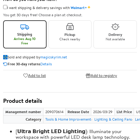
✦
I want shipping & delivery savings with
Walmart+
You get 30 days free! Choose a plan at checkout.
Shipping
Pickup
Delivery
Arrives Aug 10
Check nearby
Not available
Free
Sold and shipped by
magicskyrim.net
Free 30-day returns
Details
Add to list
Add to registry
Product details
Management number
209070614
Release Date
2026/03/29
List Price
US
Category
Tools & Home Improvement
Lighting & Ceiling Fans
La
[𝗨𝗹𝘁𝗿𝗮 𝗕𝗿𝗶𝗴𝗵𝘁 𝗟𝗘𝗗 𝗟𝗶𝗴𝗵𝘁𝗶𝗻𝗴]: Illuminate your
workspace with powerful LED desk lamp technology.