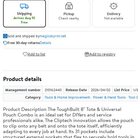
Shipping
Pickup
Delivery
Arrives Aug 10
Check nearby
Not available
Free
Sold and shipped by
magicskyrim.net
Free 30-day returns
Details
Add to list
Add to registry
Product details
Management number
210162440
Release Date
2026/04/02
List Price
US
Category
Tools & Home Improvement
Power & Hand Tools
Tool 
Product Description The ToughBuilt 8" Tote & Universal
Pouch Combo is an ideal set for DIYers and service
professionals alike. The Cliptech innovation allows the pouch
to clip onto any belt and onto the tote itself, efficiently
adapting to every job at hand. Its 31 pockets include
structured external pockets that flex to securely hold tools in