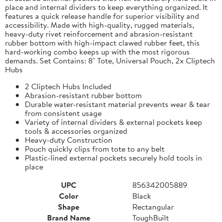
place and internal dividers to keep everything organized. It
features a quick release handle for superior visibility and
accessibility. Made with high-quality, rugged materials,
heavy-duty rivet reinforcement and abrasion-resistant
rubber bottom with high-impact clawed rubber feet, this
hard-working combo keeps up with the most rigorous
demands. Set Contains: 8" Tote, Universal Pouch, 2x Cliptech
Hubs
2 Cliptech Hubs Included
Abrasion-resistant rubber bottom
Durable water-resistant material prevents wear & tear
from consistent usage
Variety of internal dividers & external pockets keep
tools & accessories organized
Heavy-duty Construction
Pouch quickly clips from tote to any belt
Plastic-lined external pockets securely hold tools in
place
UPC
856342005889
Color
Black
Shape
Rectangular
Brand Name
ToughBuilt