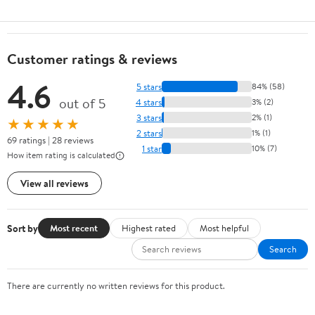
Customer ratings & reviews
4.6
5 stars
84% (58)
out of 5
4 stars
3% (2)
3 stars
2% (1)
★★★★★
2 stars
1% (1)
69 ratings | 28 reviews
1 star
10% (7)
How item rating is calculated
View all reviews
Sort by
Most recent
Highest rated
Most helpful
Search
There are currently no written reviews for this product.