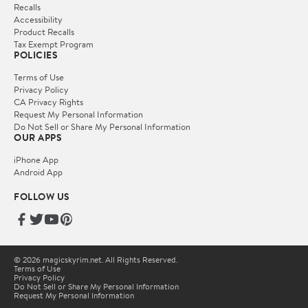
Recalls
Accessibility
Product Recalls
Tax Exempt Program
POLICIES
Terms of Use
Privacy Policy
CA Privacy Rights
Request My Personal Information
Do Not Sell or Share My Personal Information
OUR APPS
iPhone App
Android App
FOLLOW US
© 2026 magicskyrim.net. All Rights Reserved.
Terms of Use
Privacy Policy
Do Not Sell or Share My Personal Information
Request My Personal Information