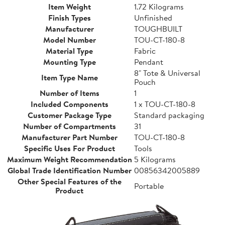
Item Weight
1.72 Kilograms
Finish Types
Unfinished
Manufacturer
TOUGHBUILT
Model Number
TOU-CT-180-8
Material Type
Fabric
Mounting Type
Pendant
8" Tote & Universal
Item Type Name
Pouch
Number of Items
1
Included Components
1 x TOU-CT-180-8
Customer Package Type
Standard packaging
Number of Compartments
31
Manufacturer Part Number
TOU-CT-180-8
Specific Uses For Product
Tools
Maximum Weight Recommendation
5 Kilograms
Global Trade Identification Number
00856342005889
Other Special Features of the
Portable
Product