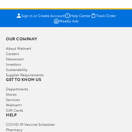
Sign In or Create Account
Help Center
Track Order
Weekly Ads
OUR COMPANY
About Walmart
Careers
Newsroom
Investors
Sustainability
Supplier Requirements
GET TO KNOW US
Departments
Stores
Services
Walmart+
Gift Cards
HELP
COVID-19 Vaccine Scheduler
Pharmacy