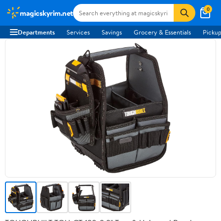
0
magicskyrim.net
Departments
Services
Savings
Grocery & Essentials
Pickup