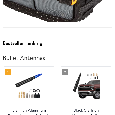
Bestseller ranking
Bullet Antennas
1
2
5.3-Inch Aluminum
Black 5.3-Inch