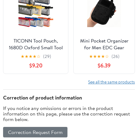
Tools(SIZE:9.45x9.84inch)
TICONN Tool Pouch,
Mini Pocket Organizer
1680D Oxford Small Tool
for Men EDC Gear
Bag, Tool Pouches with
Storage Pouch
★
★
★
★
☆
(29)
★
★
★
★
☆
(26)
Zipper, Clear Utility Bag
Belt/MOLLE-
$9.20
$6.39
Zipper Pouch for Tool
Compatible 6" x 4" x
Organizers and Storage
1.5" Micro Nylon Bag
(9PK Combo)
for Multitools
See all the same products
Flashlight Knife Pen
Field Notebook Tactical
Correction of product information
Survival Outdoor
If you notice any omissions or errors in the product
Gadget
information on this page, please use the correction request
form below.
Correction Request Form