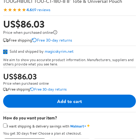
TOUGHBUILT TOU-CT-180-8 8" Tote & Universal Pouch
★★★★★
4.6
69 reviews
US$86.03
Price when purchased online
Free shipping
Free 30-day returns
Sold and shipped by
magicskyrim.net
We aim to show you accurate product information. Manufacturers, suppliers and
others provide what you see here.
US$86.03
Price when purchased online
Free shipping
Free 30-day returns
Add to cart
How do you want your item?
✦
I want shipping & delivery savings with
Walmart+
You get 30 days free! Choose a plan at checkout.