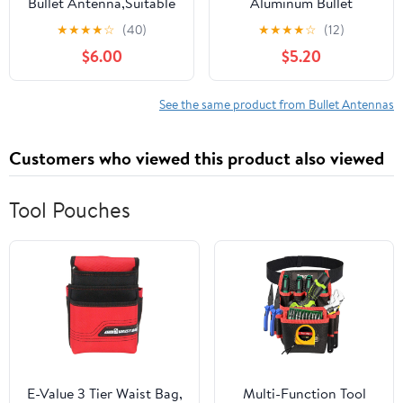
Bullet Antenna,Suitable
Aluminum Bullet
for Chevrolet
Antenna,Suitable for
★
★
★
★
☆
(40)
★
★
★
★
☆
(12)
Silverado,Ford,Jeep
Chevrolet
$6.00
$5.20
Cfically for Optimizing
Silverado,Ford,Jeep
FM/AM
Cfically for Optimizing
Reception(Blue&Black)
FM/AM Reception
See the same product from Bullet Antennas
Customers who viewed this product also viewed
Tool Pouches
E-Value 3 Tier Waist Bag,
Multi-Function Tool