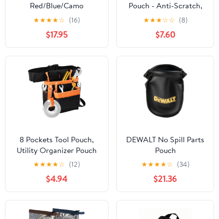
Red/Blue/Camo
Pouch - Anti-Scratch,
Gray/Camo Green/Black
Wear-Resistant,
★
★
★
★
☆
(16)
★
★
★
☆
☆
(8)
Compact | for Auto
$17.95
$7.60
Repair, Home DIY | with
Screwdriver Set &
Gloves
8 Pockets Tool Pouch,
DEWALT No Spill Parts
Utility Organizer Pouch
Pouch
Waist Bag for Tools,
★
★
★
★
☆
(12)
★
★
★
★
☆
(34)
Adjustable Belt Work
$4.94
$21.36
Apron for for Technician
Maintenance Electrician
Carpenter Woodworker
Roofing Hardware