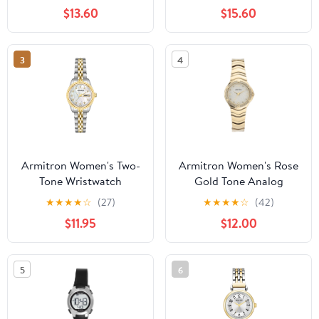
Bracelet
$13.60
$15.60
3
4
Armitron Women's Two-
Armitron Women's Rose
Tone Wristwatch
Gold Tone Analog
Watch with Genuine
★
★
★
★
☆
(27)
★
★
★
★
☆
(42)
Crystal Accents,
$11.95
$12.00
75/5731MPRGWM
5
6