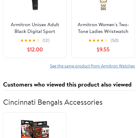
Armitron Unisex Adult
Armitron Women's Two-
Black Digital Sport
Tone Ladies Wristwatch
Wristwatch
★
★
★
★
☆
(12)
★
★
★
★
☆
(50)
$12.00
$9.55
See the same product from Armitron Watches
Customers who viewed this product also viewed
Cincinnati Bengals Accessories