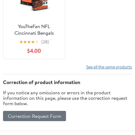
YouTheFan NFL
Cincinnati Bengals
Classic Series Playing
★
★
★
★
☆
(28)
Cards
$4.00
See all the same products
Correction of product information
If you notice any omissions or errors in the product
information on this page, please use the correction request
form below.
Correction Request Form