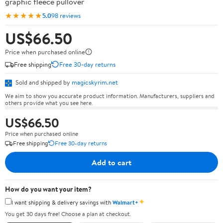
graphic fleece pullover
★★★★★
5.0
98 reviews
US$66.50
Price when purchased online
Free shipping
Free 30-day returns
Sold and shipped by
magicskyrim.net
We aim to show you accurate product information. Manufacturers, suppliers and
others provide what you see here.
US$66.50
Price when purchased online
Free shipping
Free 30-day returns
Add to cart
How do you want your item?
✦
I want shipping & delivery savings with
Walmart+
You get 30 days free! Choose a plan at checkout.