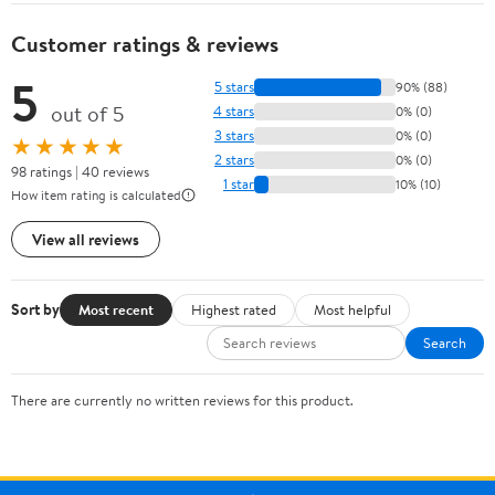
Customer ratings & reviews
5
5 stars
90% (88)
out of 5
4 stars
0% (0)
3 stars
0% (0)
★★★★★
2 stars
0% (0)
98 ratings | 40 reviews
1 star
10% (10)
How item rating is calculated
View all reviews
Sort by
Most recent
Highest rated
Most helpful
Search
There are currently no written reviews for this product.