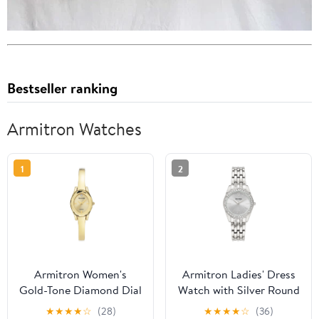
Bestseller ranking
Armitron Watches
1
2
Armitron Women's
Armitron Ladies' Dress
Gold-Tone Diamond Dial
Watch with Silver Round
Bangle Dress Watch
Dial and Silver Tone
★
★
★
★
☆
(28)
★
★
★
★
☆
(36)