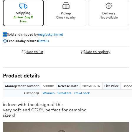
Shipping
Pickup
Delivery
Arrives Aug 11
Check nearby
Not available
Free
Sold and shipped by
magicskyrim.net
Free 30-day returns
Details
Add to list
Add to registry
Product details
Management number
600001
Release Date
2025/07/07
List Price
US$66
Category
Women
Sweaters
Cowl neck
in love with the design of this
very soft and COZY, perfect for camping
size xl