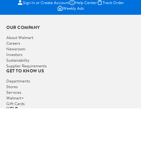
Sign In or Create Account
Help Center
Track Order
Weekly Ads
OUR COMPANY
About Walmart
Careers
Newsroom
Investors
Sustainability
Supplier Requirements
GET TO KNOW US
Departments
Stores
Services
Walmart+
Gift Cards
HELP
COVID-19 Vaccine Scheduler
Pharmacy
Recalls
Accessibility