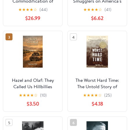
Commodification of
Smugglers on America's
Middle-Class America:
Coasts, 1920-1933
★
★
★
★
☆
(44)
★
★
★
★
☆
(41)
An American Promise
$26.99
$6.62
3
4
Hazel and Olaf: They
The Worst Hard Time:
Called Us Hillbillies
The Untold Story of
Those Who Survived the
★
★
★
★
☆
(10)
★
★
★
★
☆
(25)
Great American Dust
$3.50
$4.18
Bowl—A National Book
Award Winner
5
6