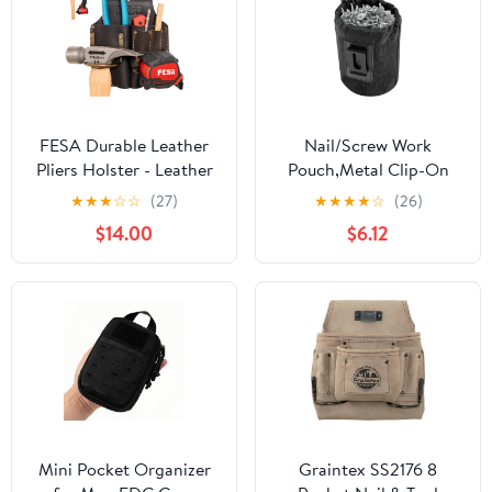
FESA Durable Leather
Nail/Screw Work
Pliers Holster - Leather
Pouch,Metal Clip-On
Double Plier Holder for
Tool Pouch for Tools
★
★
★
☆
☆
(27)
★
★
★
★
☆
(26)
Belt with Steel Hammer
Screws and Nails,Ideal
$14.00
$6.12
Holder, Tape Clip & 2
for Electrician Plumber
Carpenter's Pencil
Carpenter Contractor
Pockets - Clip On Any
Handy Man and Any
Belt - Handcrafted
Tradesperson
Mini Pocket Organizer
Graintex SS2176 8