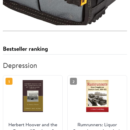
Bestseller ranking
Depression
1
2
Herbert Hoover and the
Rumrunners: Liquor