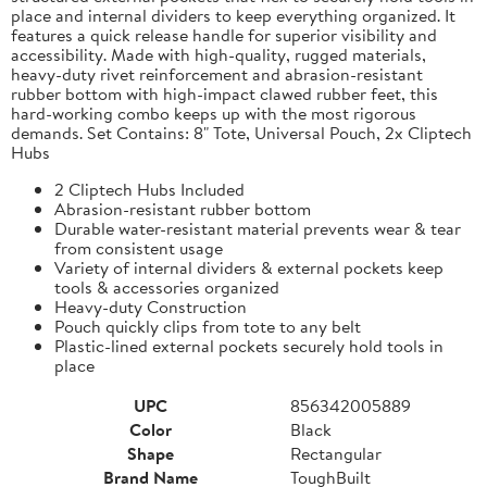
place and internal dividers to keep everything organized. It
features a quick release handle for superior visibility and
accessibility. Made with high-quality, rugged materials,
heavy-duty rivet reinforcement and abrasion-resistant
rubber bottom with high-impact clawed rubber feet, this
hard-working combo keeps up with the most rigorous
demands. Set Contains: 8" Tote, Universal Pouch, 2x Cliptech
Hubs
2 Cliptech Hubs Included
Abrasion-resistant rubber bottom
Durable water-resistant material prevents wear & tear
from consistent usage
Variety of internal dividers & external pockets keep
tools & accessories organized
Heavy-duty Construction
Pouch quickly clips from tote to any belt
Plastic-lined external pockets securely hold tools in
place
UPC
856342005889
Color
Black
Shape
Rectangular
Brand Name
ToughBuilt