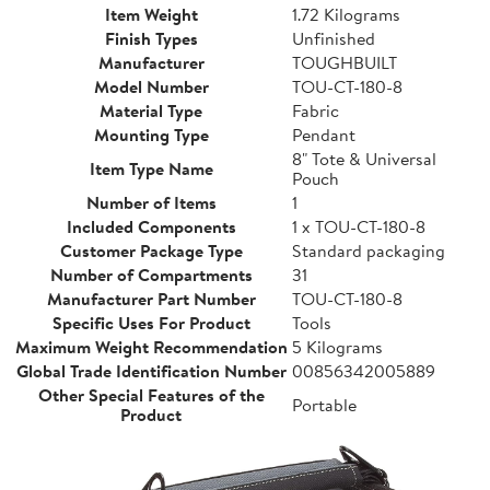
Item Weight
1.72 Kilograms
Finish Types
Unfinished
Manufacturer
TOUGHBUILT
Model Number
TOU-CT-180-8
Material Type
Fabric
Mounting Type
Pendant
8" Tote & Universal
Item Type Name
Pouch
Number of Items
1
Included Components
1 x TOU-CT-180-8
Customer Package Type
Standard packaging
Number of Compartments
31
Manufacturer Part Number
TOU-CT-180-8
Specific Uses For Product
Tools
Maximum Weight Recommendation
5 Kilograms
Global Trade Identification Number
00856342005889
Other Special Features of the
Portable
Product