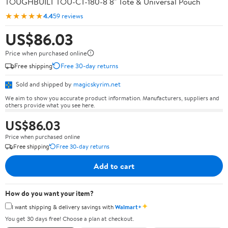
TOUGHBUILT TOU-CT-180-8 8" Tote & Universal Pouch
★★★★★
4.4
59 reviews
US$86.03
Price when purchased online
Free shipping
Free 30-day returns
Sold and shipped by
magicskyrim.net
We aim to show you accurate product information. Manufacturers, suppliers and
others provide what you see here.
US$86.03
Price when purchased online
Free shipping
Free 30-day returns
Add to cart
How do you want your item?
✦
I want shipping & delivery savings with
Walmart+
You get 30 days free! Choose a plan at checkout.