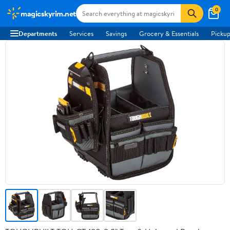
0
magicskyrim.net
Departments
Services
Savings
Grocery & Essentials
Pickup