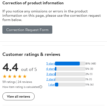
Correction of product information
If you notice any omissions or errors in the product
information on this page, please use the correction request
form below.
Correction Request Form
Customer ratings & reviews
4.4
5 stars
81% (48)
out of 5
4 stars
5% (3)
3 stars
2% (1)
★★★★★
2 stars
1% (1)
59 ratings | 24 reviews
1 star
11% (6)
How item rating is calculated
View all reviews