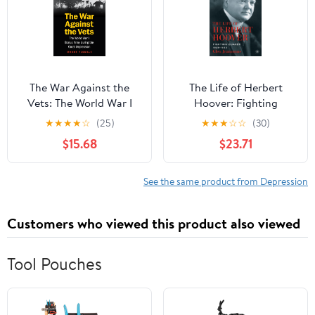
The War Against the
The Life of Herbert
Vets: The World War I
Hoover: Fighting
Bonus Army during the
Quaker, 1928–1933
★
★
★
★
☆
(25)
★
★
★
☆
☆
(30)
Great Depression
$15.68
$23.71
See the same product from Depression
Customers who viewed this product also viewed
Tool Pouches