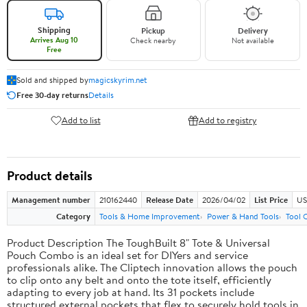
Shipping
Pickup
Delivery
Arrives Aug 10
Check nearby
Not available
Free
Sold and shipped by
magicskyrim.net
Free 30-day returns
Details
Add to list
Add to registry
Product details
Management number
210162440
Release Date
2026/04/02
List Price
US
Category
Tools & Home Improvement
Power & Hand Tools
Tool 
Product Description The ToughBuilt 8" Tote & Universal
Pouch Combo is an ideal set for DIYers and service
professionals alike. The Cliptech innovation allows the pouch
to clip onto any belt and onto the tote itself, efficiently
adapting to every job at hand. Its 31 pockets include
structured external pockets that flex to securely hold tools in