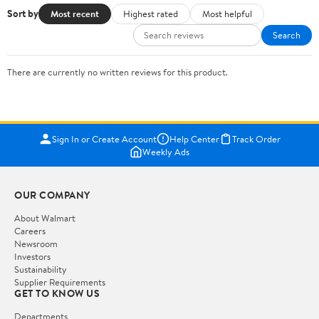
Sort by
Most recent
Highest rated
Most helpful
Search
There are currently no written reviews for this product.
Sign In or Create Account
Help Center
Track Order
Weekly Ads
OUR COMPANY
About Walmart
Careers
Newsroom
Investors
Sustainability
Supplier Requirements
GET TO KNOW US
Departments