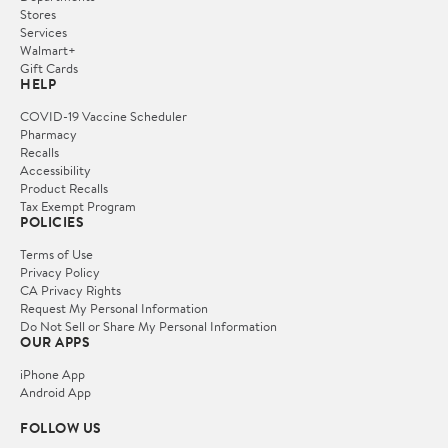
Stores
Services
Walmart+
Gift Cards
HELP
COVID-19 Vaccine Scheduler
Pharmacy
Recalls
Accessibility
Product Recalls
Tax Exempt Program
POLICIES
Terms of Use
Privacy Policy
CA Privacy Rights
Request My Personal Information
Do Not Sell or Share My Personal Information
OUR APPS
iPhone App
Android App
FOLLOW US