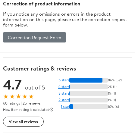
Correction of product information
If you notice any omissions or errors in the product
information on this page, please use the correction request
form below.
Correction Request Form
Customer ratings & reviews
4.7
5 stars
86% (52)
out of 5
4 stars
2% (1)
3 stars
1% (1)
★★★★★
2 stars
1% (1)
60 ratings | 25 reviews
1 star
10% (6)
How item rating is calculated
View all reviews