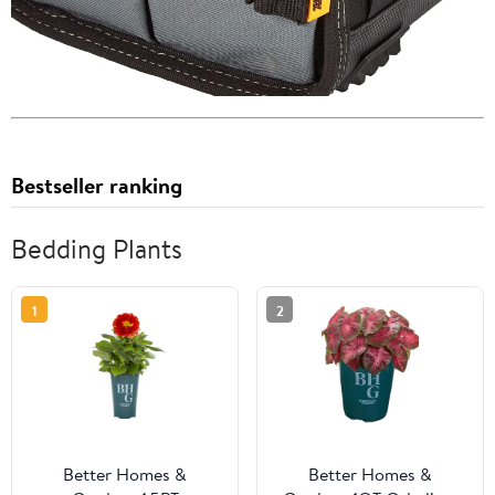
Bestseller ranking
Bedding Plants
1
2
Better Homes &
Better Homes &