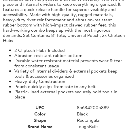
place and internal dividers to keep everything organized. It
features a quick release handle for superior visibility and
accessibility. Made with high-quality, rugged materials,
heavy-duty rivet reinforcement and abrasion-resistant
rubber bottom with high-impact clawed rubber feet, this
hard-working combo keeps up with the most rigorous
demands. Set Contains: 8" Tote, Universal Pouch, 2x Cliptech
Hubs
2 Cliptech Hubs Included
Abrasion-resistant rubber bottom
Durable water-resistant material prevents wear & tear
from consistent usage
Variety of internal dividers & external pockets keep
tools & accessories organized
Heavy-duty Construction
Pouch quickly clips from tote to any belt
Plastic-lined external pockets securely hold tools in
place
UPC
856342005889
Color
Black
Shape
Rectangular
Brand Name
ToughBuilt