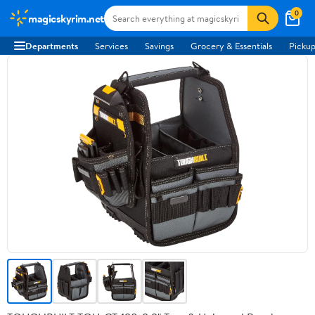
0
magicskyrim.net
Departments
Services
Savings
Grocery & Essentials
Pickup