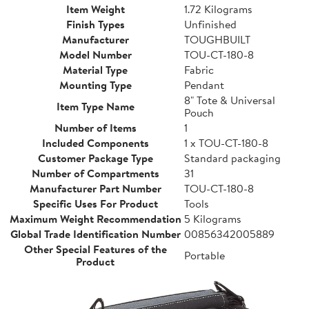
Item Weight
1.72 Kilograms
Finish Types
Unfinished
Manufacturer
TOUGHBUILT
Model Number
TOU-CT-180-8
Material Type
Fabric
Mounting Type
Pendant
8" Tote & Universal
Item Type Name
Pouch
Number of Items
1
Included Components
1 x TOU-CT-180-8
Customer Package Type
Standard packaging
Number of Compartments
31
Manufacturer Part Number
TOU-CT-180-8
Specific Uses For Product
Tools
Maximum Weight Recommendation
5 Kilograms
Global Trade Identification Number
00856342005889
Other Special Features of the
Portable
Product