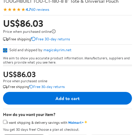
TOUGHBUILT TOU-CT-180-8 8" Tote & Universal Pouch
★★★★★
4.7
60 reviews
US$86.03
Price when purchased online
Free shipping
Free 30-day returns
Sold and shipped by
magicskyrim.net
We aim to show you accurate product information. Manufacturers, suppliers and
others provide what you see here.
US$86.03
Price when purchased online
Free shipping
Free 30-day returns
Add to cart
How do you want your item?
✦
I want shipping & delivery savings with
Walmart+
You get 30 days free! Choose a plan at checkout.