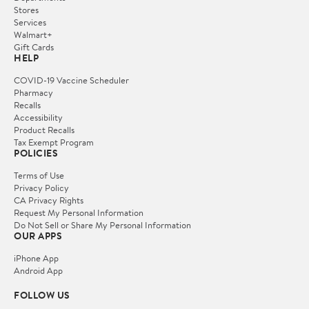
Stores
Services
Walmart+
Gift Cards
HELP
COVID-19 Vaccine Scheduler
Pharmacy
Recalls
Accessibility
Product Recalls
Tax Exempt Program
POLICIES
Terms of Use
Privacy Policy
CA Privacy Rights
Request My Personal Information
Do Not Sell or Share My Personal Information
OUR APPS
iPhone App
Android App
FOLLOW US