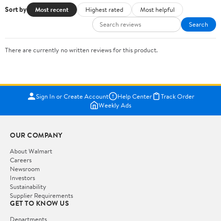
Sort by
Most recent
Highest rated
Most helpful
Search
There are currently no written reviews for this product.
Sign In or Create Account
Help Center
Track Order
Weekly Ads
OUR COMPANY
About Walmart
Careers
Newsroom
Investors
Sustainability
Supplier Requirements
GET TO KNOW US
Departments