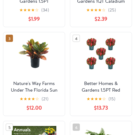
Gardens 1.5PT
Gardens 1QT Caladium
Multicolor Dahlia Live
Red Live Plant Annual
★
★
★
★
☆
(34)
★
★
★
★
☆
(25)
Annual Plant Sun
$1.99
$2.39
3
4
Nature's Way Farms
Better Homes &
Under The Florida Sun
Gardens 1.5PT Red
2G Croton Petra Live
Caladium Live Annual
★
★
★
★
☆
(21)
★
★
★
★
☆
(15)
Plant
Plant Sun 5-Pack
$12.00
$13.73
5
6