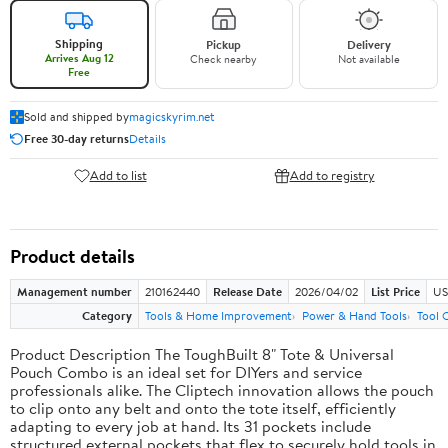
Shipping
Pickup
Delivery
Arrives Aug 12
Check nearby
Not available
Free
Sold and shipped by
magicskyrim.net
Free 30-day returns
Details
Add to list
Add to registry
Product details
Management number
210162440
Release Date
2026/04/02
List Price
US
Category
Tools & Home Improvement
Power & Hand Tools
Tool 
Product Description The ToughBuilt 8" Tote & Universal
Pouch Combo is an ideal set for DIYers and service
professionals alike. The Cliptech innovation allows the pouch
to clip onto any belt and onto the tote itself, efficiently
adapting to every job at hand. Its 31 pockets include
structured external pockets that flex to securely hold tools in