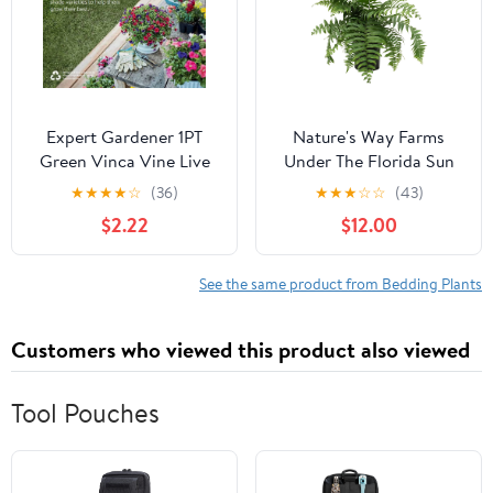
Expert Gardener 1PT
Nature's Way Farms
Green Vinca Vine Live
Under The Florida Sun
Annual Plant Sun
2.5QT Macho Fern Live
★
★
★
★
☆
(36)
★
★
★
☆
☆
(43)
Plant
$2.22
$12.00
See the same product from Bedding Plants
Customers who viewed this product also viewed
Tool Pouches