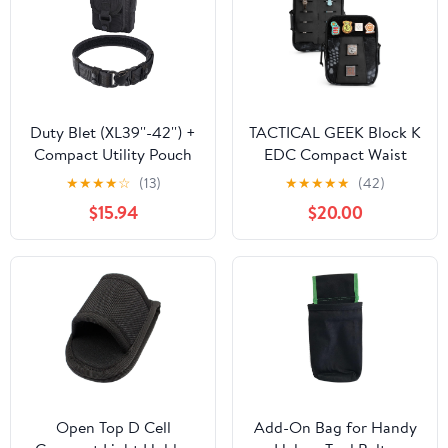
Duty Blet (XL39''-42'') +
TACTICAL GEEK Block K
Compact Utility Pouch
EDC Compact Waist
(Black)
Pouch, Utility Pocket
★
★
★
★
☆
(13)
★
★
★
★
★
(42)
Organizer with Cache
$15.94
$20.00
Pad, Nylon Zippers Tool
Pouch, Multi-Purpose
Small Gadget
Organization for Daily
Carry
Open Top D Cell
Add-On Bag for Handy