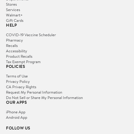
Stores
Services
Walmart+
Gift Cards
HELP
COVID-19 Vaccine Scheduler
Pharmacy
Recalls
Accessibility
Product Recalls
Tax Exempt Program
POLICIES
Terms of Use
Privacy Policy
CA Privacy Rights
Request My Personal Information
Do Not Sell or Share My Personal Information
OUR APPS
iPhone App
Android App
FOLLOW US