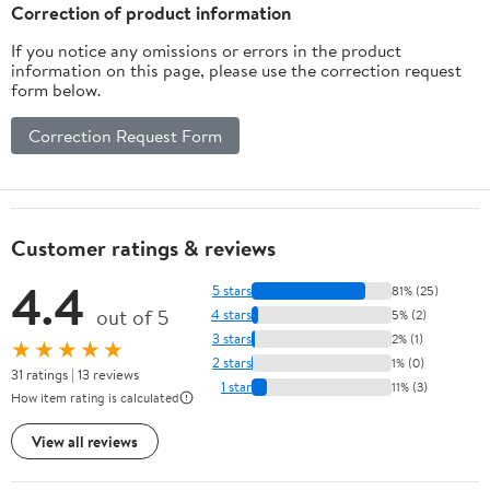
Correction of product information
If you notice any omissions or errors in the product
information on this page, please use the correction request
form below.
Correction Request Form
Customer ratings & reviews
4.4
5 stars
81% (25)
out of 5
4 stars
5% (2)
3 stars
2% (1)
★★★★★
2 stars
1% (0)
31 ratings | 13 reviews
1 star
11% (3)
How item rating is calculated
View all reviews