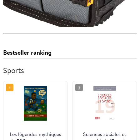
Bestseller ranking
Sports
1
2
Les légendes mythiques
Sciences sociales et