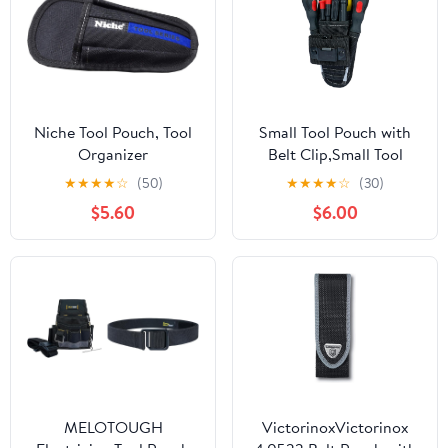
Niche Tool Pouch, Tool
Small Tool Pouch with
Organizer
Belt Clip,Small Tool
Holder Pouch, Min Work
★
★
★
★
☆
(50)
★
★
★
★
☆
(30)
Organizer Tool Holster
$5.60
$6.00
and Knife Holder
MELOTOUGH
VictorinoxVictorinox