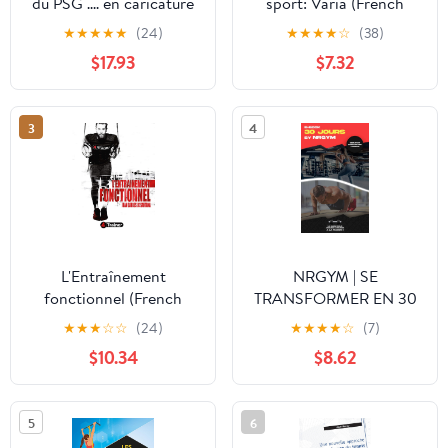
du PSG .... en caricature
sport: Varia (French
(French Edition)
Edition)
★
★
★
★
★
(24)
★
★
★
★
☆
(38)
$17.93
$7.32
3
4
L'Entraînement
NRGYM | SE
fonctionnel (French
TRANSFORMER EN 30
Edition)
JOURS: #NRGYM30D
★
★
★
☆
☆
(24)
★
★
★
★
☆
(7)
(French Edition)
$10.34
$8.62
5
6