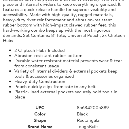
place and internal dividers to keep everything organized. It
features a quick release handle for superior visibility and
accessibility. Made with high-quality, rugged materials,
heavy-duty rivet reinforcement and abrasion-resistant
rubber bottom with high-impact clawed rubber feet, this
hard-working combo keeps up with the most rigorous
demands. Set Contains: 8" Tote, Universal Pouch, 2x Cliptech
Hubs
2 Cliptech Hubs Included
Abrasion-resistant rubber bottom
Durable water-resistant material prevents wear & tear
from consistent usage
Variety of internal dividers & external pockets keep
tools & accessories organized
Heavy-duty Construction
Pouch quickly clips from tote to any belt
Plastic-lined external pockets securely hold tools in
place
UPC
856342005889
Color
Black
Shape
Rectangular
Brand Name
ToughBuilt