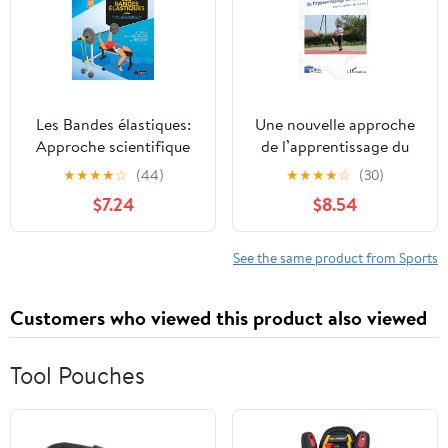
Les Bandes élastiques:
Une nouvelle approche
Approche scientifique
de l’apprentissage du
de la performance dela
tennis: pour les enfants
★
★
★
★
☆
(44)
★
★
★
★
☆
(30)
santé et du bien-être
de 6-8 ans (French
$7.24
$8.54
(French Edition)
Edition)
See the same product from Sports
Customers who viewed this product also viewed
Tool Pouches