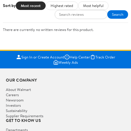
Sort by
Most recent
Highest rated
Most helpful
Search
There are currently no written reviews for this product.
Sign In or Create Account
Help Center
Track Order
Weekly Ads
OUR COMPANY
About Walmart
Careers
Newsroom
Investors
Sustainability
Supplier Requirements
GET TO KNOW US
Departments