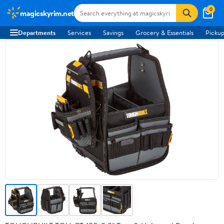
0
magicskyrim.net
Departments
Services
Savings
Grocery & Essentials
Pickup