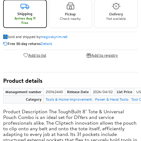
Shipping
Pickup
Delivery
Arrives Aug 11
Check nearby
Not available
Free
Sold and shipped by
magicskyrim.net
Free 30-day returns
Details
Add to list
Add to registry
Product details
Management number
210162440
Release Date
2026/04/02
List Price
US
Category
Tools & Home Improvement
Power & Hand Tools
Tool 
Product Description The ToughBuilt 8" Tote & Universal
Pouch Combo is an ideal set for DIYers and service
professionals alike. The Cliptech innovation allows the pouch
to clip onto any belt and onto the tote itself, efficiently
adapting to every job at hand. Its 31 pockets include
structured external pockets that flex to securely hold tools in