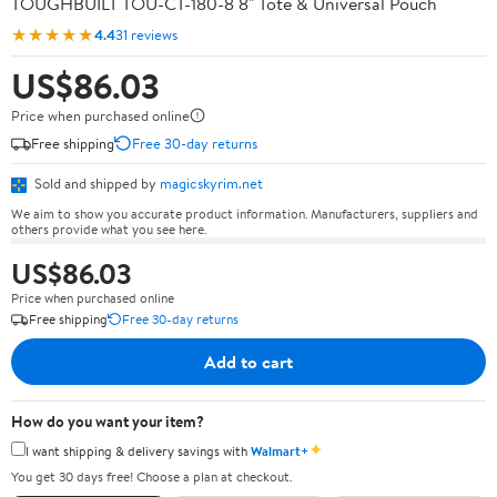
TOUGHBUILT TOU-CT-180-8 8" Tote & Universal Pouch
★★★★★
4.4
31 reviews
US$86.03
Price when purchased online
Free shipping
Free 30-day returns
Sold and shipped by
magicskyrim.net
We aim to show you accurate product information. Manufacturers, suppliers and
others provide what you see here.
US$86.03
Price when purchased online
Free shipping
Free 30-day returns
Add to cart
How do you want your item?
✦
I want shipping & delivery savings with
Walmart+
You get 30 days free! Choose a plan at checkout.