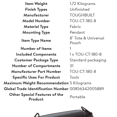
Item Weight
1.72 Kilograms
Finish Types
Unfinished
Manufacturer
TOUGHBUILT
Model Number
TOU-CT-180-8
Material Type
Fabric
Mounting Type
Pendant
8" Tote & Universal
Item Type Name
Pouch
Number of Items
1
Included Components
1 x TOU-CT-180-8
Customer Package Type
Standard packaging
Number of Compartments
31
Manufacturer Part Number
TOU-CT-180-8
Specific Uses For Product
Tools
Maximum Weight Recommendation
5 Kilograms
Global Trade Identification Number
00856342005889
Other Special Features of the
Portable
Product