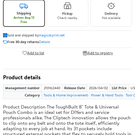
Shipping
Pickup
Delivery
Arrives Aug 13
Check nearby
Not available
Free
Sold and shipped by
magicskyrim.net
Free 30-day returns
Details
Add to list
Add to registry
Product details
Management number
210162440
Release Date
2026/04/02
List Price
US
Category
Tools & Home Improvement
Power & Hand Tools
Tool 
Product Description The ToughBuilt 8" Tote & Universal
Pouch Combo is an ideal set for DIYers and service
professionals alike. The Cliptech innovation allows the pouch
to clip onto any belt and onto the tote itself, efficiently
adapting to every job at hand. Its 31 pockets include
structured external pockets that flex to securely hold tools in