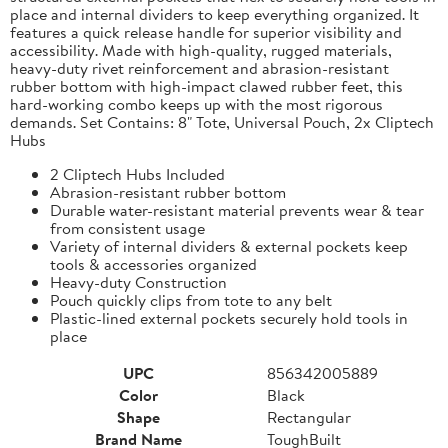
place and internal dividers to keep everything organized. It
features a quick release handle for superior visibility and
accessibility. Made with high-quality, rugged materials,
heavy-duty rivet reinforcement and abrasion-resistant
rubber bottom with high-impact clawed rubber feet, this
hard-working combo keeps up with the most rigorous
demands. Set Contains: 8" Tote, Universal Pouch, 2x Cliptech
Hubs
2 Cliptech Hubs Included
Abrasion-resistant rubber bottom
Durable water-resistant material prevents wear & tear
from consistent usage
Variety of internal dividers & external pockets keep
tools & accessories organized
Heavy-duty Construction
Pouch quickly clips from tote to any belt
Plastic-lined external pockets securely hold tools in
place
UPC
856342005889
Color
Black
Shape
Rectangular
Brand Name
ToughBuilt