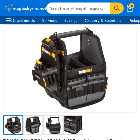
0
magicskyrim.net
Departments
Services
Savings
Grocery & Essentials
Pickup