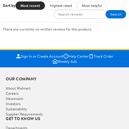
Sort by
Most recent
Highest rated
Most helpful
Search
There are currently no written reviews for this product.
Sign In or Create Account
Help Center
Track Order
Weekly Ads
OUR COMPANY
About Walmart
Careers
Newsroom
Investors
Sustainability
Supplier Requirements
GET TO KNOW US
Departments