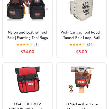
Nylon and Leather Tool
Wolf Canvas Tool Pouch,
Belt | Framing Tool Bags
Tunnel Belt Loop, Bull
| Nylon Tool Pouch |
Pin Loops & Bolt Bag
★
★
★
★
☆
(8)
★
★
★
★
☆
(24)
Carpenter Tool Belts |
Tote | Tradesman,
$34.00
$8.00
Construction | Framers |
Ironworker, Carpenter,
Electrician Tool Belt
5’’x10’’x9’’
(Black 1700)
USAG 007 MLV
FESA Leather Tape