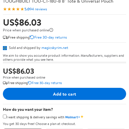
TOUGHBUILT TOU-CT-180-8 8" Tote & Universal Pouch
★★★★★
5.0
94 reviews
US$86.03
Price when purchased online
Free shipping
Free 30-day returns
Sold and shipped by
magicskyrim.net
We aim to show you accurate product information. Manufacturers, suppliers and
others provide what you see here.
US$86.03
Price when purchased online
Free shipping
Free 30-day returns
Add to cart
How do you want your item?
✦
I want shipping & delivery savings with
Walmart+
You get 30 days free! Choose a plan at checkout.