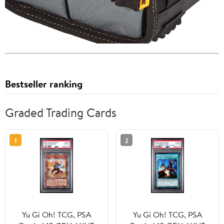
Bestseller ranking
Graded Trading Cards
1
2
Yu Gi Oh! TCG, PSA
Yu Gi Oh! TCG, PSA