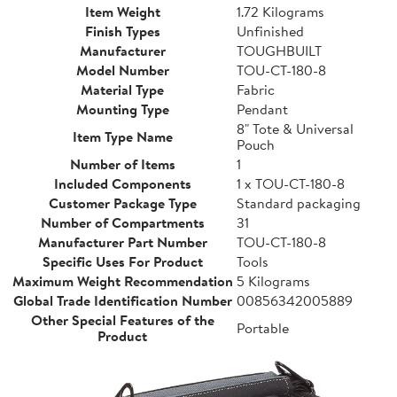
Item Weight
1.72 Kilograms
Finish Types
Unfinished
Manufacturer
TOUGHBUILT
Model Number
TOU-CT-180-8
Material Type
Fabric
Mounting Type
Pendant
8" Tote & Universal
Item Type Name
Pouch
Number of Items
1
Included Components
1 x TOU-CT-180-8
Customer Package Type
Standard packaging
Number of Compartments
31
Manufacturer Part Number
TOU-CT-180-8
Specific Uses For Product
Tools
Maximum Weight Recommendation
5 Kilograms
Global Trade Identification Number
00856342005889
Other Special Features of the
Portable
Product