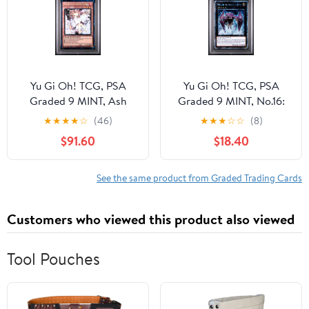
Oh! Hard Sealed Case
Oh! Hard Sealed Case
Yu Gi Oh! TCG, PSA
Yu Gi Oh! TCG, PSA
Graded 9 MINT, Ash
Graded 9 MINT, No.16:
Blssm/Jys Spring 1St Ed
Shock Master 1St Ed
★
★
★
★
☆
(46)
★
★
★
☆
☆
(8)
Collector'S Rare
Platinum Secret Rare
$91.60
$18.40
#EN025, Ra04 Quarter
#EN166, Ra04 Quarter
Century Stampede, Fully
Century Stampede, Fully
Encapsulated Bundle
Encapsulated Bundle
See the same product from Graded Trading Cards
with Compatible Yu Gi
with Compatible Yu Gi
Oh! Hard Sealed Case
Oh! Hard Sealed Case
Customers who viewed this product also viewed
Tool Pouches