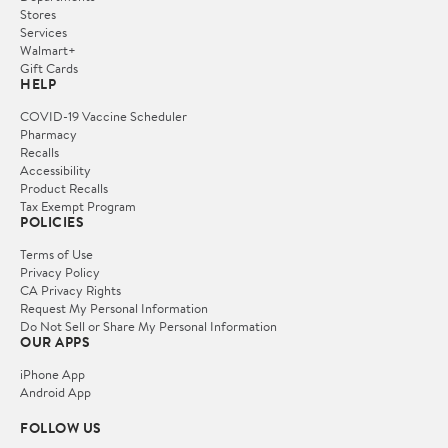
Stores
Services
Walmart+
Gift Cards
HELP
COVID-19 Vaccine Scheduler
Pharmacy
Recalls
Accessibility
Product Recalls
Tax Exempt Program
POLICIES
Terms of Use
Privacy Policy
CA Privacy Rights
Request My Personal Information
Do Not Sell or Share My Personal Information
OUR APPS
iPhone App
Android App
FOLLOW US