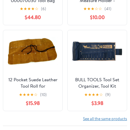
U00070030 Tool Bag
Measure Holder -
with Belt (Empty)
Measuring Tape or Drill
★
★
★
★
☆
(6)
★
★
★
☆
☆
(41)
Holder for Tool Belt with
$44.80
$10.00
Steel Clip, Pencil Pocket
& Heavy Duty Rivets - 2
Ways to Attach - Fits
Any Belt - Handcrafted
12 Pocket Suede Leather
BULL TOOLS Tool Set
Tool Roll for
Organizer, Tool Kit
Woodcarving Tools,
Pouch W 12+1 Pockets
★
★
★
★
☆
(10)
★
★
★
★
☆
(9)
Knives, Chisels,
Wrench Set Organizer,
$15.98
$3.98
Screwdrivers, Wrenches
Metric Ratcheting
Recycled Cotton
Canvas, Roll-Up Tool
See all the same products
Bag for Mechanics,