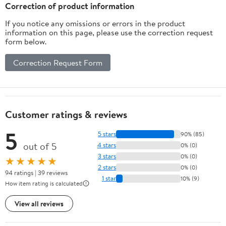
DIYers & Electricians
Correction of product information
(Tools Not Included)
If you notice any omissions or errors in the product
information on this page, please use the correction request
form below.
Correction Request Form
Customer ratings & reviews
5
5 stars
90% (85)
out of 5
4 stars
0% (0)
3 stars
0% (0)
★★★★★
2 stars
0% (0)
94 ratings | 39 reviews
1 star
10% (9)
How item rating is calculated
View all reviews