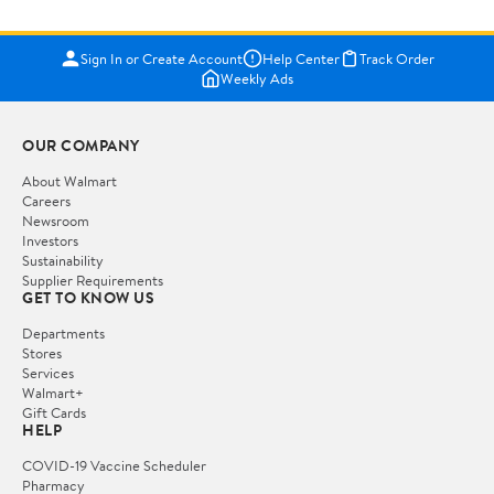
Sign In or Create Account
Help Center
Track Order
Weekly Ads
OUR COMPANY
About Walmart
Careers
Newsroom
Investors
Sustainability
Supplier Requirements
GET TO KNOW US
Departments
Stores
Services
Walmart+
Gift Cards
HELP
COVID-19 Vaccine Scheduler
Pharmacy