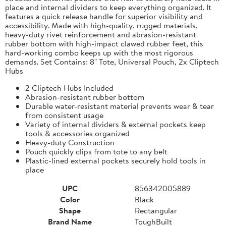
place and internal dividers to keep everything organized. It
features a quick release handle for superior visibility and
accessibility. Made with high-quality, rugged materials,
heavy-duty rivet reinforcement and abrasion-resistant
rubber bottom with high-impact clawed rubber feet, this
hard-working combo keeps up with the most rigorous
demands. Set Contains: 8" Tote, Universal Pouch, 2x Cliptech
Hubs
2 Cliptech Hubs Included
Abrasion-resistant rubber bottom
Durable water-resistant material prevents wear & tear
from consistent usage
Variety of internal dividers & external pockets keep
tools & accessories organized
Heavy-duty Construction
Pouch quickly clips from tote to any belt
Plastic-lined external pockets securely hold tools in
place
UPC
856342005889
Color
Black
Shape
Rectangular
Brand Name
ToughBuilt