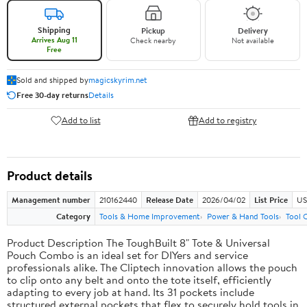
Shipping
Pickup
Delivery
Arrives Aug 11
Check nearby
Not available
Free
Sold and shipped by
magicskyrim.net
Free 30-day returns
Details
Add to list
Add to registry
Product details
Management number
210162440
Release Date
2026/04/02
List Price
US
Category
Tools & Home Improvement
Power & Hand Tools
Tool 
Product Description The ToughBuilt 8" Tote & Universal
Pouch Combo is an ideal set for DIYers and service
professionals alike. The Cliptech innovation allows the pouch
to clip onto any belt and onto the tote itself, efficiently
adapting to every job at hand. Its 31 pockets include
structured external pockets that flex to securely hold tools in