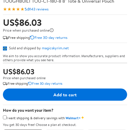
TOUGHBUILT TOU-CT-180-8 8" Tote & Universal Pouch
★★★★★
5.0
143 reviews
US$86.03
Price when purchased online
Free shipping
Free 30-day returns
Sold and shipped by
magicskyrim.net
We aim to show you accurate product information. Manufacturers, suppliers and
others provide what you see here.
US$86.03
Price when purchased online
Free shipping
Free 30-day returns
Add to cart
How do you want your item?
✦
I want shipping & delivery savings with
Walmart+
You get 30 days free! Choose a plan at checkout.