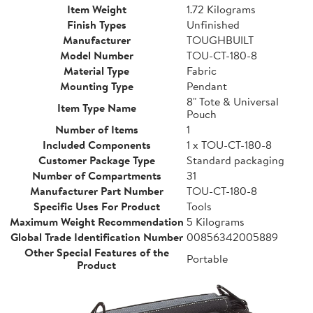
Item Weight
1.72 Kilograms
Finish Types
Unfinished
Manufacturer
TOUGHBUILT
Model Number
TOU-CT-180-8
Material Type
Fabric
Mounting Type
Pendant
8" Tote & Universal
Item Type Name
Pouch
Number of Items
1
Included Components
1 x TOU-CT-180-8
Customer Package Type
Standard packaging
Number of Compartments
31
Manufacturer Part Number
TOU-CT-180-8
Specific Uses For Product
Tools
Maximum Weight Recommendation
5 Kilograms
Global Trade Identification Number
00856342005889
Other Special Features of the
Portable
Product