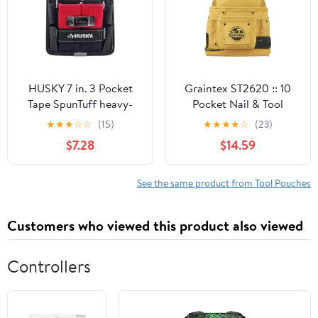
HUSKY 7 in. 3 Pocket
Graintex ST2620 :: 10
Tape SpunTuff heavy-
Pocket Nail & Tool
duty water-resistant
Pouch Yellow Color Top
★
★
★
☆
☆
(15)
★
★
★
★
☆
(23)
Tool Storage Tool Belts
Grain Leather for
$7.28
$14.59
and Pencil Pouch
Framers, Constructors,
Electricians, Plumbers,
Handyman
See the same product from Tool Pouches
Customers who viewed this product also viewed
Controllers