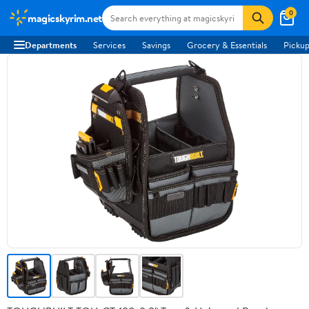
0
magicskyrim.net
Departments
Services
Savings
Grocery & Essentials
Pickup