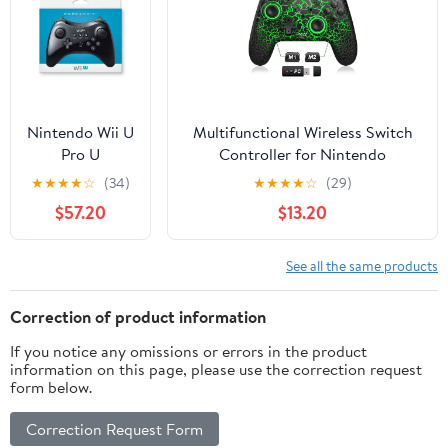
Nintendo Wii U
Multifunctional Wireless Switch
Pro U
Controller for Nintendo
Controller
Switch/Lite/OLED–Switch
★
★
★
★
☆
(34)
★
★
★
★
☆
(29)
(Japanese
Controllers Compatible with
$57.20
$13.20
Version), Black
Android, IOS, Windows PC,
Switch Pro Controller Features
LED,Motion,Vibration,Turbo,Wake
See all the same products
Up
Correction of product information
If you notice any omissions or errors in the product
information on this page, please use the correction request
form below.
Correction Request Form