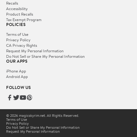
Recalls
Accessibility
Product Recalls
Tax Exempt Program
POLICIES
Terms of Use
Privacy Policy
CA Privacy Rights
Request My Personal Information
Do Not Sell or Share My Personal Information
OUR APPS
iPhone App
Android App
FOLLOW US
© 2026 magicskyrim.net. All Rights Reserved.
Terms of Use
Privacy Policy
Do Not Sell or Share My Personal Information
Request My Personal Information