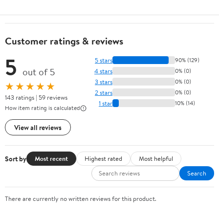
Customer ratings & reviews
5
5 stars
90% (129)
out of 5
4 stars
0% (0)
3 stars
0% (0)
★★★★★
2 stars
0% (0)
143 ratings | 59 reviews
1 star
10% (14)
How item rating is calculated
View all reviews
Sort by
Most recent
Highest rated
Most helpful
Search
There are currently no written reviews for this product.