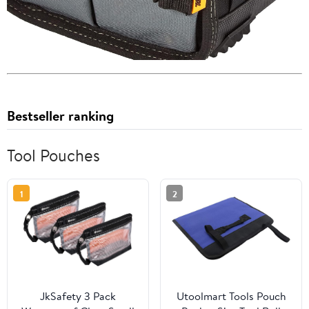
Bestseller ranking
Tool Pouches
1
2
JkSafety 3 Pack
Utoolmart Tools Pouch