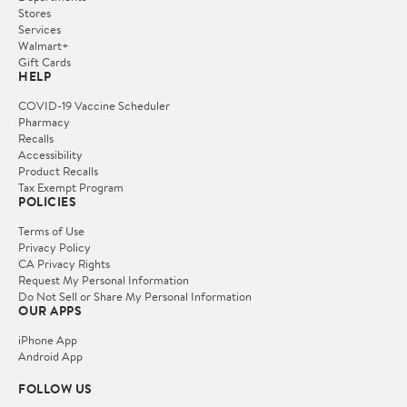
Stores
Services
Walmart+
Gift Cards
HELP
COVID-19 Vaccine Scheduler
Pharmacy
Recalls
Accessibility
Product Recalls
Tax Exempt Program
POLICIES
Terms of Use
Privacy Policy
CA Privacy Rights
Request My Personal Information
Do Not Sell or Share My Personal Information
OUR APPS
iPhone App
Android App
FOLLOW US